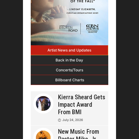
Artist News and Updates
Back in the Day
Concerts/Tours
Billboard Charts
Kierra Sheard Gets
Impact Award
From BMI
July 24, 2026
New Music From