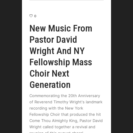
0
New Music From
Pastor David
Wright And NY
Fellowship Mass
Choir Next
Generation
Commemorating the 20th Anniversary
of Reverend Timothy Wright's landmark
recording with the New York
Fellowship Choir that produced the hit
Come Thou Almighty King, Pastor David
Wright called together a revival and