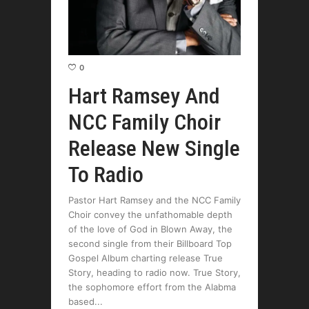
0
Hart Ramsey And
NCC Family Choir
Release New Single
To Radio
Pastor Hart Ramsey and the NCC Family
Choir convey the unfathomable depth
of the love of God in Blown Away, the
second single from their Billboard Top
Gospel Album charting release True
Story, heading to radio now. True Story,
the sophomore effort from the Alabma
based