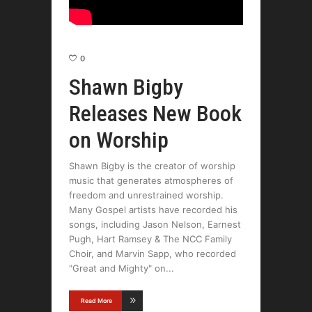
0
Shawn Bigby
Releases New Book
on Worship
Shawn Bigby is the creator of worship
music that generates atmospheres of
freedom and unrestrained worship.
Many Gospel artists have recorded his
songs, including Jason Nelson, Earnest
Pugh, Hart Ramsey & The NCC Family
Choir, and Marvin Sapp, who recorded
"Great and Mighty" on
Read More