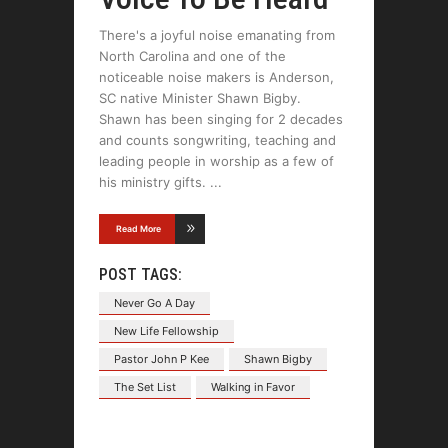
There's a joyful noise emanating from
North Carolina and one of the
noticeable noise makers is Anderson,
SC native Minister Shawn Bigby.
Shawn has been singing for 2 decades
and counts songwriting, teaching and
leading people in worship as a few of
his ministry gifts.
Read More
POST TAGS:
Never Go A Day
New Life Fellowship
Pastor John P Kee
Shawn Bigby
The Set List
Walking in Favor