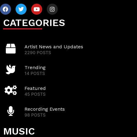
CATEGORIES
Artist News and Updates
2290 POSTS
Trending
14 POSTS
Featured
45 POSTS
Recording Events
98 POSTS
MUSIC