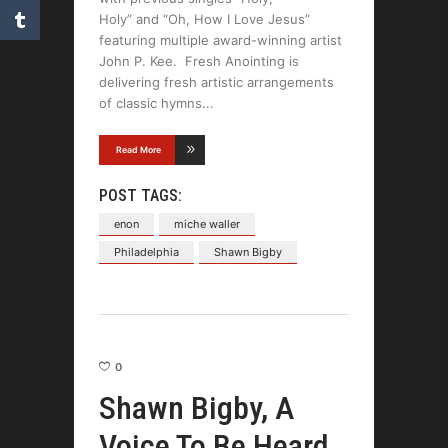
Holy” and “Oh, How I Love Jesus”
featuring multiple award-winning artist
John P. Kee. Fresh Anointing is
delivering fresh artistic arrangements
of classic hymns
Read More
POST TAGS:
enon
miche waller
Philadelphia
Shawn Bigby
0
Shawn Bigby, A
Voice To Be Heard