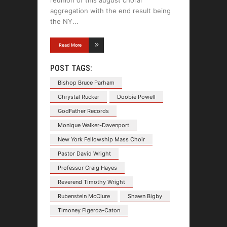
reunion of this august choral
aggregation with the end result being
the NY
Read More
POST TAGS:
Bishop Bruce Parham
Chrystal Rucker
Doobie Powell
GodFather Records
Monique Walker-Davenport
New York Fellowship Mass Choir
Pastor David Wright
Professor Craig Hayes
Reverend Timothy Wright
Rubenstein McClure
Shawn Bigby
Timoney Figeroa-Caton