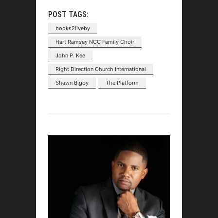
POST TAGS:
books2liveby
Hart Ramsey NCC Family Choir
John P. Kee
Right Direction Church International
Shawn Bigby
The Platform