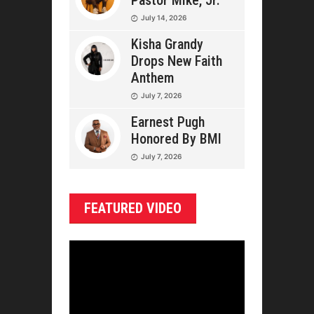
Pastor Mike, Jr.
July 14, 2026
Kisha Grandy
Drops New Faith
Anthem
July 7, 2026
Earnest Pugh
Honored By BMI
July 7, 2026
FEATURED VIDEO