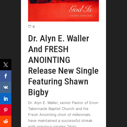
0
Dr. Alyn E. Waller
And FRESH
ANOINTING
Release New Single
Featuring Shawn
Bigby
Dr. Alyn E. Waller, senior Pastor of Enon
Tabernacle Baptist Church and his
Fresh Anointing choir of millennials
have maintained a successful streak
with previous singles “Holy,