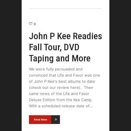
0
John P Kee Readies
Fall Tour, DVD
Taping and More
We were fully persuaded and
convinced that Life and Favor was one
of John P Kee's best albums to date
(check out our review here). Then
came news of the Life and Favor
Deluxe Edition from the Kee Camp.
With a scheduled release date of
Read More