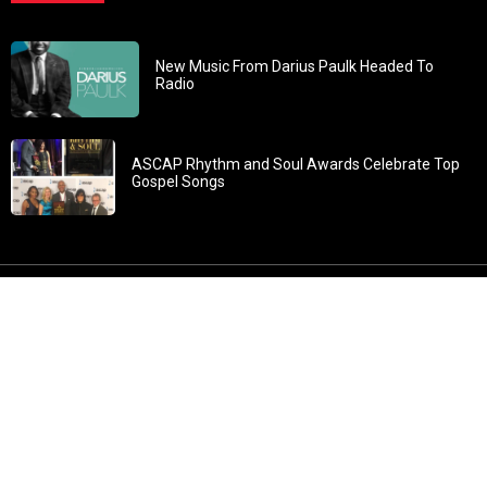
New Music From Darius Paulk Headed To
Radio
ASCAP Rhythm and Soul Awards Celebrate Top
Gospel Songs
John 3:30: “He must increase, but I must decrease” All
content in GOSPELflava.com © copyright 2016. This material
may not be published, broadcast, rewritten or redistributed.
All rights reserved.
Home
Contact
About GOSPELflava