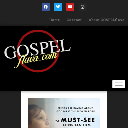
Home
Contact
About GOSPELflava