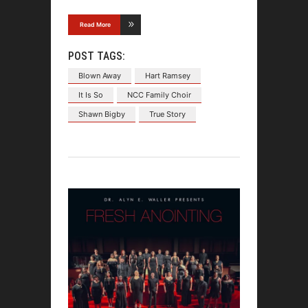
Read More
POST TAGS:
Blown Away
Hart Ramsey
It Is So
NCC Family Choir
Shawn Bigby
True Story