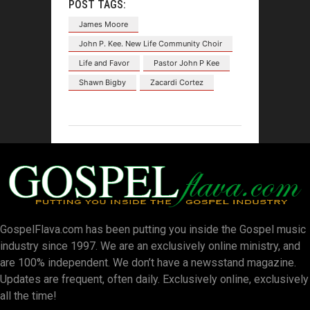
POST TAGS:
James Moore
John P. Kee. New Life Community Choir
Life and Favor
Pastor John P Kee
Shawn Bigby
Zacardi Cortez
GospelFlava.com has been putting you inside the Gospel music
industry since 1997. We are an exclusively online ministry, and
are 100% independent. We don’t have a newsstand magazine.
Updates are frequent, often daily. Exclusively online, exclusively
all the time!