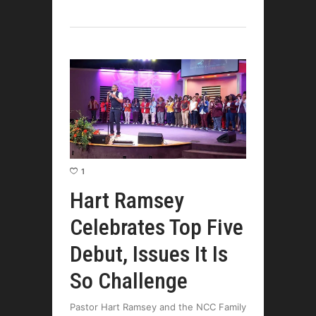
1
Hart Ramsey
Celebrates Top Five
Debut, Issues It Is
So Challenge
Pastor Hart Ramsey and the NCC Family