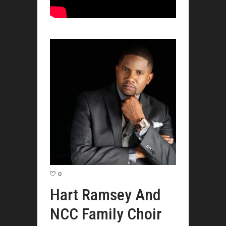
0
Hart Ramsey And
NCC Family Choir