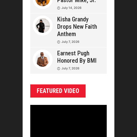
Pastor Mike, Jr.
July 14, 2026
Kisha Grandy
Drops New Faith
Anthem
July 7, 2026
Earnest Pugh
Honored By BMI
July 7, 2026
FEATURED VIDEO