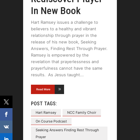
In New Book
Hart Ramsey issues a challenge to
believers to a healthy and vibrant
relationship through prayer in the
release of his new book, Seeking
Answers, Finding Rest Through Prayer.
Ramsey is empowered by the
revelation that prayerlessness and
prayerfulness cannot have the same
results. As Jesus taught
Read More
POST TAGS:
Hart Ramsey
NCC Family Choir
On Course Podcast
Seeking Answers Finding Rest Through
Prayer