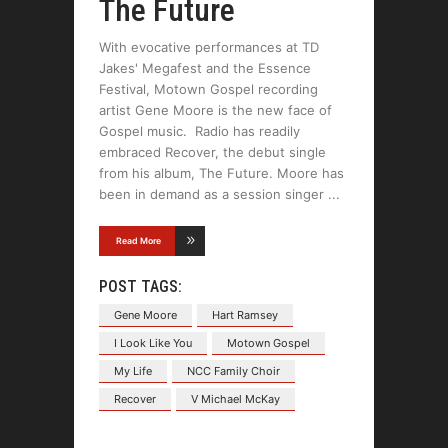
The Future
With evocative performances at TD
Jakes' Megafest and the Essence
Festival, Motown Gospel recording
artist Gene Moore is the new face of
Gospel music. Radio has readily
embraced Recover, the debut single
from his album, The Future. Moore has
been in demand as a session singer
Read More
POST TAGS:
Gene Moore
Hart Ramsey
I Look Like You
Motown Gospel
My Life
NCC Family Choir
Recover
V Michael McKay