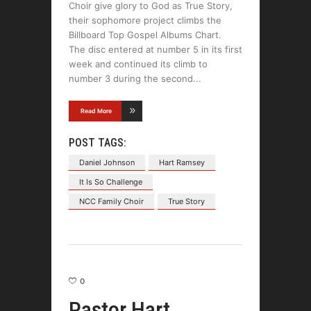
Choir give glory to God as True Story,
their sophomore project climbs the
Billboard Top Gospel Albums Chart.
The disc entered at number 5 in its first
week and continued its climb to
number 3 during the second
Read More
POST TAGS:
Daniel Johnson
Hart Ramsey
It Is So Challenge
NCC Family Choir
True Story
0
Pastor Hart