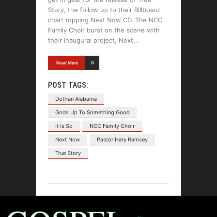
Story, the follow up to their Billboard
chart topping Next Now CD. The NCC
Family Choir burst on the scene with
their inaugural project, Next
Read More
POST TAGS:
Dothan Alabama
Gods Up To Something Good
It Is So
NCC Family Choir
Next Now
Pastor Hary Ramsey
True Story