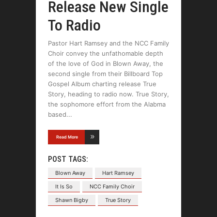
Release New Single
To Radio
Pastor Hart Ramsey and the NCC Family
Choir convey the unfathomable depth
of the love of God in Blown Away, the
second single from their Billboard Top
Gospel Album charting release True
Story, heading to radio now. True Story,
the sophomore effort from the Alabma
based
Read More
POST TAGS:
Blown Away
Hart Ramsey
It Is So
NCC Family Choir
Shawn Bigby
True Story