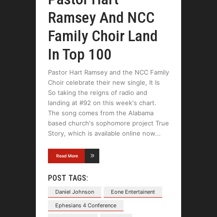
Ramsey And NCC
Family Choir Land
In Top 100
Pastor Hart Ramsey and the NCC Family
Choir celebrate their new single, It Is
So taking the reigns of radio and
landing at #92 on this week's chart.
The song comes from the Alabama
based church's sophomore project True
Story, which is available online now
Read More
POST TAGS:
Daniel Johnson
Eone Entertainent
Ephesians 4 Conference