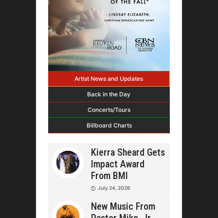
Artist News and Updates
Back in the Day
Concerts/Tours
Billboard Charts
Kierra Sheard Gets
Impact Award
From BMI
July 24, 2026
New Music From