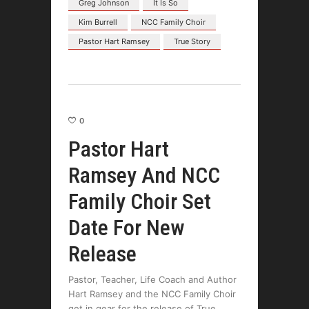
Greg Johnson
It Is So
Kim Burrell
NCC Family Choir
Pastor Hart Ramsey
True Story
0
Pastor Hart
Ramsey And NCC
Family Choir Set
Date For New
Release
Pastor, Teacher, Life Coach and Author
Hart Ramsey and the NCC Family Choir
get in gear for the release of True