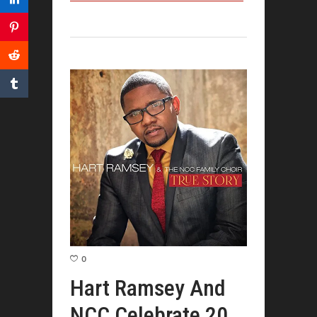
0
Hart Ramsey And
NCC Celebrate 20