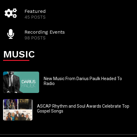
Featured
45 POSTS
Recording Events
98 POSTS
MUSIC
New Music From Darius Paulk Headed To
Radio
ASCAP Rhythm and Soul Awards Celebrate Top
Gospel Songs