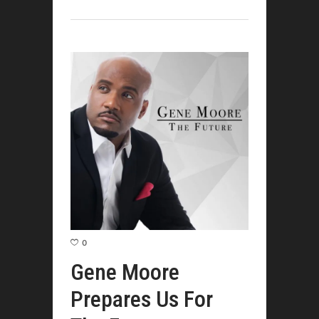
0
Gene Moore
Prepares Us For