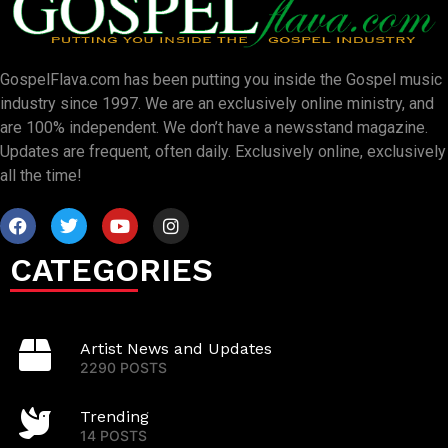
GospelFlava.com has been putting you inside the Gospel music
industry since 1997. We are an exclusively online ministry, and
are 100% independent. We don’t have a newsstand magazine.
Updates are frequent, often daily. Exclusively online, exclusively
all the time!
CATEGORIES
Artist News and Updates
2290 POSTS
Trending
14 POSTS