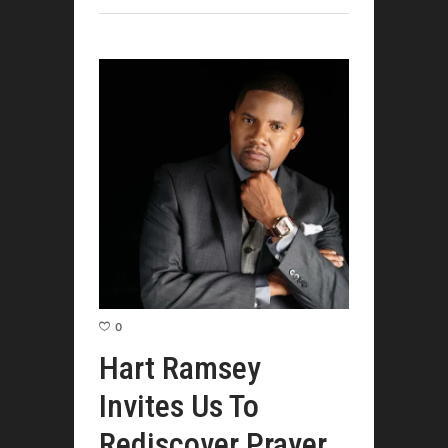
0
Hart Ramsey
Invites Us To
Rediscover Prayer