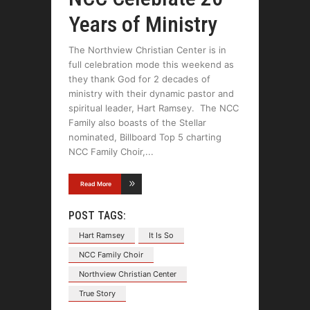
Years of Ministry
The Northview Christian Center is in
full celebration mode this weekend as
they thank God for 2 decades of
ministry with their dynamic pastor and
spiritual leader, Hart Ramsey. The NCC
Family also boasts of the Stellar
nominated, Billboard Top 5 charting
NCC Family Choir,
Read More
POST TAGS:
Hart Ramsey
It Is So
NCC Family Choir
Northview Christian Center
True Story