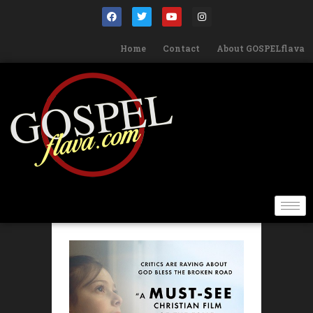
Home
Contact
About GOSPELflava