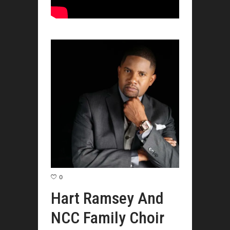
0
Hart Ramsey And
NCC Family Choir