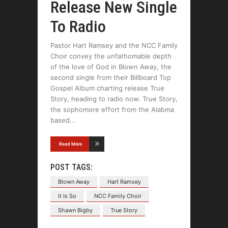
Release New Single
To Radio
Pastor Hart Ramsey and the NCC Family
Choir convey the unfathomable depth
of the love of God in Blown Away, the
second single from their Billboard Top
Gospel Album charting release True
Story, heading to radio now. True Story,
the sophomore effort from the Alabma
based
Read More
POST TAGS:
Blown Away
Hart Ramsey
It Is So
NCC Family Choir
Shawn Bigby
True Story