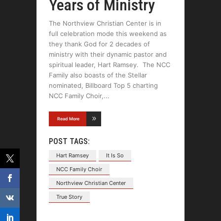
Years of Ministry
The Northview Christian Center is in
full celebration mode this weekend as
they thank God for 2 decades of
ministry with their dynamic pastor and
spiritual leader, Hart Ramsey. The NCC
Family also boasts of the Stellar
nominated, Billboard Top 5 charting
NCC Family Choir,
Read More
POST TAGS:
Hart Ramsey
It Is So
NCC Family Choir
Northview Christian Center
True Story