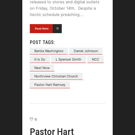
released to stores and digital outlets
on Friday, October 14th. Despite a
hectic schedule preaching
Read More
POST TAGS:
Benita Washington
Daniel Johnson
It Is So
L Spenser Smith
NCC
Next Now
Northview Christian Church
Pastor Hart Ramsey
0
Pastor Hart