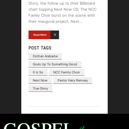
Story, the follow up to their Billboard
chart topping Next Now CD. The NCC
Family Choir burst on the scene with
their inaugural project, Next
Read More
POST TAGS:
Dothan Alabama
Gods Up To Something Good
It Is So
NCC Family Choir
Next Now
Pastor Hary Ramsey
True Story