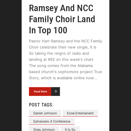
Ramsey And NCC
Family Choir Land
In Top 100
Pastor Hart Ramsey and the NCC Family
Choir celebrate their new single, It Is
So taking the reigns of radio and
landing at #92 on this week's chart.
The song comes from the Alabama
based church's sophomore project True
Story, which is available online now
Read More
POST TAGS:
Daniel Johnson
Eone Entertainent
Ephesians 4 Conference
Greg Johnson
It Is So