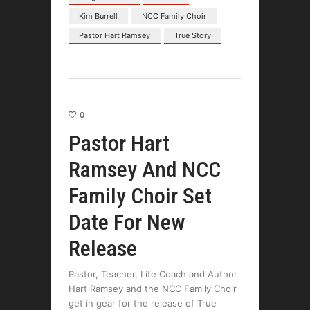
Kim Burrell
NCC Family Choir
Pastor Hart Ramsey
True Story
0
Pastor Hart
Ramsey And NCC
Family Choir Set
Date For New
Release
Pastor, Teacher, Life Coach and Author
Hart Ramsey and the NCC Family Choir
get in gear for the release of True