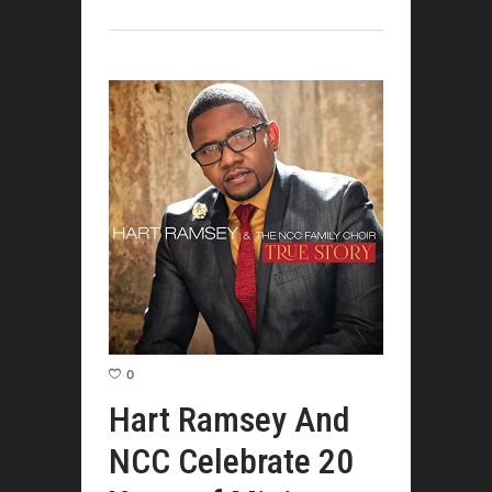
0
Hart Ramsey And
NCC Celebrate 20