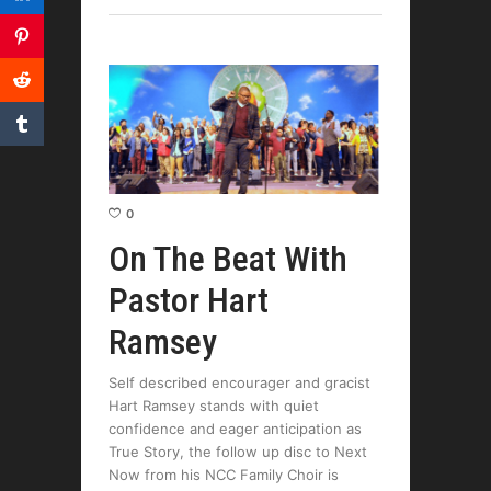
0
On The Beat With
Pastor Hart
Ramsey
Self described encourager and gracist
Hart Ramsey stands with quiet
confidence and eager anticipation as
True Story, the follow up disc to Next
Now from his NCC Family Choir is