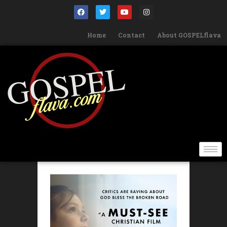
Home
Contact
About GOSPELflava