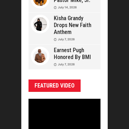
Pastor Mike, Jr.
July 14, 2026
Kisha Grandy
Drops New Faith
Anthem
July 7, 2026
Earnest Pugh
Honored By BMI
July 7, 2026
FEATURED VIDEO