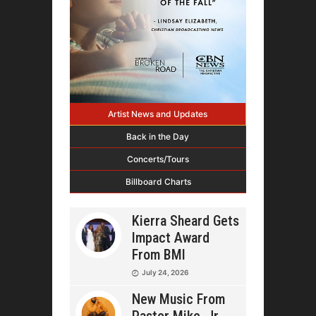
Artist News and Updates
Back in the Day
Concerts/Tours
Billboard Charts
Kierra Sheard Gets
Impact Award
From BMI
July 24, 2026
New Music From