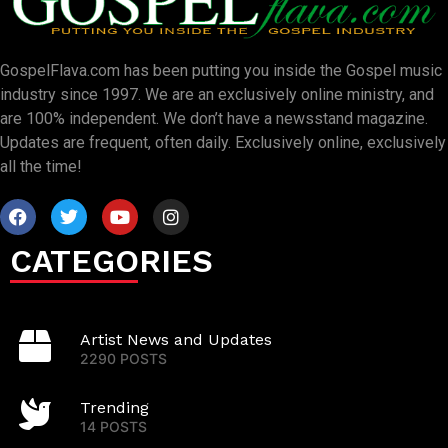
GospelFlava.com has been putting you inside the Gospel music
industry since 1997. We are an exclusively online ministry, and
are 100% independent. We don’t have a newsstand magazine.
Updates are frequent, often daily. Exclusively online, exclusively
all the time!
CATEGORIES
Artist News and Updates
2290 POSTS
Trending
14 POSTS