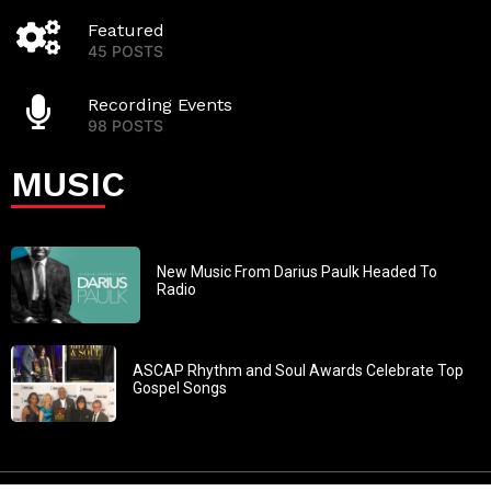
Featured
45 POSTS
Recording Events
98 POSTS
MUSIC
New Music From Darius Paulk Headed To
Radio
ASCAP Rhythm and Soul Awards Celebrate Top
Gospel Songs