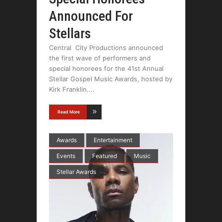
Announced For
Stellars
Central City Productions announced
the first wave of performers and
special honorees for the 41st Annual
Stellar Gospel Music Awards, hosted by
Kirk Franklin.
Read More
Awards
Entertainment
Events
Featured
Music
Stellar Awards