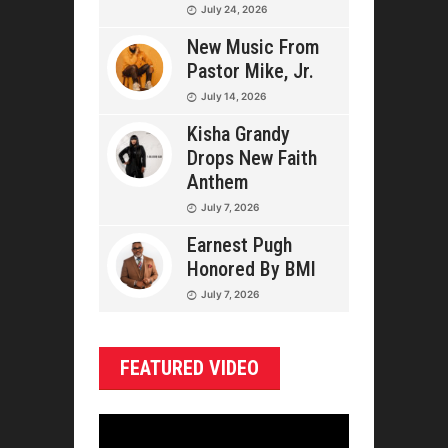
July 24, 2026
New Music From
Pastor Mike, Jr.
July 14, 2026
Kisha Grandy
Drops New Faith
Anthem
July 7, 2026
Earnest Pugh
Honored By BMI
July 7, 2026
FEATURED VIDEO