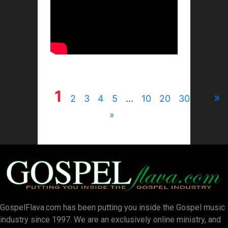
1
»
2
3
4
5
...
10
20
30
...
»
GospelFlava.com has been putting you inside the Gospel music
industry since 1997. We are an exclusively online ministry, and