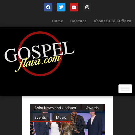
Home
Contact
About GOSPELflava
Artist News and Updates
Awards
Events
Music