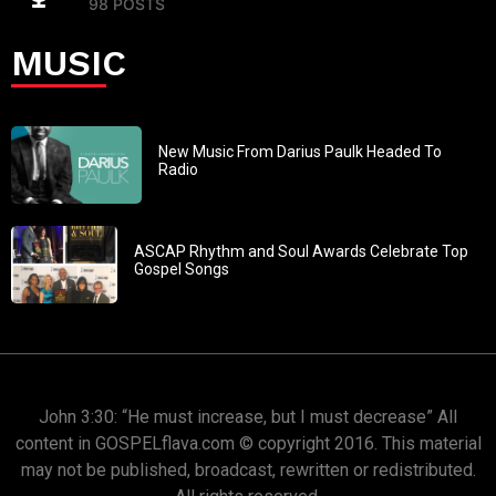
98 POSTS
MUSIC
New Music From Darius Paulk Headed To
Radio
ASCAP Rhythm and Soul Awards Celebrate Top
Gospel Songs
John 3:30: “He must increase, but I must decrease” All
content in GOSPELflava.com © copyright 2016. This material
may not be published, broadcast, rewritten or redistributed.