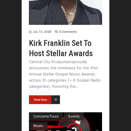
Jul, 13, 2026
0 Comments
Kirk Franklin Set To
Host Stellar Awards
Central City Productionsproudly
announces the nominees for the 41st
Annual Stellar Gospel Music Awards.
across 31 categories (+ 6 Gospel Radio
categories), honoring the
Read More
Concerts/Tours
Events
Music