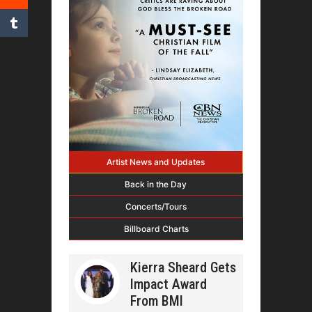
Artist News and Updates
Back in the Day
Concerts/Tours
Billboard Charts
Kierra Sheard Gets
Impact Award
From BMI