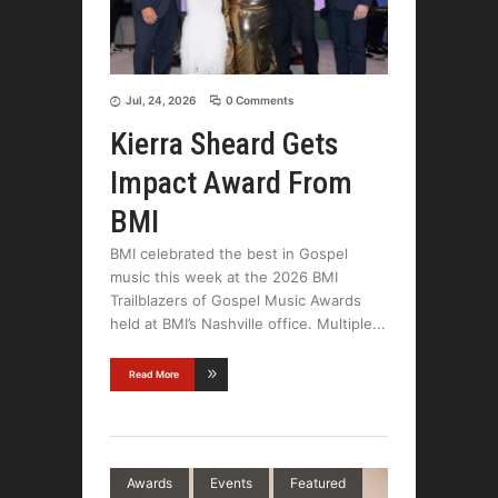
Jul, 24, 2026
0 Comments
Kierra Sheard Gets
Impact Award From
BMI
BMI celebrated the best in Gospel
music this week at the 2026 BMI
Trailblazers of Gospel Music Awards
held at BMI’s Nashville office. Multiple
Read More
Awards
Events
Featured