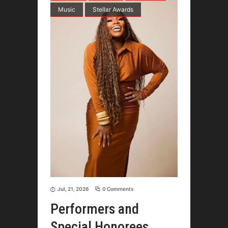
Music
Stellar Awards
Jul, 21, 2026
0 Comments
Performers and
Special Honorees