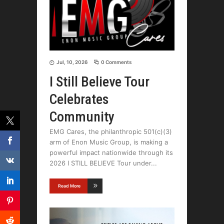
Jul, 10, 2026
0 Comments
I Still Believe Tour
Celebrates
Community
EMG Cares, the philanthropic 501(c)(3)
arm of Enon Music Group, is making a
powerful impact nationwide through its
2026 I STILL BELIEVE Tour under
Read More