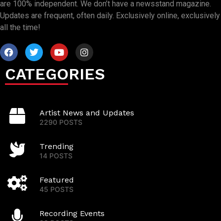
are 100% independent. We don’t have a newsstand magazine.
Updates are frequent, often daily. Exclusively online, exclusively
all the time!
CATEGORIES
Artist News and Updates
2290 POSTS
Trending
14 POSTS
Featured
45 POSTS
Recording Events