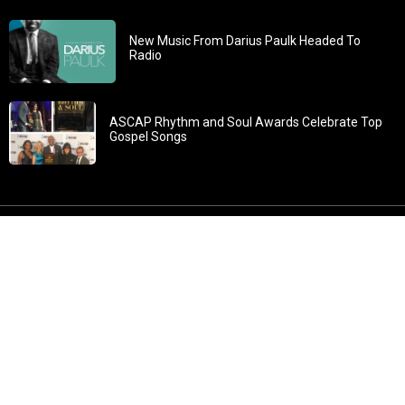
New Music From Darius Paulk Headed To
Radio
ASCAP Rhythm and Soul Awards Celebrate Top
Gospel Songs
John 3:30: “He must increase, but I must decrease” All
content in GOSPELflava.com © copyright 2016. This material
may not be published, broadcast, rewritten or redistributed.
All rights reserved.
Home
Contact
About GOSPELflava