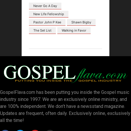
Never Go A Day
New Life Fellowship
Pastor John P Kee
Shawn Bigby
The Set List
Walking in Favor
GospelFlava.com has been putting you inside the Gospel music
industry since 1997. We are an exclusively online ministry, and
are 100% independent. We don’t have a newsstand magazine.
Updates are frequent, often daily. Exclusively online, exclusively
all the time!