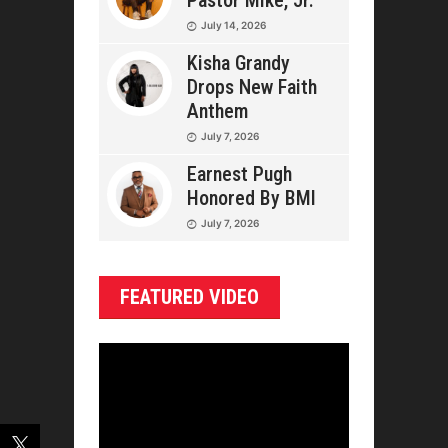
Pastor Mike, Jr.
July 14, 2026
Kisha Grandy
Drops New Faith
Anthem
July 7, 2026
Earnest Pugh
Honored By BMI
July 7, 2026
FEATURED VIDEO