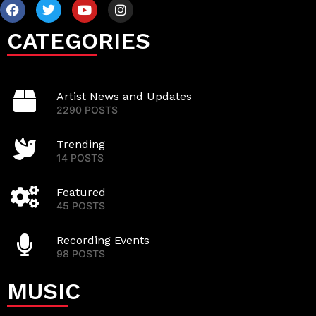
CATEGORIES
Artist News and Updates
2290 POSTS
Trending
14 POSTS
Featured
45 POSTS
Recording Events
98 POSTS
MUSIC