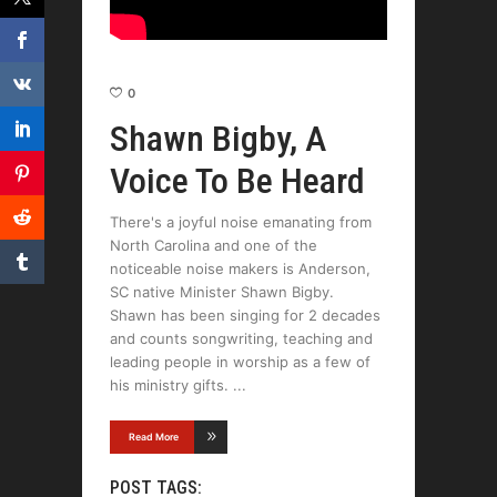
0
Shawn Bigby, A
Voice To Be Heard
There's a joyful noise emanating from
North Carolina and one of the
noticeable noise makers is Anderson,
SC native Minister Shawn Bigby.
Shawn has been singing for 2 decades
and counts songwriting, teaching and
leading people in worship as a few of
his ministry gifts.
Read More
POST TAGS: