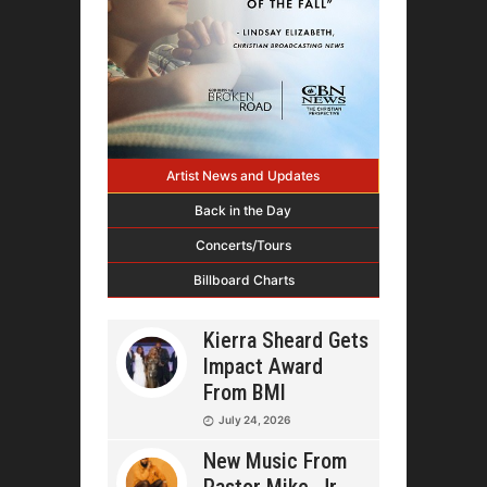
Artist News and Updates
Back in the Day
Concerts/Tours
Billboard Charts
Kierra Sheard Gets
Impact Award
From BMI
July 24, 2026
New Music From