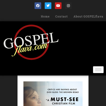
Home
Contact
About GOSPELflava