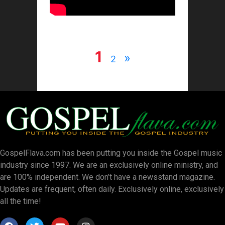
1
»
2
GospelFlava.com has been putting you inside the Gospel music
industry since 1997. We are an exclusively online ministry, and
are 100% independent. We don’t have a newsstand magazine.
Updates are frequent, often daily. Exclusively online, exclusively
all the time!