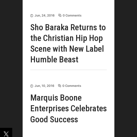
Jun, 24, 2016
0 Comments
Sho Baraka Returns to
the Christian Hip Hop
Scene with New Label
Humble Beast
Jun, 10, 2016
0 Comments
Marquis Boone
Enterprises Celebrates
Good Success