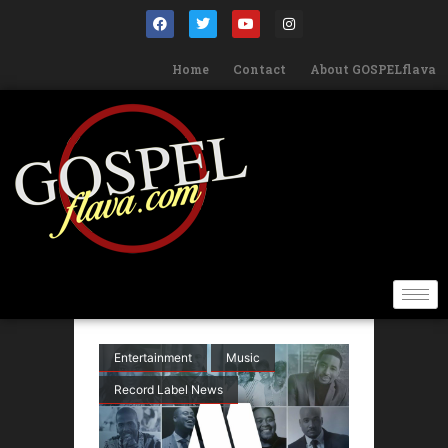
Home
Contact
About GOSPELflava
Entertainment
Music
Record Label News