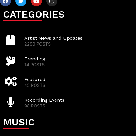
CATEGORIES
Artist News and Updates
2290 POSTS
Trending
14 POSTS
Featured
45 POSTS
Recording Events
98 POSTS
MUSIC