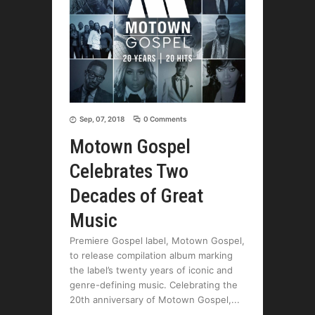
Sep, 07, 2018
0 Comments
Motown Gospel
Celebrates Two
Decades of Great
Music
Premiere Gospel label, Motown Gospel,
to release compilation album marking
the label’s twenty years of iconic and
genre-defining music. Celebrating the
20th anniversary of Motown Gospel,