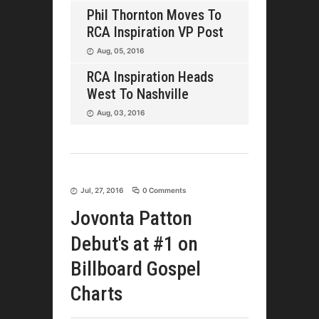
Phil Thornton Moves To
RCA Inspiration VP Post
Aug, 05, 2016
RCA Inspiration Heads
West To Nashville
Aug, 03, 2016
Jul, 27, 2016
0 Comments
Jovonta Patton
Debut's at #1 on
Billboard Gospel
Charts