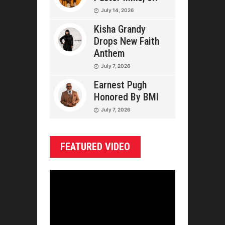
July 14, 2026
Kisha Grandy
Drops New Faith
Anthem
July 7, 2026
Earnest Pugh
Honored By BMI
July 7, 2026
FEATURED VIDEO