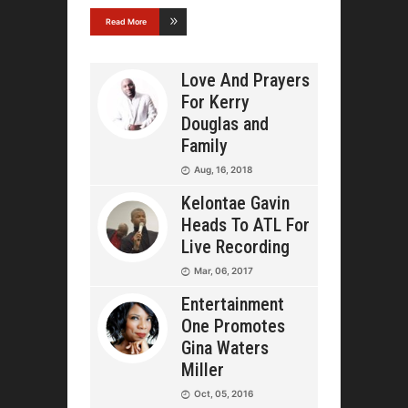
Read More
Love And Prayers
For Kerry
Douglas and
Family
Aug, 16, 2018
Kelontae Gavin
Heads To ATL For
Live Recording
Mar, 06, 2017
Entertainment
One Promotes
Gina Waters
Miller
Oct, 05, 2016