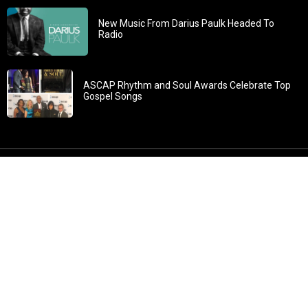
New Music From Darius Paulk Headed To
Radio
ASCAP Rhythm and Soul Awards Celebrate Top
Gospel Songs
John 3:30: “He must increase, but I must decrease” All
content in GOSPELflava.com © copyright 2016. This material
may not be published, broadcast, rewritten or redistributed.
All rights reserved.
Home
Contact
About GOSPELflava