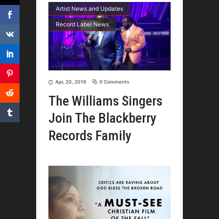
Artist News and Updates
Record Label News
Apr, 20, 2016
0 Comments
The Williams Singers
Join The Blackberry
Records Family