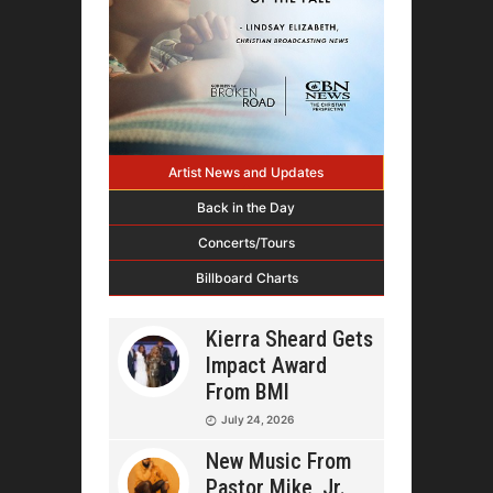
Artist News and Updates
Back in the Day
Concerts/Tours
Billboard Charts
Kierra Sheard Gets
Impact Award
From BMI
July 24, 2026
New Music From
Pastor Mike, Jr.