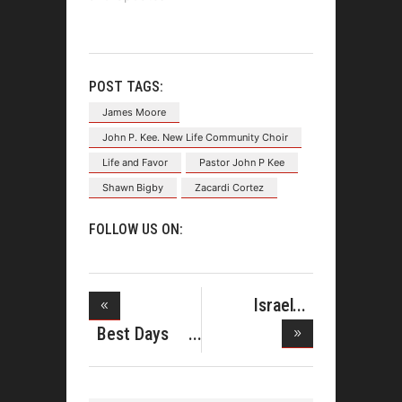
POST TAGS:
James Moore
John P. Kee. New Life Community Choir
Life and Favor
Pastor John P Kee
Shawn Bigby
Zacardi Cortez
FOLLOW US ON:
Israel
Houghton
Best Days
Sign
Deluxe Edi