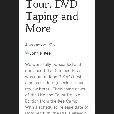
Tour, DVD
Taping and
More
Gregory Gay
0
We were fully persuaded and
convinced that Life and Favor
was one of John P Kee’s best
albums to date (check out our
review
here
). Then came news
of the Life and Favor Deluxe
Edition from the Kee Camp.
With a scheduled release date of
October 15th, the CD is already