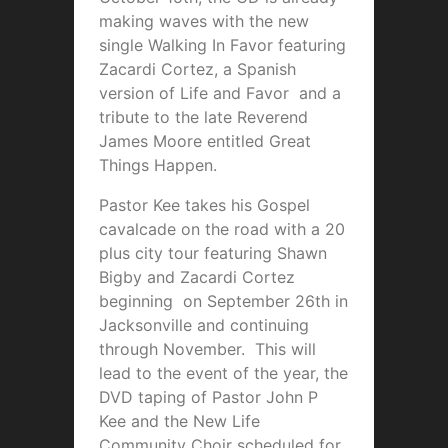
making waves with the new
single Walking In Favor featuring
Zacardi Cortez, a Spanish
version of Life and Favor and a
tribute to the late Reverend
James Moore entitled Great
Things Happen.
Pastor Kee takes his Gospel
cavalcade on the road with a 20
plus city tour featuring Shawn
Bigby and Zacardi Cortez
beginning on September 26th in
Jacksonville and continuing
through November. This will
lead to the event of the year, the
DVD taping of Pastor John P
Kee and the New Life
Community Choir scheduled for