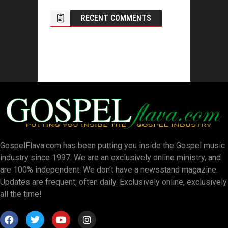
RECENT COMMENTS
GospelFlava.com has been putting you inside the Gospel music
industry since 1997. We are an exclusively online ministry, and
are 100% independent. We don’t have a newsstand magazine.
Updates are frequent, often daily. Exclusively online, exclusively
all the time!