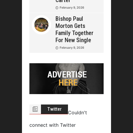
February 9, 2026
Bishop Paul
Morton Gets
Family Together
For New Single
February 9, 2026
Twitter
Couldn't
connect with Twitter