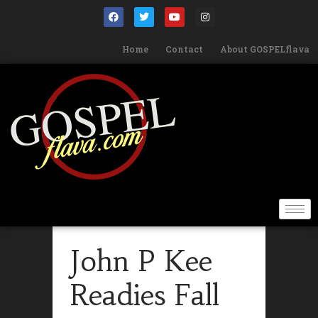
Home
Contact
About GOSPELflava
John P Kee
Readies Fall