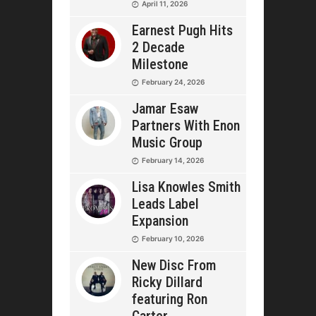
April 11, 2026
Earnest Pugh Hits
2 Decade
Milestone
February 24, 2026
Jamar Esaw
Partners With Enon
Music Group
February 14, 2026
Lisa Knowles Smith
Leads Label
Expansion
February 10, 2026
New Disc From
Ricky Dillard
featuring Ron
Carter