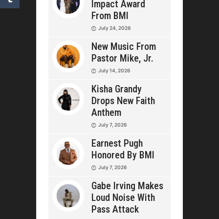
Impact Award
From BMI
July 24, 2026
New Music From
Pastor Mike, Jr.
July 14, 2026
Kisha Grandy
Drops New Faith
Anthem
July 7, 2026
Earnest Pugh
Honored By BMI
July 7, 2026
Gabe Irving Makes
Loud Noise With
Pass Attack