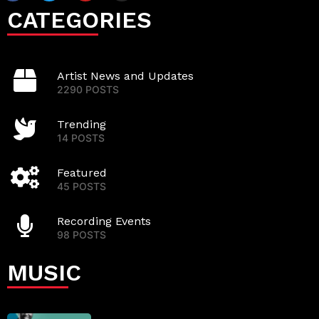
CATEGORIES
Artist News and Updates
2290 POSTS
Trending
14 POSTS
Featured
45 POSTS
Recording Events
98 POSTS
MUSIC