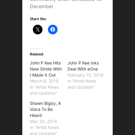
December
Share this:
Related
John P Kee Hits
John P Kee Inks
New Stride With
Deal With eOne
I Made It Out
February 15, 2019
March 8, 2019
In "Artist News
In "Artist News
and Updates"
and Updates"
Shawn Bigby, A
Voice To Be
Heard
May 20, 2014
In "Artist News
and Updates"