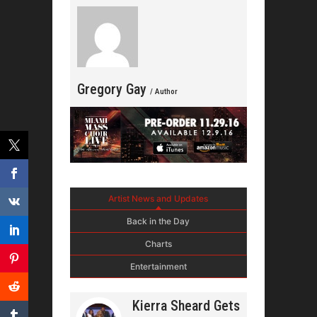
Gregory Gay
/ Author
Artist News and Updates
Back in the Day
Charts
Entertainment
Kierra Sheard Gets