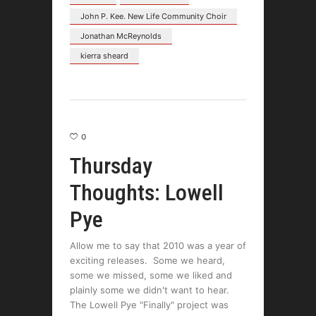
John P. Kee. New Life Community Choir
Jonathan McReynolds
kierra sheard
0
Thursday
Thoughts: Lowell
Pye
Allow me to say that 2010 was a year of
exciting releases. Some we heard,
some we missed, some we liked and
plainly some we didn't want to hear.
The Lowell Pye "Finally" project was