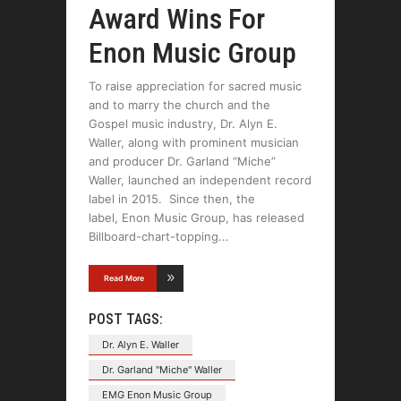
Award Wins For
Enon Music Group
To raise appreciation for sacred music
and to marry the church and the
Gospel music industry, Dr. Alyn E.
Waller, along with prominent musician
and producer Dr. Garland “Miche”
Waller, launched an independent record
label in 2015. Since then, the
label, Enon Music Group, has released
Billboard-chart-topping
Read More
POST TAGS:
Dr. Alyn E. Waller
Dr. Garland "Miche" Waller
EMG Enon Music Group