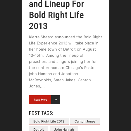
and Lineup For
Bold Right Life
2013
Kierra Sheard announced the Bold Right
Life Experience 2013 will take place in
her home town of Detroit on August
13-15th. Among the lineup of
preachers and singers joining her for
the conference are Chicago's Pastor
john Hannah and Jonathan
McReynolds, Sarah Jakes, Canton
Jones,
Read More
POST TAGS:
Bold Right Life 2013
Canton Jones
Detroit
John Hannah