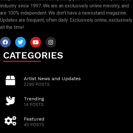
industry since 1997. We are an exclusively online ministry, and
are 100% independent. We don’t have a newsstand magazine.
Updates are frequent, often daily. Exclusively online, exclusively
all the time!
CATEGORIES
Artist News and Updates
2290 POSTS
Trending
14 POSTS
Featured
45 POSTS