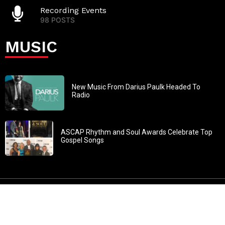
Recording Events
98 POSTS
MUSIC
New Music From Darius Paulk Headed To
Radio
ASCAP Rhythm and Soul Awards Celebrate Top
Gospel Songs
John 3:30: “He must increase, but I must decrease” All
content in GOSPELflava.com © copyright 2016. This material