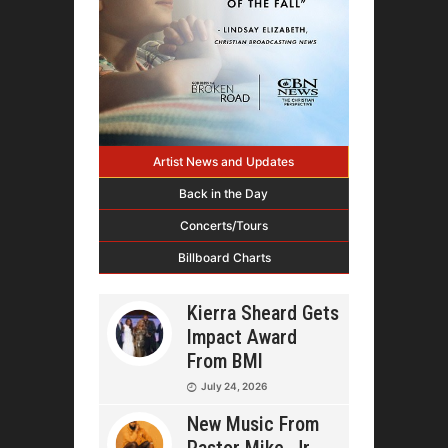
Artist News and Updates
Back in the Day
Concerts/Tours
Billboard Charts
Kierra Sheard Gets
Impact Award
From BMI
July 24, 2026
New Music From