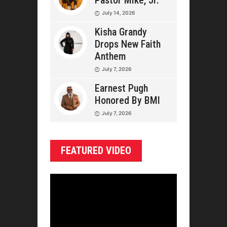
Pastor Mike, Jr.
July 14, 2026
Kisha Grandy
Drops New Faith
Anthem
July 7, 2026
Earnest Pugh
Honored By BMI
July 7, 2026
FEATURED VIDEO