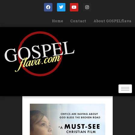
Home
Contact
About GOSPELflava