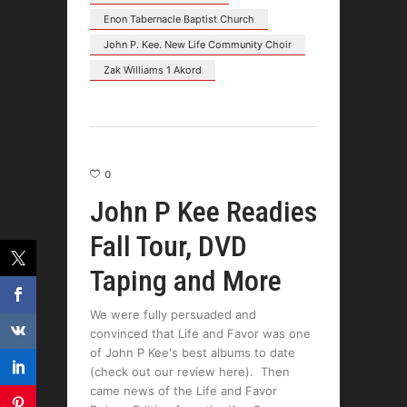
Enon Tabernacle Baptist Church
John P. Kee. New Life Community Choir
Zak Williams 1 Akord
0
John P Kee Readies
Fall Tour, DVD
Taping and More
We were fully persuaded and
convinced that Life and Favor was one
of John P Kee's best albums to date
(check out our review here). Then
came news of the Life and Favor