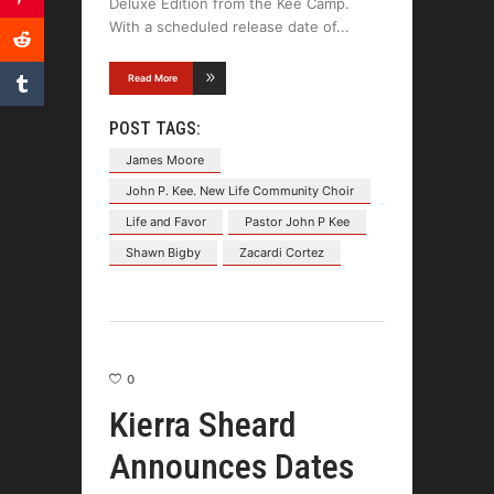
Deluxe Edition from the Kee Camp.
With a scheduled release date of
Read More
POST TAGS:
James Moore
John P. Kee. New Life Community Choir
Life and Favor
Pastor John P Kee
Shawn Bigby
Zacardi Cortez
0
Kierra Sheard
Announces Dates