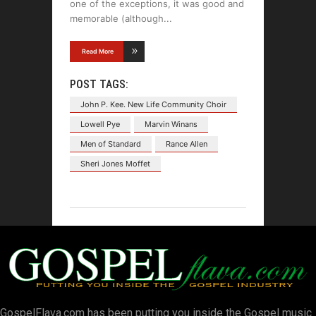
one of the exceptions, it was good and
memorable (although
Read More
POST TAGS:
John P. Kee. New Life Community Choir
Lowell Pye
Marvin Winans
Men of Standard
Rance Allen
Sheri Jones Moffet
GospelFlava.com has been putting you inside the Gospel music