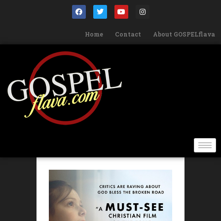
Home
Contact
About GOSPELflava