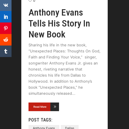
0
Anthony Evans
Tells His Story In
New Book
Sharing his life in the new book,
“Unexpected Places: Thoughts On God,
Faith and Finding Your Voice,” singer,
songwriter Anthony Evans Jr. gives an
honest, riveting narrative that
chronicles his life from Dallas to
Hollywood. In addition to Anthony’s
book “Unexpected Places,” he
simultaneously released
Read More
POST TAGS:
Anthony Evans
Dallas