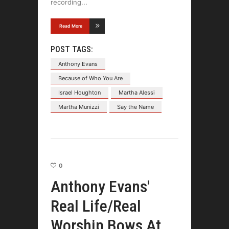
recording
Read More
POST TAGS:
Anthony Evans
Because of Who You Are
Israel Houghton
Martha Alessi
Martha Munizzi
Say the Name
0
Anthony Evans'
Real Life/Real
Worship Bows At