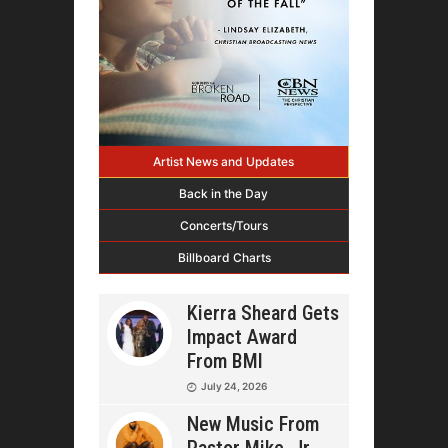
Artist News and Updates
Back in the Day
Concerts/Tours
Billboard Charts
Kierra Sheard Gets
Impact Award
From BMI
July 24, 2026
New Music From