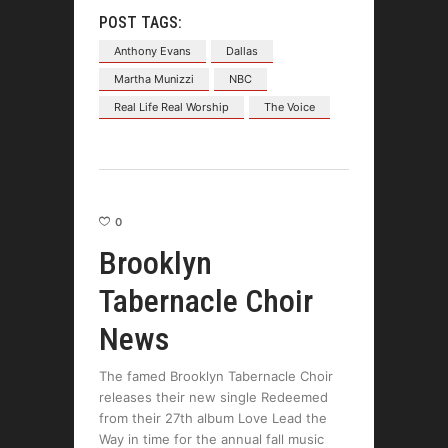
POST TAGS:
Anthony Evans
Dallas
Martha Munizzi
NBC
Real Life Real Worship
The Voice
0
Brooklyn
Tabernacle Choir
News
The famed Brooklyn Tabernacle Choir
releases their new single Redeemed
from their 27th album Love Lead the
Way in time for the annual fall music