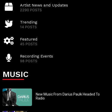
Artist News and Updates
2290 POSTS
Trending
14 POSTS
Featured
45 POSTS
Recording Events
98 POSTS
MUSIC
New Music From Darius Paulk Headed To
Radio