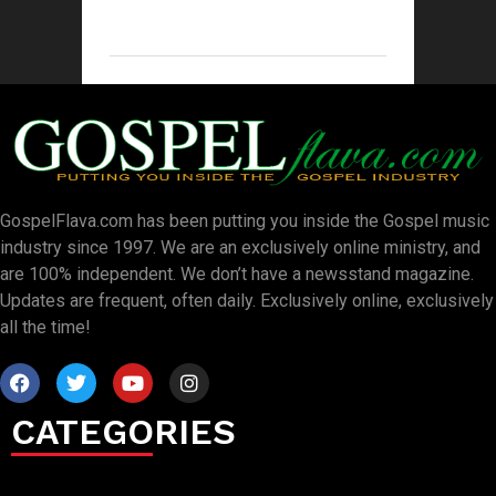
GospelFlava.com has been putting you inside the Gospel music
industry since 1997. We are an exclusively online ministry, and
are 100% independent. We don’t have a newsstand magazine.
Updates are frequent, often daily. Exclusively online, exclusively
all the time!
CATEGORIES