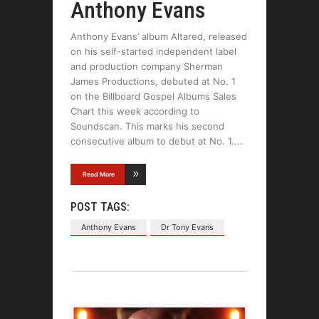
Anthony Evans
Anthony Evans’ album Altared, released
on his self-started independent label
and production company Sherman
James Productions, debuted at No. 1
on the Billboard Gospel Albums Sales
Chart this week according to
Soundscan. This marks his second
consecutive album to debut at No. 1.
Read More
POST TAGS:
Anthony Evans
Dr Tony Evans