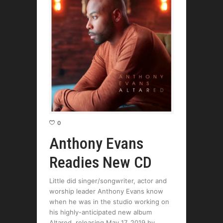
0
Anthony Evans
Readies New CD
Little did singer/songwriter, actor and
worship leader Anthony Evans know
when he was in the studio working on
his highly-anticipated new album
Altared, releasing May 17, 2019 by