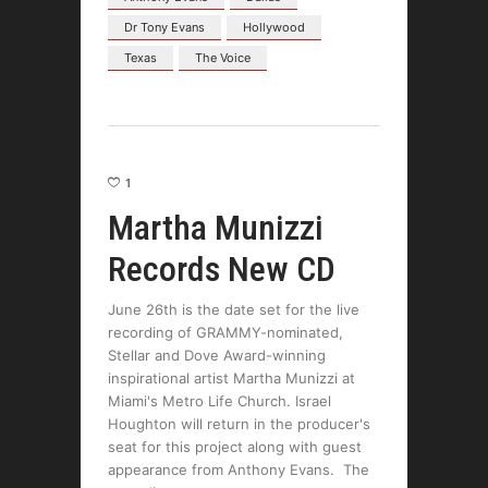
Dr Tony Evans
Hollywood
Texas
The Voice
1
Martha Munizzi
Records New CD
June 26th is the date set for the live
recording of GRAMMY-nominated,
Stellar and Dove Award-winning
inspirational artist Martha Munizzi at
Miami's Metro Life Church. Israel
Houghton will return in the producer's
seat for this project along with guest
appearance from Anthony Evans. The