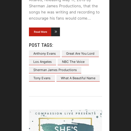
Sherman James Productions, that the
songs he was writing and recording to
encourage his fans would come
Read More
POST TAGS:
Anthony Evans
Great Are You Lord
Los Angeles
NBC The Voice
Sherman James Productions
Tony Evans
What A Beautiful Name