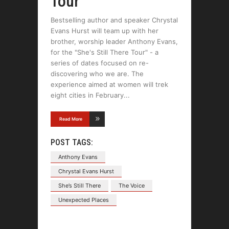
Tour
Bestselling author and speaker Chrystal
Evans Hurst will team up with her
brother, worship leader Anthony Evans,
for the "She's Still There Tour" - a
series of dates focused on re-
discovering who we are. The
experience aimed at women will trek
eight cities in February
Read More
POST TAGS:
Anthony Evans
Chrystal Evans Hurst
She’s Still There
The Voice
Unexpected Places