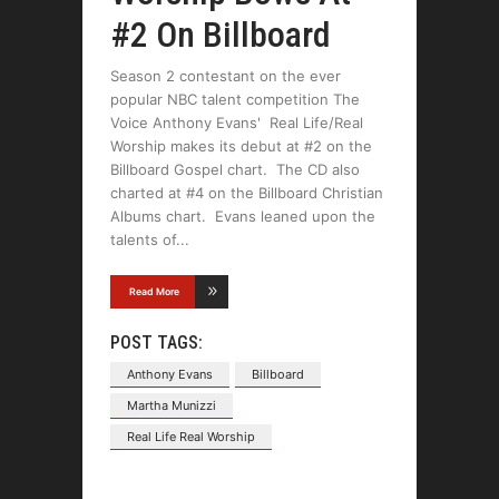
#2 On Billboard
Season 2 contestant on the ever
popular NBC talent competition The
Voice Anthony Evans' Real Life/Real
Worship makes its debut at #2 on the
Billboard Gospel chart. The CD also
charted at #4 on the Billboard Christian
Albums chart. Evans leaned upon the
talents of
Read More
POST TAGS:
Anthony Evans
Billboard
Martha Munizzi
Real Life Real Worship