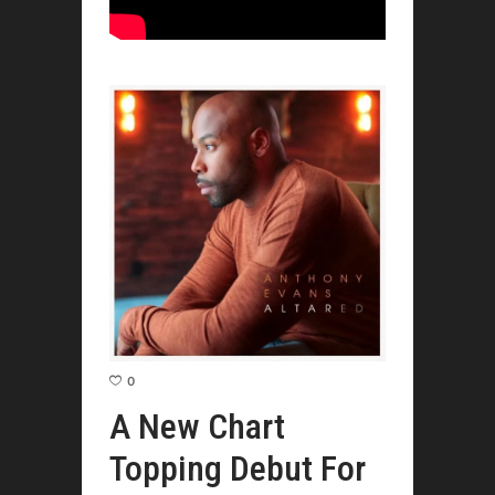
0
A New Chart
Topping Debut For