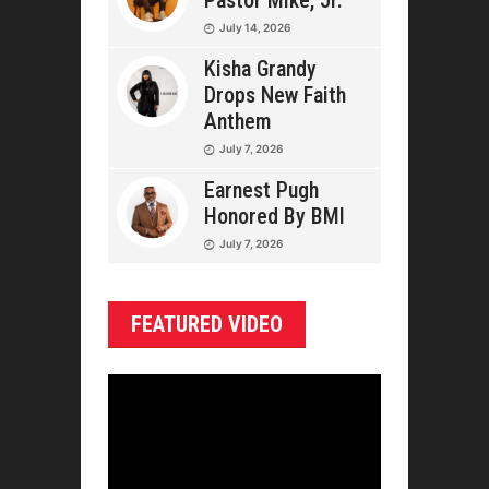
Pastor Mike, Jr.
July 14, 2026
Kisha Grandy
Drops New Faith
Anthem
July 7, 2026
Earnest Pugh
Honored By BMI
July 7, 2026
FEATURED VIDEO