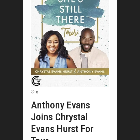
0
Anthony Evans
Joins Chrystal
Evans Hurst For