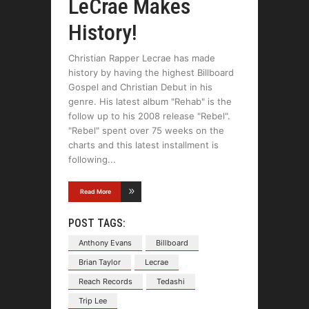
LeCrae Makes
History!
Christian Rapper Lecrae has made
history by having the highest Billboard
Gospel and Christian Debut in his
genre. His latest album "Rehab" is the
follow up to his 2008 release "Rebel".
"Rebel" spent over 75 weeks on the
charts and this latest installment is
following
Read More
POST TAGS:
Anthony Evans
Billboard
Brian Taylor
Lecrae
Reach Records
Tedashi
Trip Lee