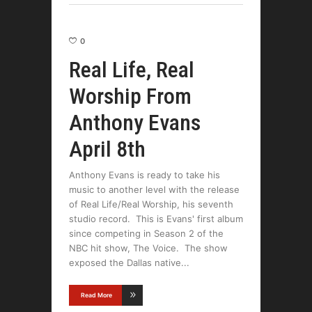
0
Real Life, Real
Worship From
Anthony Evans
April 8th
Anthony Evans is ready to take his
music to another level with the release
of Real Life/Real Worship, his seventh
studio record. This is Evans' first album
since competing in Season 2 of the
NBC hit show, The Voice. The show
exposed the Dallas native
Read More