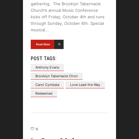
gathering. The Brooklyn Tabernacle
Church’s annual Music Conference
kicks off Friday, October 4th and runs
through Sunday, October 6th. Special
musical
Read More
POST TAGS:
Anthony Evans
Brooklyn Tabernacle Choir
Carol Cymbala
Love Lead the Way
Redeemed
0