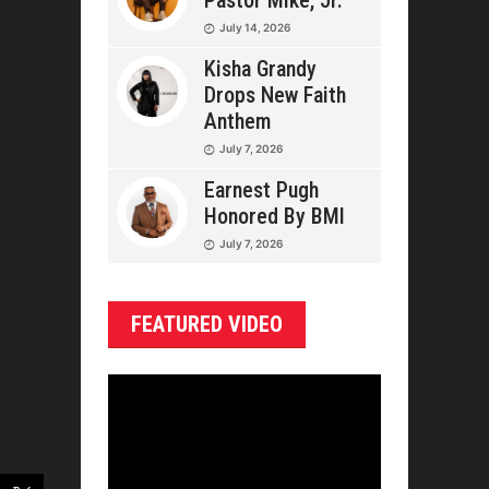
Pastor Mike, Jr.
July 14, 2026
Kisha Grandy
Drops New Faith
Anthem
July 7, 2026
Earnest Pugh
Honored By BMI
July 7, 2026
FEATURED VIDEO