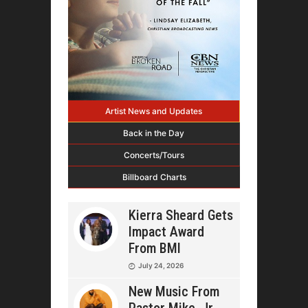
Artist News and Updates
Back in the Day
Concerts/Tours
Billboard Charts
Kierra Sheard Gets
Impact Award
From BMI
July 24, 2026
New Music From