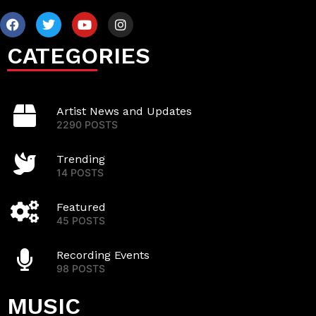
CATEGORIES
Artist News and Updates
2290 POSTS
Trending
14 POSTS
Featured
45 POSTS
Recording Events
98 POSTS
MUSIC