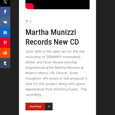
1
Martha Munizzi
Records New CD
June 26th is the date set for the live
recording of GRAMMY-nominated,
Stellar and Dove Award-winning
inspirational artist Martha Munizzi at
Miami's Metro Life Church. Israel
Houghton will return in the producer's
seat for this project along with guest
appearance from Anthony Evans. The
recording
Read More