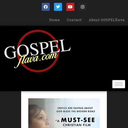
Home
Contact
About GOSPELflava