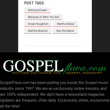
POST TAGS:
Anthony Evans
Because of Who You Are
Israel Houghton
Martha Alessi
Martha Munizzi
Say the Name
GospelFlava.com has been putting you inside the Gospel music
industry since 1997. We are an exclusively online ministry, and
are 100% independent. We don’t have a newsstand magazine.
Updates are frequent, often daily. Exclusively online, exclusively
all the time!