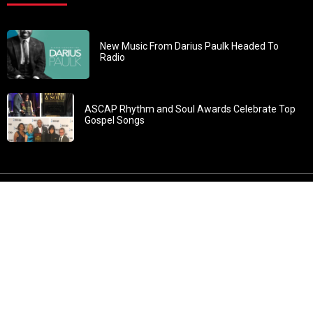
New Music From Darius Paulk Headed To
Radio
ASCAP Rhythm and Soul Awards Celebrate Top
Gospel Songs
John 3:30: “He must increase, but I must decrease” All
content in GOSPELflava.com © copyright 2016. This material
may not be published, broadcast, rewritten or redistributed.
All rights reserved.
Home
Contact
About GOSPELflava