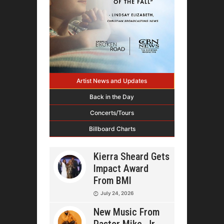
Artist News and Updates
Back in the Day
Concerts/Tours
Billboard Charts
Kierra Sheard Gets
Impact Award
From BMI
July 24, 2026
New Music From