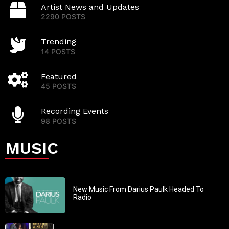
Artist News and Updates
2290 POSTS
Trending
14 POSTS
Featured
45 POSTS
Recording Events
98 POSTS
MUSIC
New Music From Darius Paulk Headed To
Radio