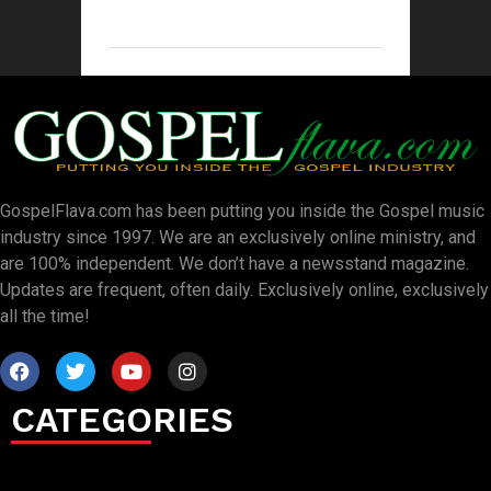
GospelFlava.com has been putting you inside the Gospel music
industry since 1997. We are an exclusively online ministry, and
are 100% independent. We don’t have a newsstand magazine.
Updates are frequent, often daily. Exclusively online, exclusively
all the time!
CATEGORIES