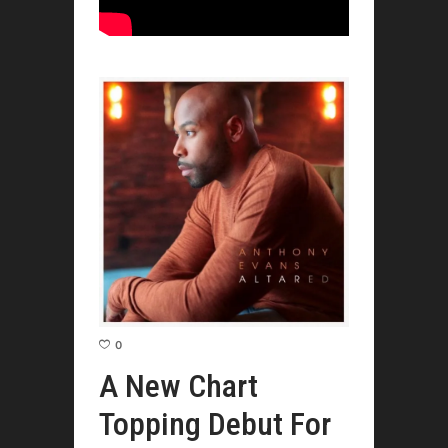
0
A New Chart
Topping Debut For