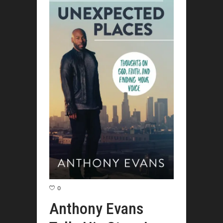
0
Anthony Evans