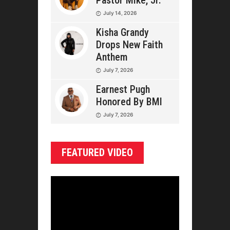
Pastor Mike, Jr.
July 14, 2026
Kisha Grandy
Drops New Faith
Anthem
July 7, 2026
Earnest Pugh
Honored By BMI
July 7, 2026
FEATURED VIDEO