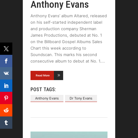
Anthony Evans
Anthony Evans’ album Altared, released
on his self-started independent label
and production company Sherman
James Productions, debuted at No. 1
on the Billboard Gospel Albums Sales
Chart this week according to
Soundscan. This marks his second
consecutive album to debut at No. 1.
Read More
POST TAGS:
Anthony Evans
Dr Tony Evans