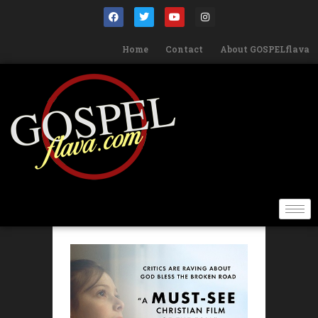
Home
Contact
About GOSPELflava