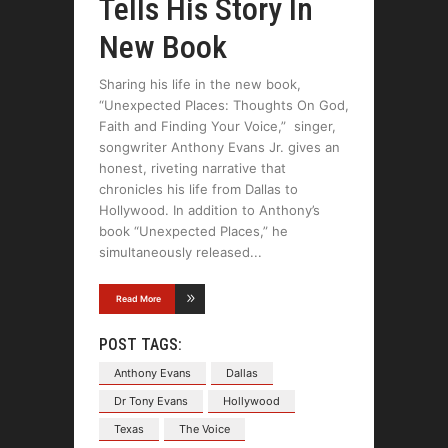
Tells His Story In
New Book
Sharing his life in the new book,
“Unexpected Places: Thoughts On God,
Faith and Finding Your Voice,” singer,
songwriter Anthony Evans Jr. gives an
honest, riveting narrative that
chronicles his life from Dallas to
Hollywood. In addition to Anthony’s
book “Unexpected Places,” he
simultaneously released
Read More
POST TAGS:
Anthony Evans
Dallas
Dr Tony Evans
Hollywood
Texas
The Voice