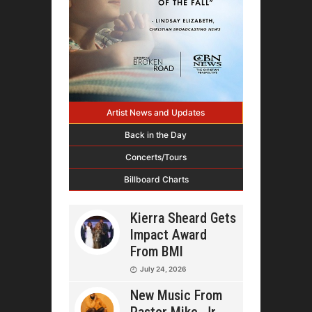
Artist News and Updates
Back in the Day
Concerts/Tours
Billboard Charts
Kierra Sheard Gets
Impact Award
From BMI
July 24, 2026
New Music From