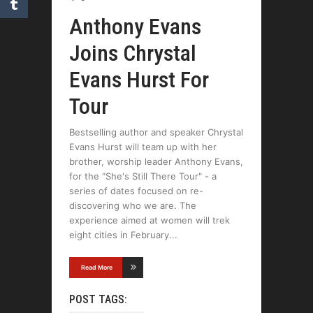
Anthony Evans
Joins Chrystal
Evans Hurst For
Tour
Bestselling author and speaker Chrystal
Evans Hurst will team up with her
brother, worship leader Anthony Evans,
for the "She's Still There Tour" - a
series of dates focused on re-
discovering who we are. The
experience aimed at women will trek
eight cities in February
Read More
POST TAGS: