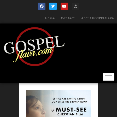
Home
Contact
About GOSPELflava