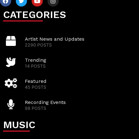
CATEGORIES
Artist News and Updates
2290 POSTS
Trending
14 POSTS
Featured
45 POSTS
Recording Events
98 POSTS
MUSIC