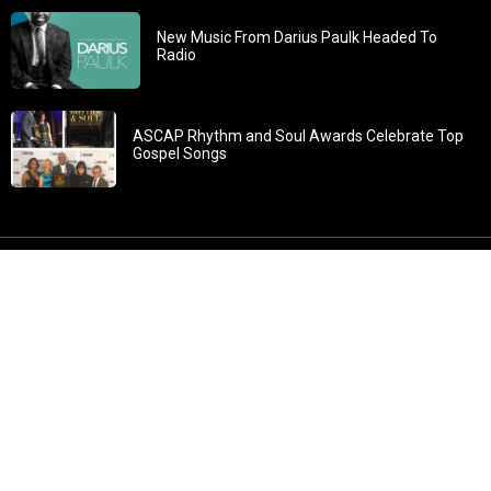
New Music From Darius Paulk Headed To
Radio
ASCAP Rhythm and Soul Awards Celebrate Top
Gospel Songs
John 3:30: “He must increase, but I must decrease” All
content in GOSPELflava.com © copyright 2016. This material
may not be published, broadcast, rewritten or redistributed.
All rights reserved.
Home
Contact
About GOSPELflava