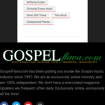
Anthony Evans
Chrystal Evans Hurst
She’s Still There
The Voice
Unexpected Places
GospelFlava.com has been putting you inside the Gospel music
industry since 1997. We are an exclusively online ministry, and
are 100% independent. We don’t have a newsstand magazine.
Updates are frequent, often daily. Exclusively online, exclusively
all the time!