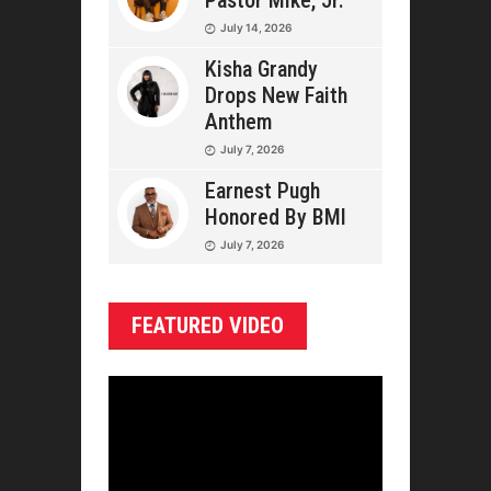
Pastor Mike, Jr.
July 14, 2026
Kisha Grandy
Drops New Faith
Anthem
July 7, 2026
Earnest Pugh
Honored By BMI
July 7, 2026
FEATURED VIDEO