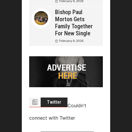
February 9, 2026
Bishop Paul
Morton Gets
Family Together
For New Single
February 9, 2026
Twitter
Couldn't
connect with Twitter