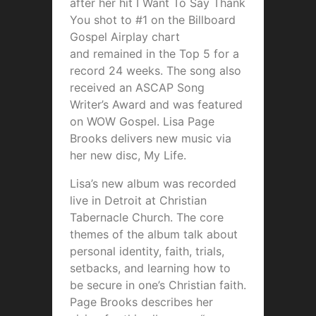
after her hit I Want To Say Thank
You shot to #1 on the Billboard
Gospel Airplay chart
and remained in the Top 5 for a
record 24 weeks. The song also
received an ASCAP Song
Writer’s Award and was featured
on WOW Gospel. Lisa Page
Brooks delivers new music via
her new disc, My Life.
Lisa’s new album was recorded
live in Detroit at Christian
Tabernacle Church. The core
themes of the album talk about
personal identity, faith, trials,
setbacks, and learning how to
be secure in one’s Christian faith.
Page Brooks describes her