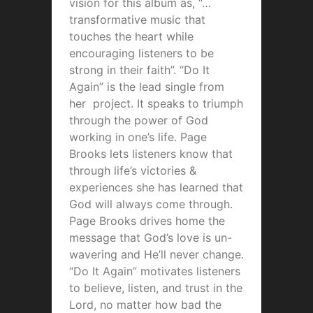
vision for this album as, “…
transformative music that
touches the heart while
encouraging listeners to be
strong in their faith”. “Do It
Again” is the lead single from
her project. It speaks to triumph
through the power of God
working in one’s life. Page
Brooks lets listeners know that
through life’s victories &
experiences she has learned that
God will always come through.
Page Brooks drives home the
message that God’s love is un-
wavering and He’ll never change.
“Do It Again” motivates listeners
to believe, listen, and trust in the
Lord, no matter how bad the