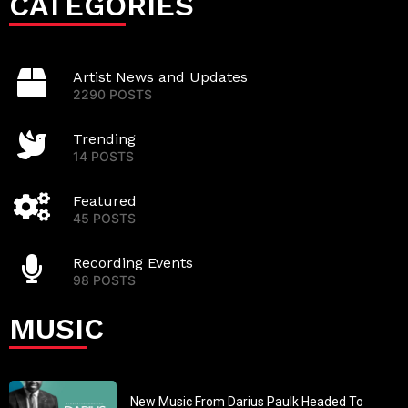
CATEGORIES
Artist News and Updates
2290 POSTS
Trending
14 POSTS
Featured
45 POSTS
Recording Events
98 POSTS
MUSIC
New Music From Darius Paulk Headed To