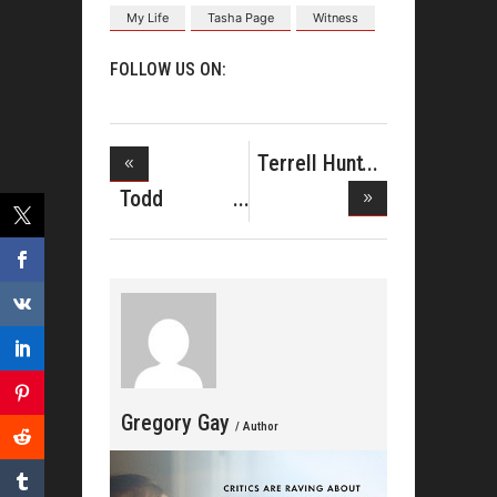
My Life
Tasha Page
Witness
FOLLOW US ON:
Terrell Hunt
Showcas
Todd
Dulaney
Drops N
Gregory Gay
/ Author