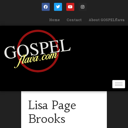
Home
Contact
About GOSPELflava
Lisa Page
Brooks