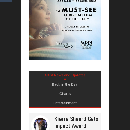
Artist News and Updates
Back in the Day
Charts
Entertainment
Kierra Sheard Gets
Impact Award