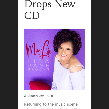
Drops New
CD
Gregory Gay
0
Returning to the music scene