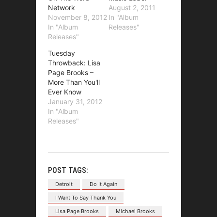
Network
August 2, 2011
November 8, 2012
In "Album
In "Album
Releases"
Releases"
Tuesday
Throwback: Lisa
Page Brooks –
More Than You'll
Ever Know
January 31, 2012
In "Album
Releases"
POST TAGS:
Detroit
Do It Again
I Want To Say Thank You
Lisa Page Brooks
Michael Brooks