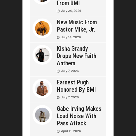
From BMI
July 24, 2026
New Music From
Pastor Mike, Jr.
July 14, 2026
Kisha Grandy
Drops New Faith
Anthem
July 7, 2026
Earnest Pugh
Honored By BMI
July 7, 2026
Gabe Irving Makes
Loud Noise With
Pass Attack
April 11, 2026