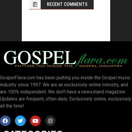
RECENT COMMENTS
GospelFlava.com has been putting you inside the Gospel music
industry since 1997. We are an exclusively online ministry, and
are 100% independent. We don’t have a newsstand magazine.
Updates are frequent, often daily. Exclusively online, exclusively
all the time!