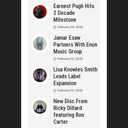
Earnest Pugh Hits
2 Decade
Milestone
February 24, 2026
Jamar Esaw
Partners With Enon
Music Group
February 14, 2026
Lisa Knowles Smith
Leads Label
Expansion
February 10, 2026
New Disc From
Ricky Dillard
featuring Ron
Carter