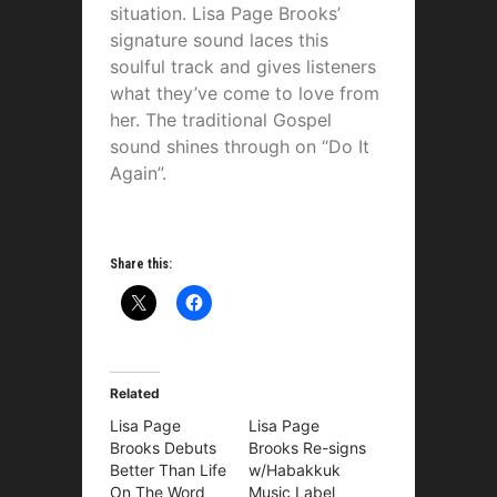
situation. Lisa Page Brooks’
signature sound laces this
soulful track and gives listeners
what they’ve come to love from
her. The traditional Gospel
sound shines through on “Do It
Again”.
Share this:
Related
Lisa Page
Lisa Page
Brooks Debuts
Brooks Re-signs
Better Than Life
w/Habakkuk
On The Word
Music Label