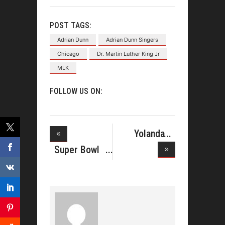
POST TAGS:
Adrian Dunn
Adrian Dunn Singers
Chicago
Dr. Martin Luther King Jr
MLK
FOLLOW US ON:
Yolanda
Adams Is
Super Bowl
Sup
Gospel Ce