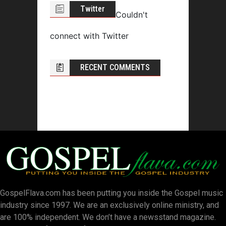
Twitter
Couldn't
connect with Twitter
RECENT COMMENTS
GospelFlava.com has been putting you inside the Gospel music
industry since 1997. We are an exclusively online ministry, and
are 100% independent. We don’t have a newsstand magazine.