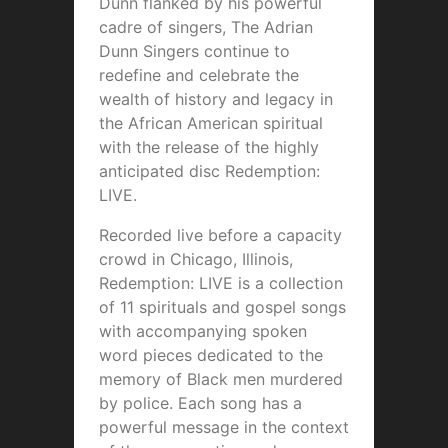
Dunn flanked by his powerful
cadre of singers, The Adrian
Dunn Singers continue to
redefine and celebrate the
wealth of history and legacy in
the African American spiritual
with the release of the highly
anticipated disc Redemption:
LIVE.
Recorded live before a capacity
crowd in Chicago, Illinois,
Redemption: LIVE is a collection
of 11 spirituals and gospel songs
with accompanying spoken
word pieces dedicated to the
memory of Black men murdered
by police. Each song has a
powerful message in the context