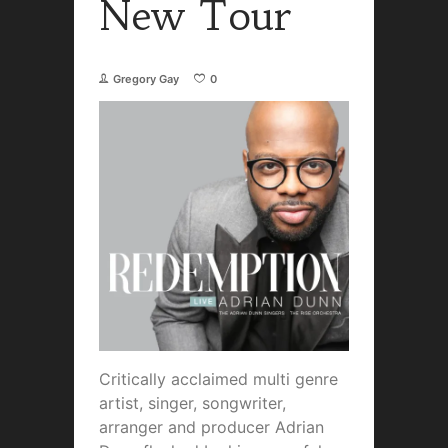
New Tour
Gregory Gay
0
Critically acclaimed multi genre
artist, singer, songwriter,
arranger and producer Adrian