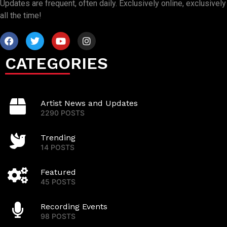
Updates are frequent, often daily. Exclusively online, exclusively
all the time!
CATEGORIES
Artist News and Updates
2290 POSTS
Trending
14 POSTS
Featured
45 POSTS
Recording Events
98 POSTS