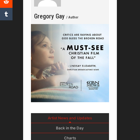
Gregory Gay
/ Author
Artist News and Updates
Back in the Day
Charts