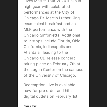
Lives Matter Tour 2020 kicks in
high gear with celebrated
performances at the City of
Chicago Dr. Martin Luther King
ecumenical breakfast and an
MLK performance with the
Chicago Sinfonietta. Additional
tour stops include Florida, Ohio,
California, Indianapolis and
Atlanta all leading to the
Chicago CD release concert
taking place on February 7th at
the Logan Center on the campus
of the University of Chicago.
Redemption Live is available
now for pre order and hits
digital outlets on February 1st.
Share this: