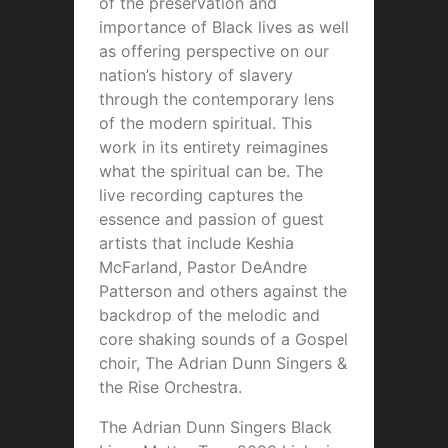
of the preservation and
importance of Black lives as well
as offering perspective on our
nation’s history of slavery
through the contemporary lens
of the modern spiritual. This
work in its entirety reimagines
what the spiritual can be. The
live recording captures the
essence and passion of guest
artists that include Keshia
McFarland, Pastor DeAndre
Patterson and others against the
backdrop of the melodic and
core shaking sounds of a Gospel
choir, The Adrian Dunn Singers &
the Rise Orchestra.
The Adrian Dunn Singers Black