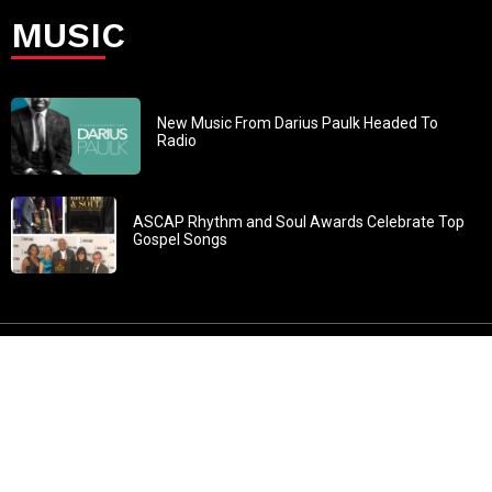
MUSIC
New Music From Darius Paulk Headed To
Radio
ASCAP Rhythm and Soul Awards Celebrate Top
Gospel Songs
John 3:30: “He must increase, but I must decrease” All
content in GOSPELflava.com © copyright 2016. This material
may not be published, broadcast, rewritten or redistributed.
All rights reserved.