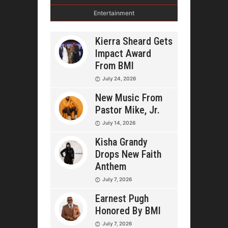
Entertainment
Kierra Sheard Gets
Impact Award
From BMI
July 24, 2026
New Music From
Pastor Mike, Jr.
July 14, 2026
Kisha Grandy
Drops New Faith
Anthem
July 7, 2026
Earnest Pugh
Honored By BMI
July 7, 2026