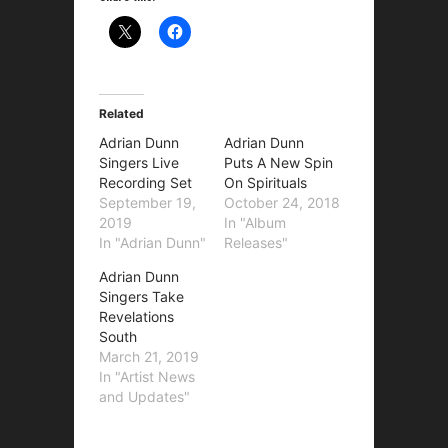
Related
Adrian Dunn
Adrian Dunn
Singers Live
Puts A New Spin
Recording Set
On Spirituals
September 19,
October 24, 2018
2019
In "Album
In "Adrian Dunn"
Releases"
Adrian Dunn
Singers Take
Revelations
South
March 21, 2019
In "Artist News
and Updates"