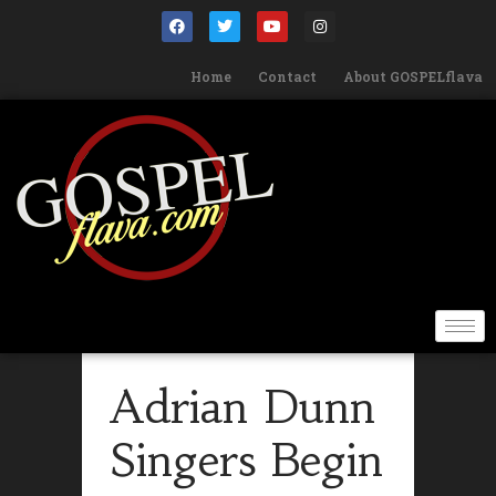
Home
Contact
About GOSPELflava
Adrian Dunn
Singers Begin