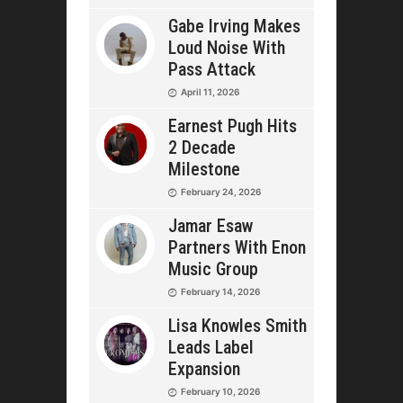
Gabe Irving Makes
Loud Noise With
Pass Attack
April 11, 2026
Earnest Pugh Hits
2 Decade
Milestone
February 24, 2026
Jamar Esaw
Partners With Enon
Music Group
February 14, 2026
Lisa Knowles Smith
Leads Label
Expansion
February 10, 2026