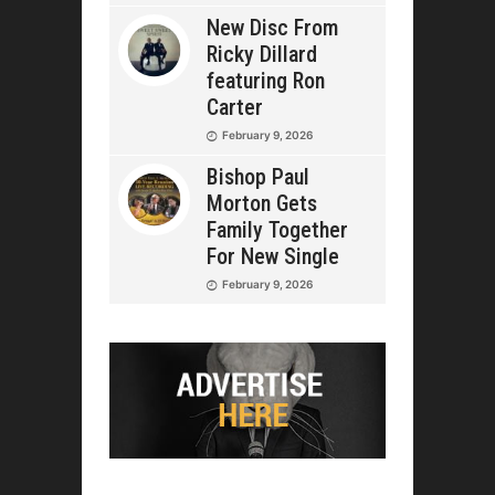
New Disc From
Ricky Dillard
featuring Ron
Carter
February 9, 2026
Bishop Paul
Morton Gets
Family Together
For New Single
February 9, 2026