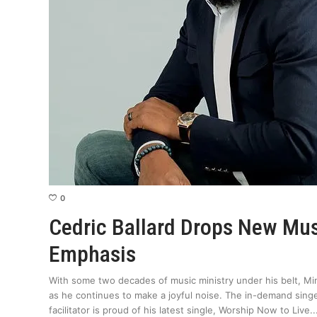
0
Cedric Ballard Drops New Mu
Emphasis
With some two decades of music ministry under his belt, Min
as he continues to make a joyful noise. The in-demand sing
facilitator is proud of his latest single, Worship Now to Live