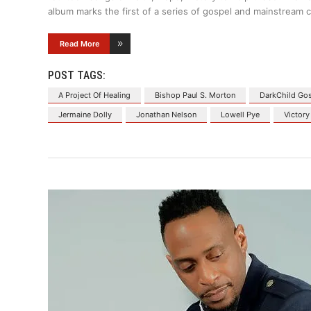
album marks the first of a series of gospel and mainstream c
Read More
POST TAGS:
A Project Of Healing
Bishop Paul S. Morton
DarkChild Go
Jermaine Dolly
Jonathan Nelson
Lowell Pye
Victory