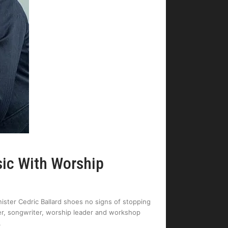
sic With Worship
ister Cedric Ballard shoes no signs of stopping
er, songwriter, worship leader and workshop