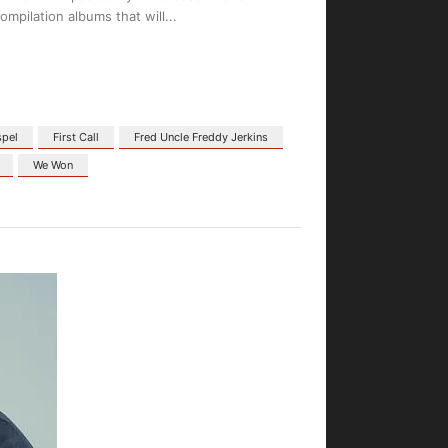
ompilation albums that will
spel
First Call
Fred Uncle Freddy Jerkins
We Won