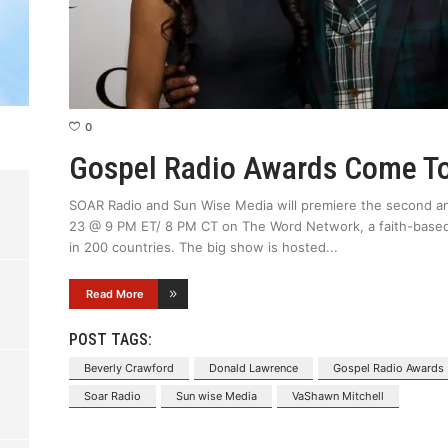
0
Gospel Radio Awards Come T
SOAR Radio and Sun Wise Media will premiere the second a
23 @ 9 PM ET/ 8 PM CT on The Word Network, a faith-based
in 200 countries. The big show is hosted
Read More
POST TAGS:
Beverly Crawford
Donald Lawrence
Gospel Radio Awards
Soar Radio
Sun wise Media
VaShawn Mitchell