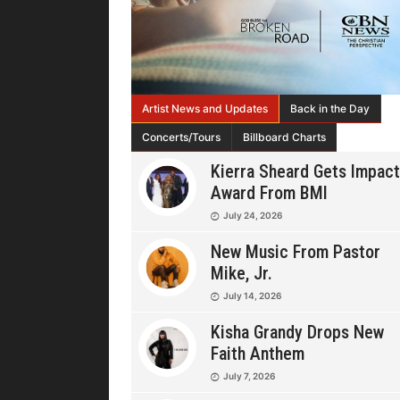
Artist News and Updates
Back in the Day
Concerts/Tours
Billboard Charts
Kierra Sheard Gets Impact
Award From BMI
July 24, 2026
New Music From Pastor
Mike, Jr.
July 14, 2026
Kisha Grandy Drops New
Faith Anthem
July 7, 2026