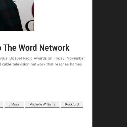
o The Word Network
nnual Gospel Radio Awards on Friday, November
 cable television network that reaches homes
J Moss
Michelle Williams
Rockford