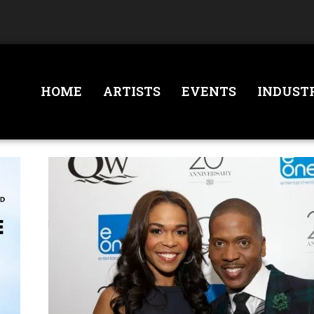
HOME
ARTISTS
EVENTS
INDUST