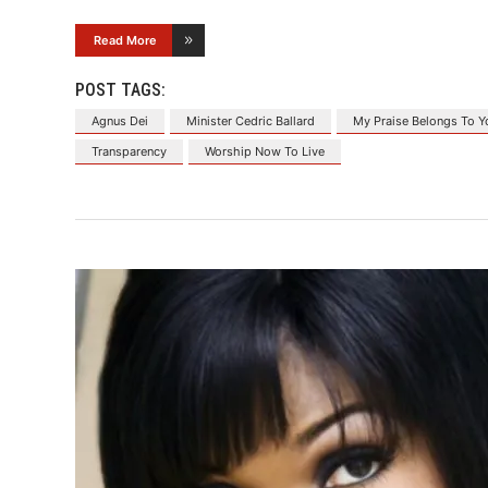
Read More
POST TAGS:
Agnus Dei
Minister Cedric Ballard
My Praise Belongs To Y
Transparency
Worship Now To Live