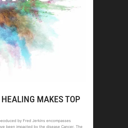
F HEALING MAKES TOP
e peoduced by Fred Jerkins encompasses
have been impacted by the disease Cancer. The