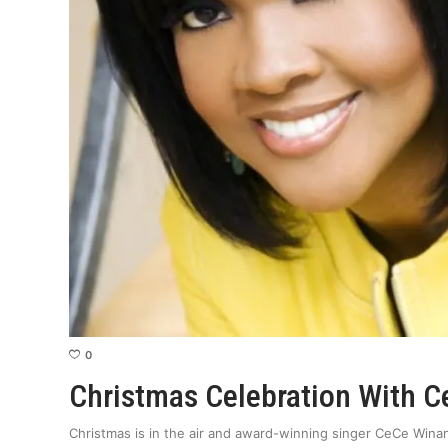
0
Christmas Celebration With 
Christmas is in the air and award-winning singer CeCe Winan