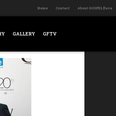
Home
Contact
About GOSPELflava
RY
GALLERY
GFTV