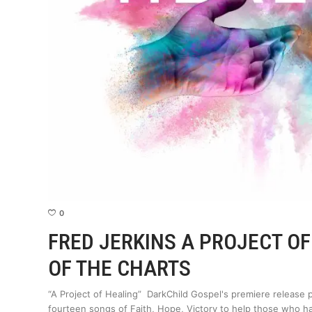
0
FRED JERKINS A PROJECT O
OF THE CHARTS
“A Project of Healing” DarkChild Gospel's premiere releas
fourteen songs of Faith, Hope, Victory to help those who 