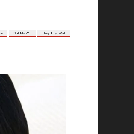
ou
Not My Will
They That Wait