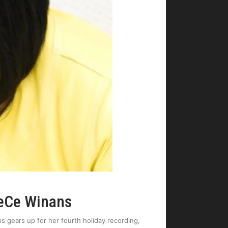
CeCe Winans
s gears up for her fourth holiday recording,