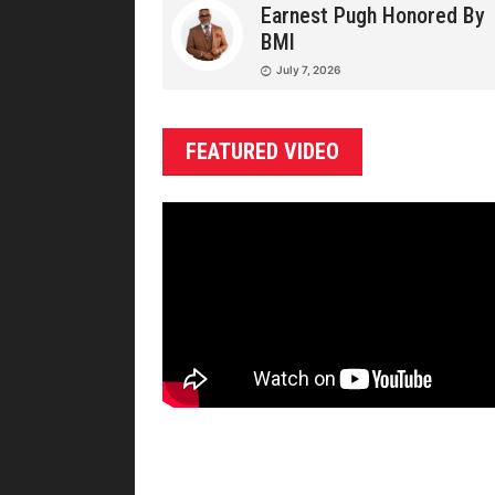
Earnest Pugh Honored By
BMI
July 7, 2026
FEATURED VIDEO