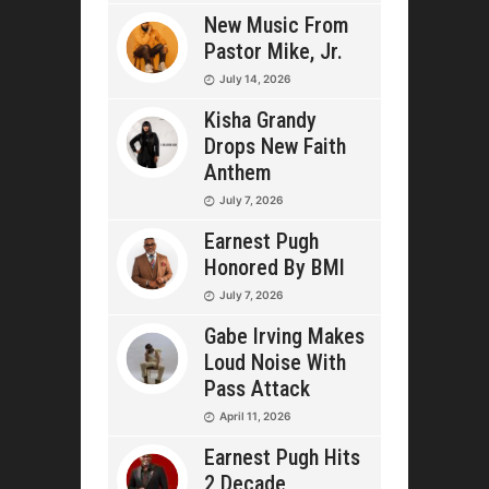
New Music From
Pastor Mike, Jr.
July 14, 2026
Kisha Grandy
Drops New Faith
Anthem
July 7, 2026
Earnest Pugh
Honored By BMI
July 7, 2026
Gabe Irving Makes
Loud Noise With
Pass Attack
April 11, 2026
Earnest Pugh Hits
2 Decade