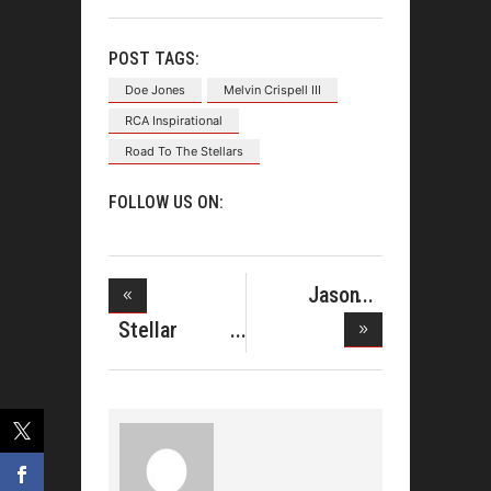
POST TAGS:
Doe Jones
Melvin Crispell III
RCA Inspirational
Road To The Stellars
FOLLOW US ON:
Jason
Nelson Gets
Stellar
9
Nominations