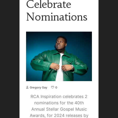
Celebrate
Nominations
Gregory Gay
0
RCA Inspiration celebrates 2
nominations for the 40th
Annual Stellar Gospel Music
Awards, for 2024 releases by