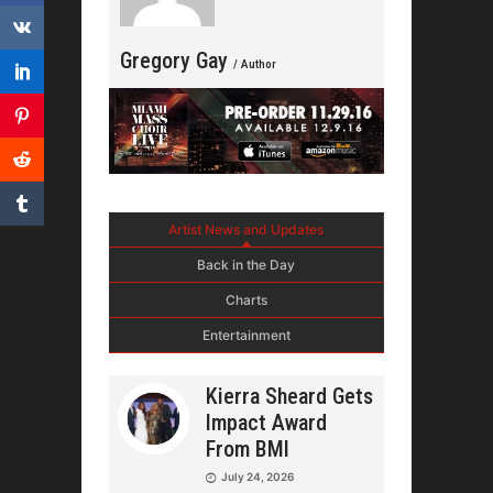
Gregory Gay
/ Author
Artist News and Updates
Back in the Day
Charts
Entertainment
Kierra Sheard Gets
Impact Award
From BMI
July 24, 2026