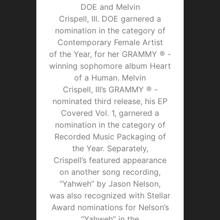
DOE and Melvin
Crispell, III. DOE garnered a
nomination in the category of
Contemporary Female Artist
of the Year, for her GRAMMY ® -
winning sophomore album Heart
of a Human. Melvin
Crispell, III’s GRAMMY ® -
nominated third release, his EP
Covered Vol. 1, garnered a
nomination in the category of
Recorded Music Packaging of
the Year. Separately,
Crispell’s featured appearance
on another song recording,
“Yahweh” by Jason Nelson,
was also recognized with Stellar
Award nominations for Nelson’s
“Yahweh” in the