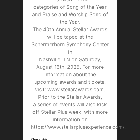
categories of Song of the Year
and Praise and Worship Song of
the Year.
The 40th Annual Stellar Awards
will be taped at the
Schermerhorn Symphony Center
in
Nashville, TN on Saturday,
August 16th, 2025. For more
information about the
upcoming awards and tickets,
visit: www.stellarawards.com.
Prior to the Stellar Awards,
a series of events will also kick
off Stellar Plus week, with more
information on
https://www.stellarplusexperience.com/.
Share this: