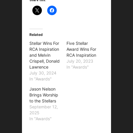
Related
Stellar Wins For
Five Stellar
RCA Inspiration
Award Wins For
and Melvin
RCA Inspiration
Crispell, Donald
July 20, 2023
Lawrence
In "Awards"
July 30, 2024
In "Awards"
Jason Nelson
Brings Worship
to the Stellars
September 12,
2025
In "Awards"