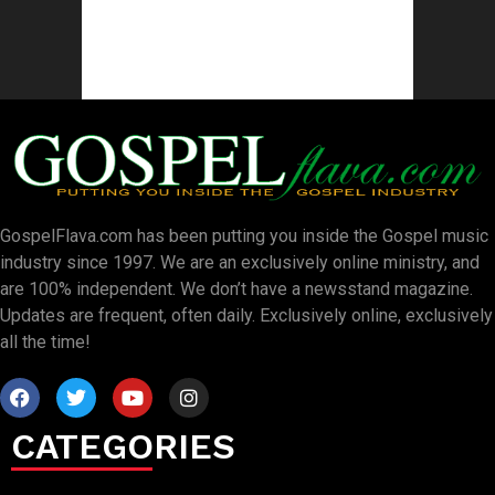
GospelFlava.com has been putting you inside the Gospel music
industry since 1997. We are an exclusively online ministry, and
are 100% independent. We don’t have a newsstand magazine.
Updates are frequent, often daily. Exclusively online, exclusively
all the time!
CATEGORIES