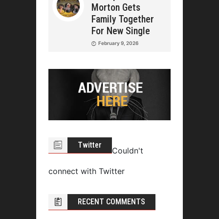
Morton Gets
Family Together
For New Single
February 9, 2026
Twitter
Couldn't
connect with Twitter
RECENT COMMENTS