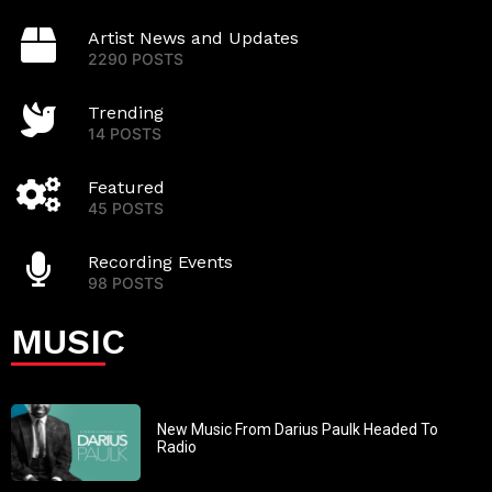
Artist News and Updates
2290 POSTS
Trending
14 POSTS
Featured
45 POSTS
Recording Events
98 POSTS
MUSIC
New Music From Darius Paulk Headed To
Radio