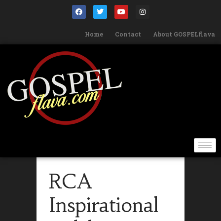
Home
Contact
About GOSPELflava
RCA
Inspirational