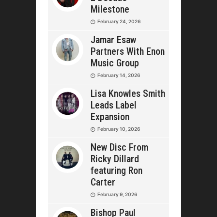
Milestone
February 24, 2026
Jamar Esaw
Partners With Enon
Music Group
February 14, 2026
Lisa Knowles Smith
Leads Label
Expansion
February 10, 2026
New Disc From
Ricky Dillard
featuring Ron
Carter
February 9, 2026
Bishop Paul