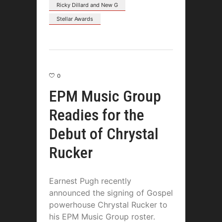
Ricky Dillard and New G
Stellar Awards
0
EPM Music Group
Readies for the
Debut of Chrystal
Rucker
Earnest Pugh recently
announced the signing of Gospel
powerhouse Chrystal Rucker to
his EPM Music Group roster.