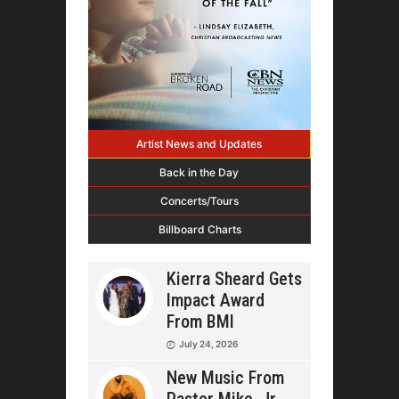
Artist News and Updates
Back in the Day
Concerts/Tours
Billboard Charts
Kierra Sheard Gets
Impact Award
From BMI
July 24, 2026
New Music From