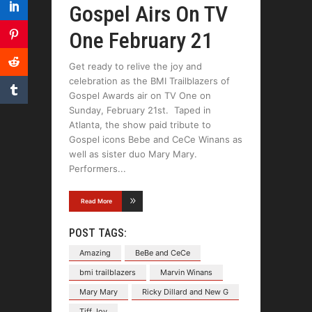
Gospel Airs On TV
One February 21
Get ready to relive the joy and
celebration as the BMI Trailblazers of
Gospel Awards air on TV One on
Sunday, February 21st. Taped in
Atlanta, the show paid tribute to
Gospel icons Bebe and CeCe Winans as
well as sister duo Mary Mary.
Performers
Read More
POST TAGS:
Amazing
BeBe and CeCe
bmi trailblazers
Marvin Winans
Mary Mary
Ricky Dillard and New G
Tiff Joy