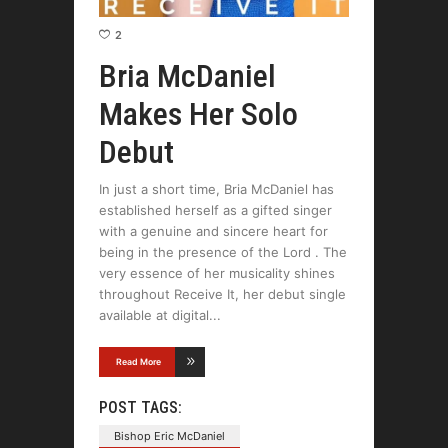
2
Bria McDaniel
Makes Her Solo
Debut
In just a short time, Bria McDaniel has
established herself as a gifted singer
with a genuine and sincere heart for
being in the presence of the Lord . The
very essence of her musicality shines
throughout Receive It, her debut single
available at digital
Read More
POST TAGS:
Bishop Eric McDaniel