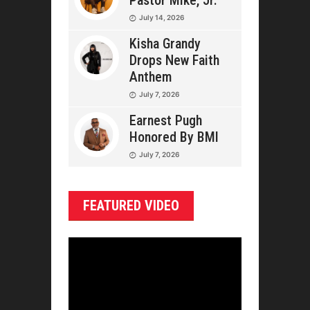
Pastor Mike, Jr.
July 14, 2026
Kisha Grandy
Drops New Faith
Anthem
July 7, 2026
Earnest Pugh
Honored By BMI
July 7, 2026
FEATURED VIDEO