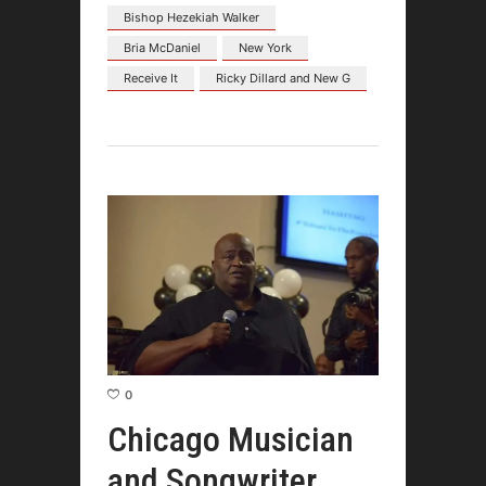
Bishop Hezekiah Walker
Bria McDaniel
New York
Receive It
Ricky Dillard and New G
0
Chicago Musician
and Songwriter