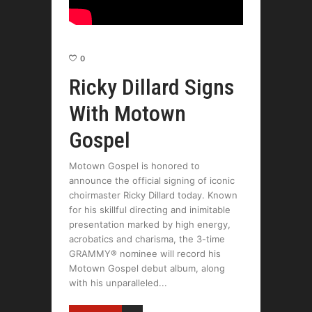
0
Ricky Dillard Signs
With Motown
Gospel
Motown Gospel is honored to
announce the official signing of iconic
choirmaster Ricky Dillard today. Known
for his skillful directing and inimitable
presentation marked by high energy,
acrobatics and charisma, the 3-time
GRAMMY® nominee will record his
Motown Gospel debut album, along
with his unparalleled