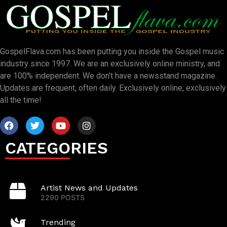
GospelFlava.com has been putting you inside the Gospel music
industry since 1997. We are an exclusively online ministry, and
are 100% independent. We don’t have a newsstand magazine.
Updates are frequent, often daily. Exclusively online, exclusively
all the time!
CATEGORIES
Artist News and Updates
2290 POSTS
Trending