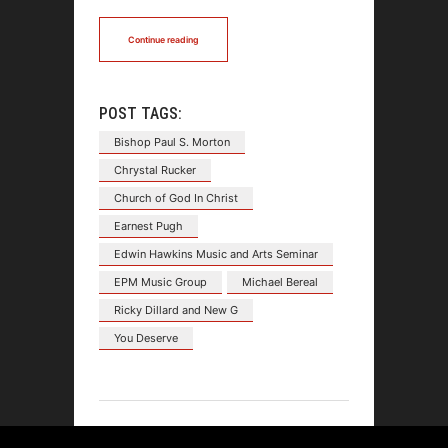
Continue reading
POST TAGS:
Bishop Paul S. Morton
Chrystal Rucker
Church of God In Christ
Earnest Pugh
Edwin Hawkins Music and Arts Seminar
EPM Music Group
Michael Bereal
Ricky Dillard and New G
You Deserve