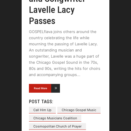
Lavelle Lacy
Passes
GOSPELflava joins others around the
country celebrating the life while
mourning the passing of Lavelle Lacy.
An outstanding musician and
songwriter, Lavelle was a huge part of
the Chicago Gospel Sound in the 70s,
80s and 90s, writing the hits for choirs
and accompanying groups
Read More
POST TAGS:
Call Him Up
Chicago Gospel Music
Chicago Musicians Coalition
Cosmopolitan Church of Prayer