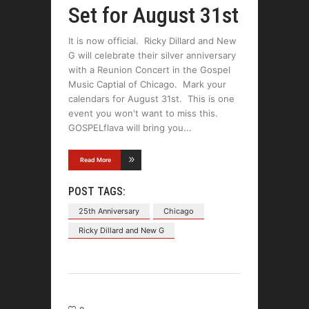
Set for August 31st
It is now official. Ricky Dillard and New
G will celebrate their silver anniversary
with a Reunion Concert in the Gospel
Music Captial of Chicago. Mark your
calendars for August 31st. This is one
event you won't want to miss this.
GOSPELflava will bring you
Read More
POST TAGS:
25th Anniversary
Chicago
Ricky Dillard and New G