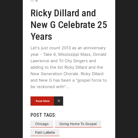
0
Ricky Dillard and
New G Celebrate 25
Years
Let's just count 2013 as an anniversary
year - Take 6, Mississippi Mass, Donald
Lawrence and Tri City Singers and
adding to the list Ricky Dillard and the
New Generation Chorale. Ricky Dillard
and New G has been a "gospel force to
be reckoned with"
Read More
POST TAGS:
Chicago
Going Home To Gospel
Patti LaBelle