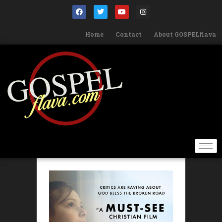
Home
Contact
About GOSPELflava