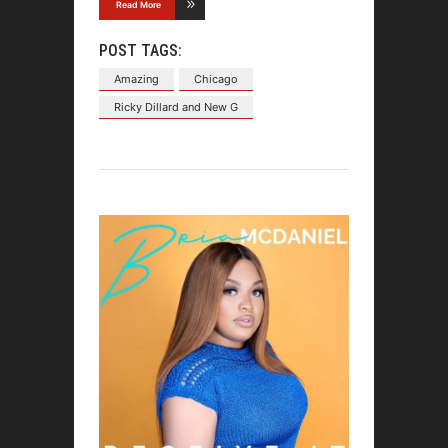
Read More
POST TAGS:
Amazing
Chicago
Ricky Dillard and New G