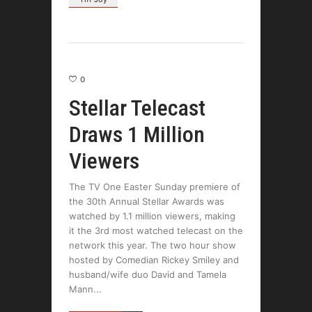
0
Stellar Telecast
Draws 1 Million
Viewers
The TV One Easter Sunday premiere of
the 30th Annual Stellar Awards was
watched by 1.1 million viewers, making
it the 3rd most watched telecast on the
network this year. The two hour show
hosted by Comedian Rickey Smiley and
husband/wife duo David and Tamela
Mann