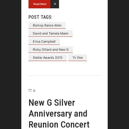
Read More
POST TAGS:
Bishop Rance Allen
David and Tamela Mann
Erica Campbell
Ricky Dillard and New G
Stellar Awards 2015
Tv One
0
New G Silver
Anniversary and
Reunion Concert