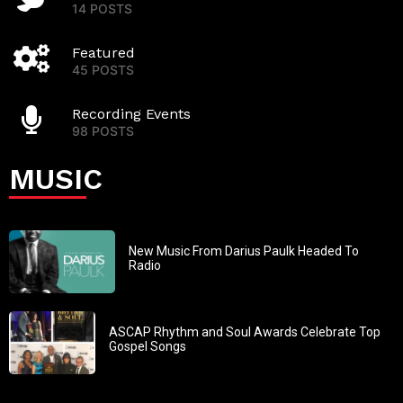
14 POSTS
Featured
45 POSTS
Recording Events
98 POSTS
MUSIC
New Music From Darius Paulk Headed To
Radio
ASCAP Rhythm and Soul Awards Celebrate Top
Gospel Songs