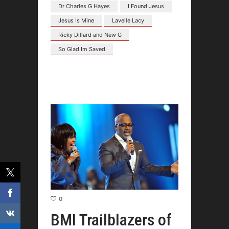
Dr Charles G Hayes
I Found Jesus
Jesus Is Mine
Lavelle Lacy
Ricky Dillard and New G
So Glad Im Saved
0
BMI Trailblazers of