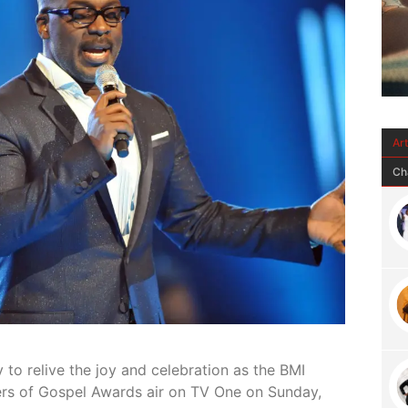
Ar
Ch
y to
relive the joy and celebration as the BMI
ers of Gospel Awards air on TV One on Sunday,