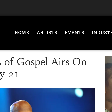
HOME
ARTISTS
EVENTS
INDUST
s of Gospel Airs On
y 21