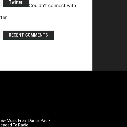
Twitter
Couldn't connect with
tter
RECENT COMMENTS
ew Music From Darius Paulk
Headed To Radio