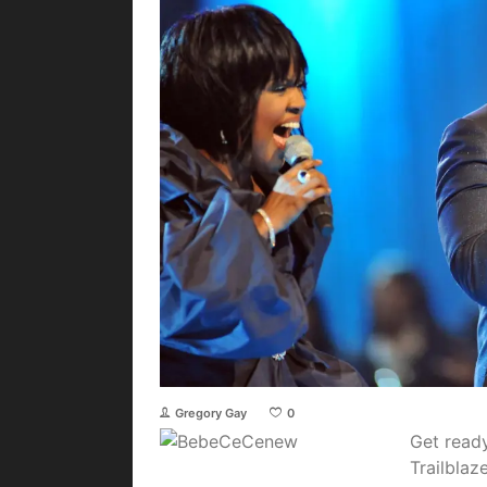
Gregory Gay
0
Get read
Trailblaz