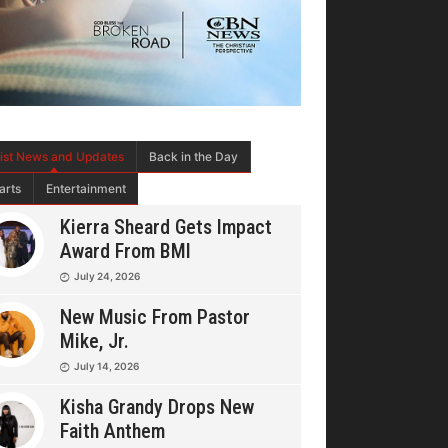
tist News and Updates
Back in the Day
arts
Entertainment
Kierra Sheard Gets Impact
Award From BMI
July 24, 2026
New Music From Pastor
Mike, Jr.
July 14, 2026
Kisha Grandy Drops New
Faith Anthem