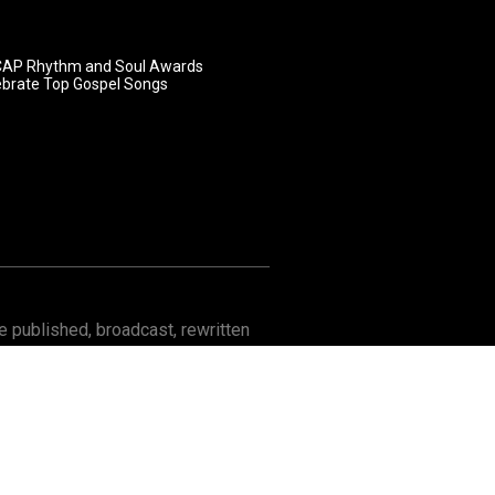
AP Rhythm and Soul Awards
ebrate Top Gospel Songs
 published, broadcast, rewritten
Contact
About GOSPELflava