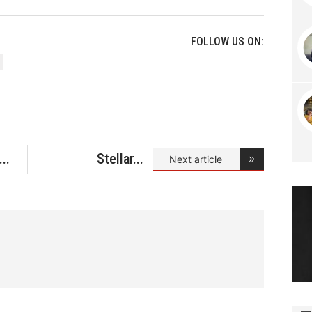
FOLLOW US ON:
Stellar
Next article
Spotlight- A