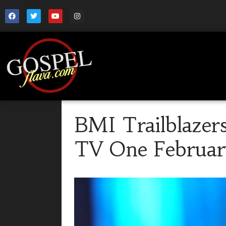
BMI Trailblazer
TV One Februar