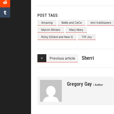
POST TAGS:
Amazing
BeBe and CeCe
bmi trailblazers
Marvin Winans
Mary Mary
Ricky Dillard and New G
Tiff Joy
Sherri
Previous article
Shepherd and
Gregory Gay
/ Author