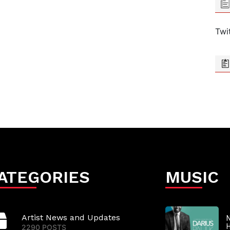
Twi
ATEGORIES
MUSIC
Artist News and Updates
N
2290 POSTS