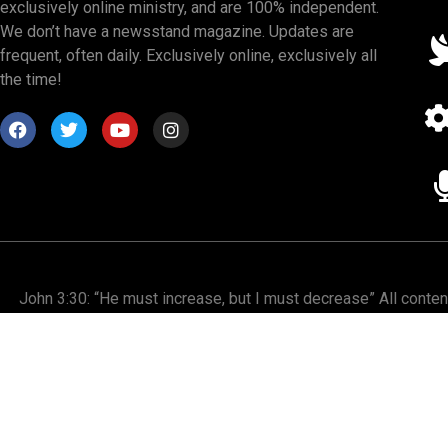
exclusively online ministry, and are 100% independent.
We don’t have a newsstand magazine. Updates are
frequent, often daily. Exclusively online, exclusively all
the time!
John 3:30: “He must increase, but I must decrease” All conte