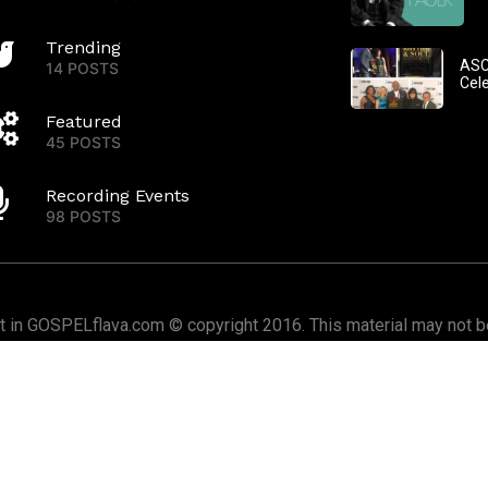
Trending
ASC
14 POSTS
Cel
Featured
45 POSTS
Recording Events
98 POSTS
nt in GOSPELflava.com © copyright 2016. This material may not be
or redistributed. All rights reserved.
Home