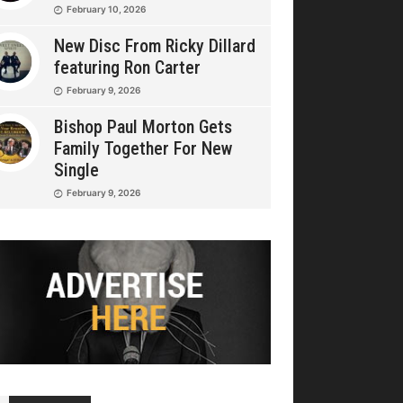
February 10, 2026
New Disc From Ricky Dillard
featuring Ron Carter
February 9, 2026
Bishop Paul Morton Gets
Family Together For New
Single
February 9, 2026