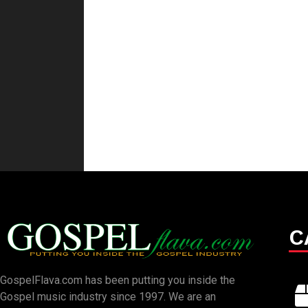
C
GospelFlava.com has been putting you inside the
Gospel music industry since 1997. We are an