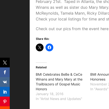
February 21st. Taped in Atlanta, the s
Winans as well as sister duo Mary Mar
McReynolds, Tamela Mann, Ricky Dillar
Check your local listings for time and s
Check out our pics from the event her
Share this:
Related
BMI Celebrates BeBe & CeCe
BMI Annou
Winans and Mary Mary at the
Honorees
Trailblazers of Gospel Music
November 
Honors
In "Awards"
January 18, 2016
In "Artist News and Updates"