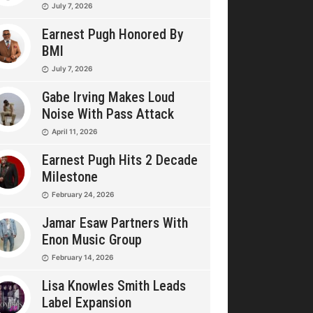
July 7, 2026
Earnest Pugh Honored By
BMI
July 7, 2026
Gabe Irving Makes Loud
Noise With Pass Attack
April 11, 2026
Earnest Pugh Hits 2 Decade
Milestone
February 24, 2026
Jamar Esaw Partners With
Enon Music Group
February 14, 2026
Lisa Knowles Smith Leads
Label Expansion