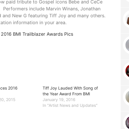
how paid tribute to Gospel icons Bebe and CeCe
y. Performers include Marvin Winans, Jonathan
d and New G featuring Tiff Joy and many others.
tation information in your area.
e
2016 BMI Trailblazer Awards Pics
nces 2016
Tiff Joy Lauded With Song of
the Year Award From BMI
20, 2015
January 19, 2016
In "Artist News and Updates"