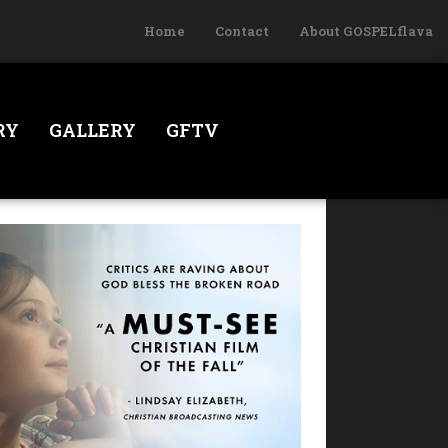
Home
Contact
About GOSPELflava
RY
GALLERY
GFTV