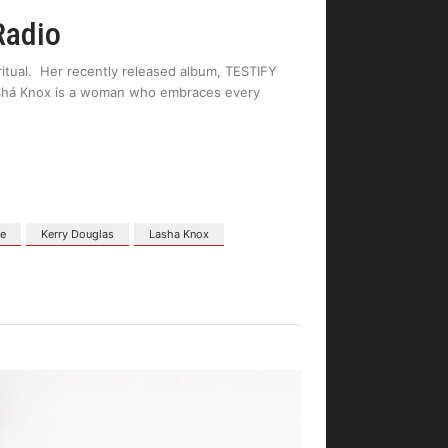
Radio
ritual. Her recently released album, TESTIFY
LaShá Knox is a woman who embraces every
ne
Kerry Douglas
Lasha Knox