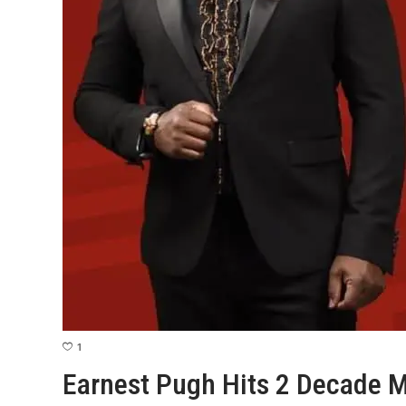
1
Earnest Pugh Hits 2 Decade M