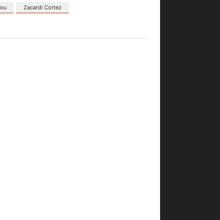
You
Zacardi Cortez