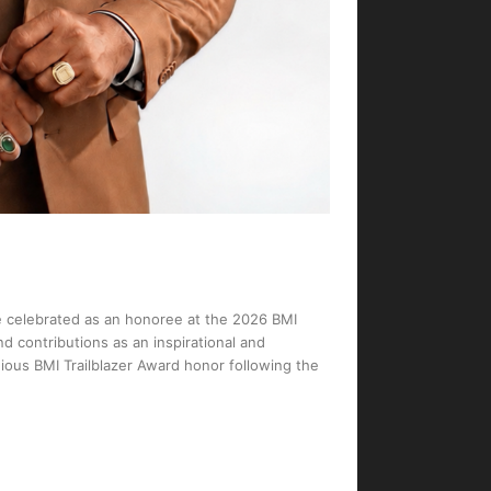
I
e celebrated as an honoree at the 2026 BMI
d contributions as an inspirational and
gious BMI Trailblazer Award honor following the