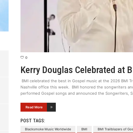
0
Kerry Douglas Celebrated at 
BMI celebrated the best in Gospel music at the 2026 BMI Tra
Nashville office this week. BMI honored the songwriters an
performed Gospel songs and announced the Songwriters, So
Read More
POST TAGS:
Blacksmoke Music Worldwide
BMI
BMI Trailblazers of Go