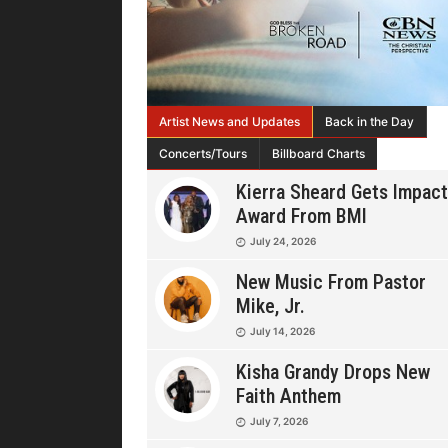
Artist News and Updates
Back in the Day
Concerts/Tours
Billboard Charts
Kierra Sheard Gets Impact
Award From BMI
July 24, 2026
New Music From Pastor
Mike, Jr.
July 14, 2026
Kisha Grandy Drops New
Faith Anthem
July 7, 2026