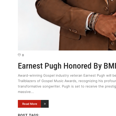
0
Earnest Pugh Honored By BM
Award-winning Gospel industry veteran Earnest Pugh will b
Trailblazers of Gospel Music Awards, recognizing his profoun
transformative songwriter. Pugh is set to receive the presti
massive
Read More
POST TAGS: