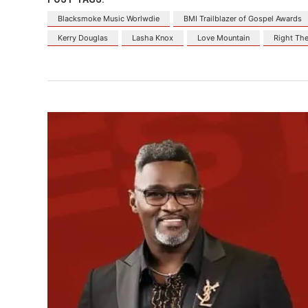
Blacksmoke Music Worlwdie
BMI Trailblazer of Gospel Awards
Kerry Douglas
Lasha Knox
Love Mountain
Right The