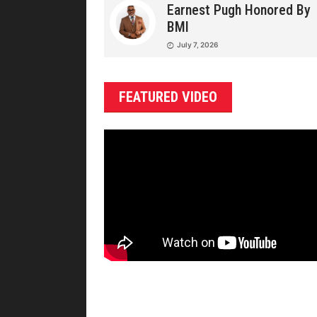
Earnest Pugh Honored By
BMI
July 7, 2026
FEATURED VIDEO