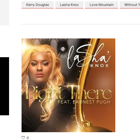
Kerry Douglas
Lasha Knox
Love Mountain
Without 
0