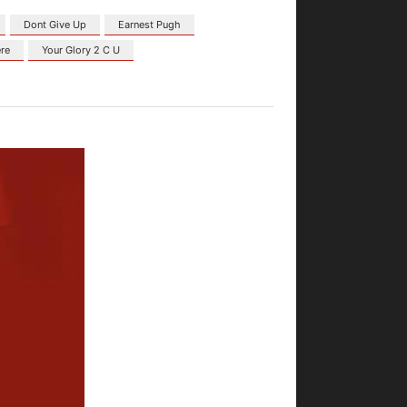
Dont Give Up
Earnest Pugh
re
Your Glory 2 C U