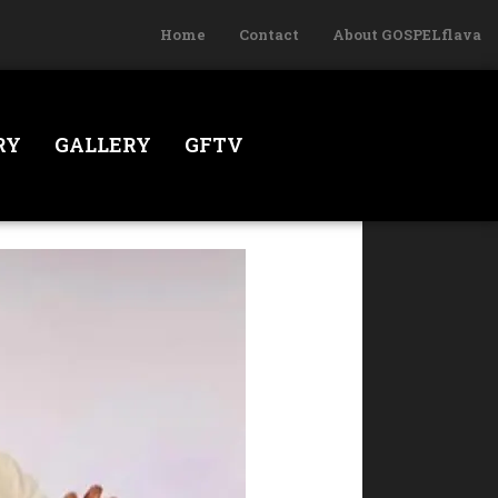
Home
Contact
About GOSPELflava
RY
GALLERY
GFTV