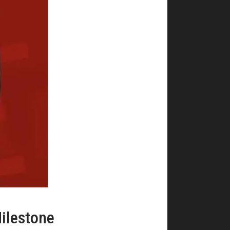
ilestone