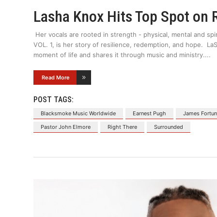
Lasha Knox Hits Top Spot on 
Her vocals are rooted in strength - physical, mental and spi
VOL. 1, is her story of resilience, redemption, and hope. 
moment of life and shares it through music and ministry.
Read More
POST TAGS:
Blacksmoke Music Worldwide
Earnest Pugh
James Fortu
Pastor John Elmore
Right There
Surrounded