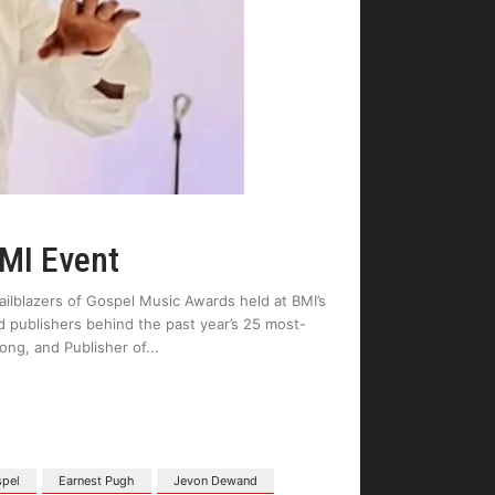
BMI Event
ilblazers of Gospel Music Awards held at BMI’s
d publishers behind the past year’s 25 most-
ng, and Publisher of
spel
Earnest Pugh
Jevon Dewand