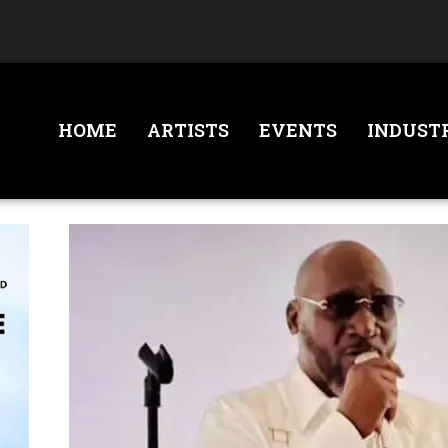
HOME
ARTISTS
EVENTS
INDUST