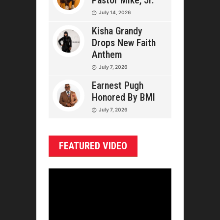
Pastor Mike, Jr.
July 14, 2026
Kisha Grandy
Drops New Faith
Anthem
July 7, 2026
Earnest Pugh
Honored By BMI
July 7, 2026
FEATURED VIDEO