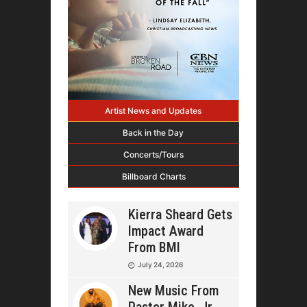
Artist News and Updates
Back in the Day
Concerts/Tours
Billboard Charts
Kierra Sheard Gets
Impact Award
From BMI
July 24, 2026
New Music From