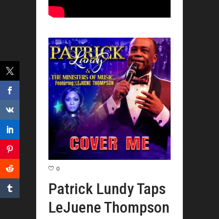
0
Patrick Lundy Taps
LeJuene Thompson