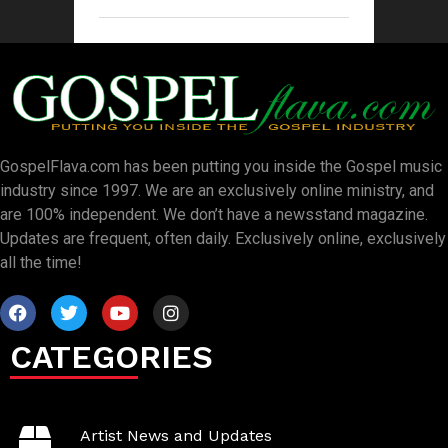
GospelFlava.com has been putting you inside the Gospel music
industry since 1997. We are an exclusively online ministry, and
are 100% independent. We don’t have a newsstand magazine.
Updates are frequent, often daily. Exclusively online, exclusively
all the time!
CATEGORIES
Artist News and Updates