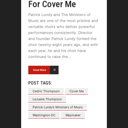
For Cover Me
Patrick Lundy and The Ministers of
Music are one of the most pristine and
versatile choirs who deliver powerful
performances consistently. Director
and founder Patrick Lundy formed the
choir twenty-eight years ago, and with
each year, he and his choir have
continued to raise the
Read More
POST TAGS:
Cedric Thompson
Cover Me
LeJuene Thompson
Patrick Lundy’s Ministers of Music
Washington DC
Waymaker