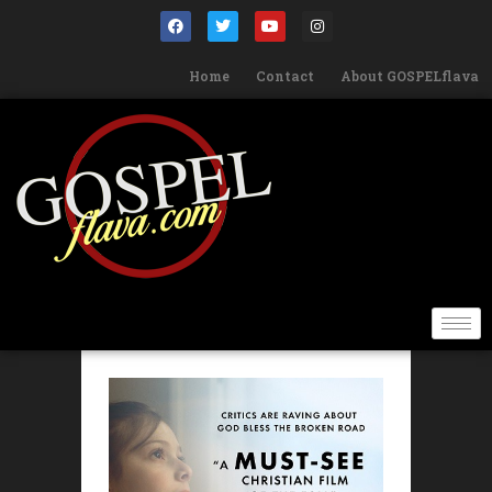
Home
Contact
About GOSPELflava