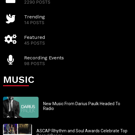
2290 POSTS
Trending
14 POSTS
Featured
45 POSTS
Recording Events
98 POSTS
MUSIC
New Music From Darius Paulk Headed To
Radio
ASCAP Rhythm and Soul Awards Celebrate Top