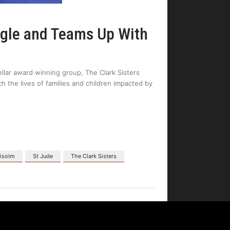
ngle and Teams Up With
ellar award winning group, The Clark Sisters
h the lives of families and children impacted by
hisolm
St Jude
The Clark Sisters