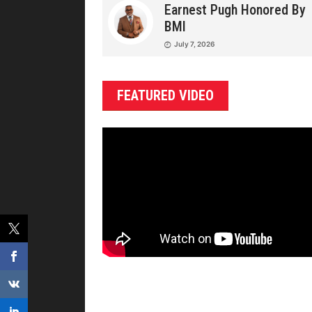
Earnest Pugh Honored By
BMI
July 7, 2026
FEATURED VIDEO