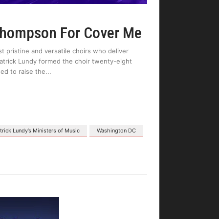
Thompson For Cover Me
 pristine and versatile choirs who deliver
atrick Lundy formed the choir twenty-eight
ed to raise the
trick Lundy’s Ministers of Music
Washington DC