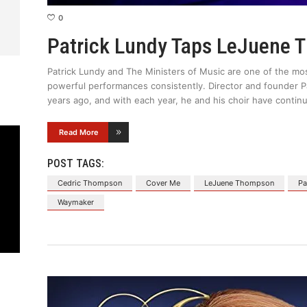
0
Patrick Lundy Taps LeJuene 
Patrick Lundy and The Ministers of Music are one of the most
powerful performances consistently. Director and founder P
years ago, and with each year, he and his choir have continu
Read More
POST TAGS:
Cedric Thompson
Cover Me
LeJuene Thompson
Pa
Waymaker