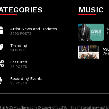
ATEGORIES
MUSIC
Artist News and Updates
N
2290 POSTS
Trending
ASC
14 POSTS
Cel
Featured
45 POSTS
Recording Events
98 POSTS
nt in GOSPELflava.com © copyright 2016. This material may not be