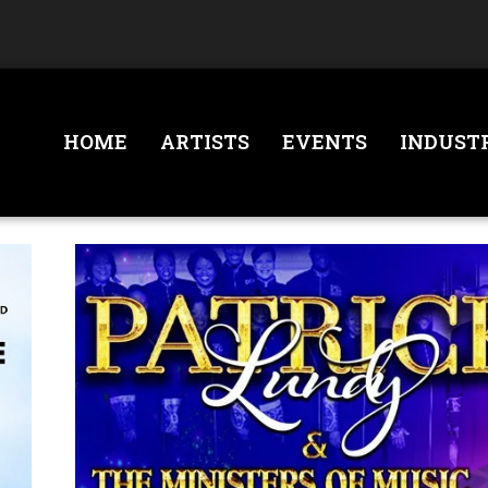
HOME
ARTISTS
EVENTS
INDUST