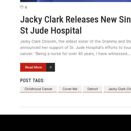
0
Jacky Clark Releases New Si
St Jude Hospital
Jacky Clark Chisolm, the eldest sister of the Grammy and St
announced her support of St. Jude Hospital's efforts to touc
cancer. "Being a nurse for over 40 years, I have witnessed
Read More
POST TAGS:
Childhood Cancer
Cover Me
Detroit
Jacky Clark C