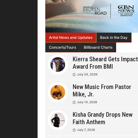
Artist News and Updates
Back in the Day
Concerts/Tours
Billboard Charts
Kierra Sheard Gets Impact
Award From BMI
July 24, 2026
New Music From Pastor
Mike, Jr.
July 14, 2026
Kisha Grandy Drops New
Faith Anthem
July 7, 2026