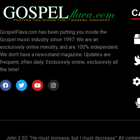
C
GospelFlava.com has been putting you inside the
Gospel music industry since 1997. We are an
exclusively online ministry, and are 100% independent.
We don’t have a newsstand magazine. Updates are
frequent, often daily. Exclusively online, exclusively all
the time!
John 3:30: “He must increase, but I must decrease” All conte