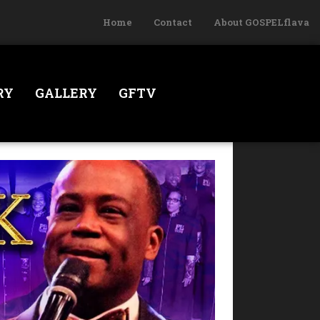
Home
Contact
About GOSPELflava
RY
GALLERY
GFTV