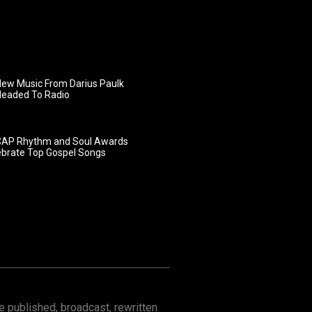
ew Music From Darius Paulk
Headed To Radio
AP Rhythm and Soul Awards
ebrate Top Gospel Songs
 published, broadcast, rewritten