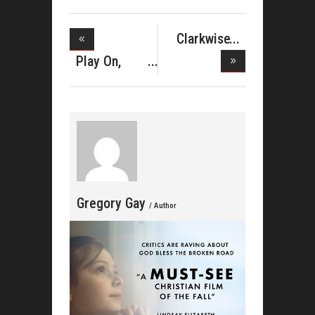
Clarkwise
Celebrates
Play On,
Richard Gib
Gregory Gay
/ Author