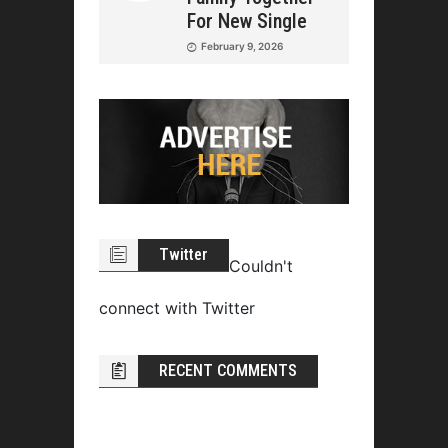
For New Single
February 9, 2026
Twitter
Couldn't
connect with Twitter
RECENT COMMENTS