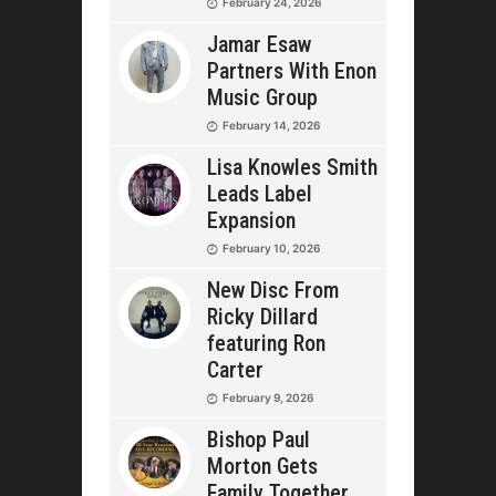
February 24, 2026
Jamar Esaw
Partners With Enon
Music Group
February 14, 2026
Lisa Knowles Smith
Leads Label
Expansion
February 10, 2026
New Disc From
Ricky Dillard
featuring Ron
Carter
February 9, 2026
Bishop Paul
Morton Gets
Family Together