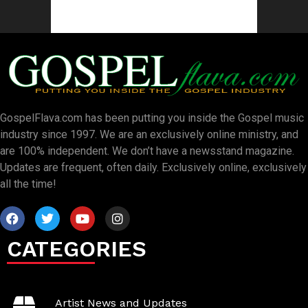
GospelFlava.com has been putting you inside the Gospel music
industry since 1997. We are an exclusively online ministry, and
are 100% independent. We don’t have a newsstand magazine.
Updates are frequent, often daily. Exclusively online, exclusively
all the time!
CATEGORIES
Artist News and Updates