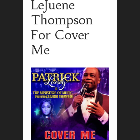
LeJuene
Thompson
For Cover
Me