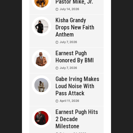
Pastor Mike, Jr.
July 14, 2026
Kisha Grandy
Drops New Faith
Anthem
July 7, 2026
Earnest Pugh
Honored By BMI
July 7, 2026
Gabe Irving Makes
Loud Noise With
Pass Attack
April 11, 2026
Earnest Pugh Hits
2 Decade
Milestone