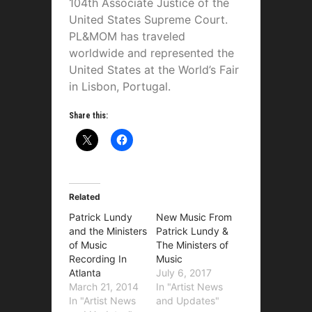
104th Associate Justice of the
United States Supreme Court.
PL&MOM has traveled
worldwide and represented the
United States at the World’s Fair
in Lisbon, Portugal.
Share this:
Related
Patrick Lundy
New Music From
and the Ministers
Patrick Lundy &
of Music
The Ministers of
Recording In
Music
Atlanta
July 6, 2017
March 21, 2014
In "Artist News
In "Artist News
and Updates"