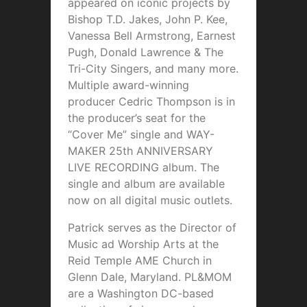
appeared on iconic projects by
Bishop T.D. Jakes, John P. Kee,
Vanessa Bell Armstrong, Earnest
Pugh, Donald Lawrence & The
Tri-City Singers, and many more.
Multiple award-winning
producer Cedric Thompson is in
the producer’s seat for the
“Cover Me” single and WAY-
MAKER 25th ANNIVERSARY
LIVE RECORDING album. The
single and album are available
now on all digital music outlets.
Patrick serves as the Director of
Music ad Worship Arts at the
Reid Temple AME Church in
Glenn Dale, Maryland. PL&MOM
are a Washington DC-based