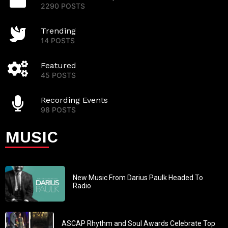
2290 POSTS
Trending
14 POSTS
Featured
45 POSTS
Recording Events
98 POSTS
MUSIC
New Music From Darius Paulk Headed To
Radio
ASCAP Rhythm and Soul Awards Celebrate Top