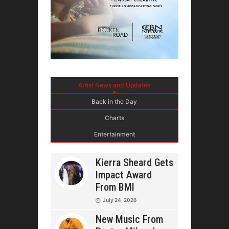
Artist News and Updates
Back in the Day
Charts
Entertainment
Kierra Sheard Gets
Impact Award
From BMI
July 24, 2026
New Music From