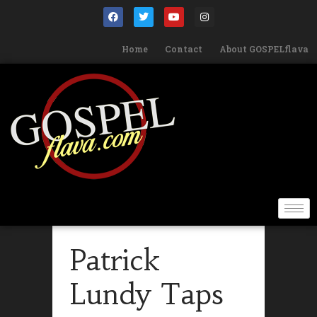
Home
Contact
About GOSPELflava
Patrick
Lundy Taps