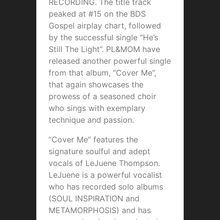
RECORDING. The title track
peaked at #15 on the BDS
Gospel airplay chart, followed
by the successful single “He’s
Still The Light”. PL&MOM have
released another powerful single
from that album, “Cover Me”,
that again showcases the
prowess of a seasoned choir
who sings with exemplary
technique and passion.
“Cover Me” features the
signature soulful and adept
vocals of LeJuene Thompson.
LeJuene is a powerful vocalist
who has recorded solo albums
(SOUL INSPIRATION and
METAMORPHOSIS) and has