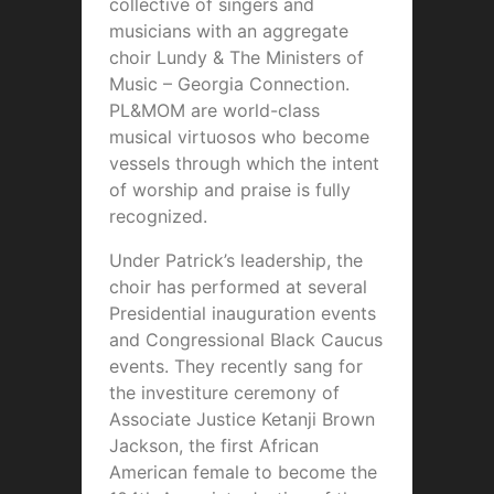
collective of singers and
musicians with an aggregate
choir Lundy & The Ministers of
Music – Georgia Connection.
PL&MOM are world-class
musical virtuosos who become
vessels through which the intent
of worship and praise is fully
recognized.
Under Patrick’s leadership, the
choir has performed at several
Presidential inauguration events
and Congressional Black Caucus
events. They recently sang for
the investiture ceremony of
Associate Justice Ketanji Brown
Jackson, the first African
American female to become the