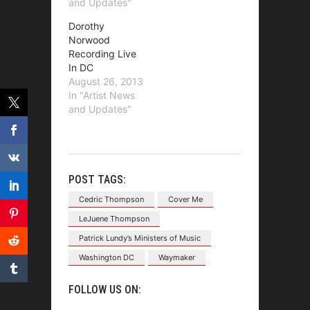
and Updates"
Dorothy
Norwood
Recording Live
In DC
August 26, 2013
In "Artist News
and Updates"
POST TAGS:
Cedric Thompson
Cover Me
LeJuene Thompson
Patrick Lundy’s Ministers of Music
Washington DC
Waymaker
FOLLOW US ON: