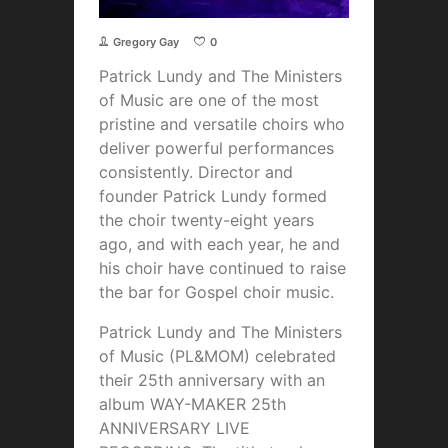
Gregory Gay
0
Patrick Lundy and The Ministers
of Music are one of the most
pristine and versatile choirs who
deliver powerful performances
consistently. Director and
founder Patrick Lundy formed
the choir twenty-eight years
ago, and with each year, he and
his choir have continued to raise
the bar for Gospel choir music.
Patrick Lundy and The Ministers
of Music (PL&MOM) celebrated
their 25th anniversary with an
album WAY-MAKER 25th
ANNIVERSARY LIVE