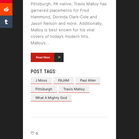
Pittsburgh, PA native, Travis Malloy has
garnered placements for Fred
Hammond, Dorinda Clark-Cole and
Jason Nelson and more. Additionally,
Malloy is best known for his viral
covers of today’s modern hits.
Malloy’s
Read More
POST TAGS:
J Moss
PAJAM
Paul Allen
Pittsburgh
Travis Malloy
What A Mighty God
0