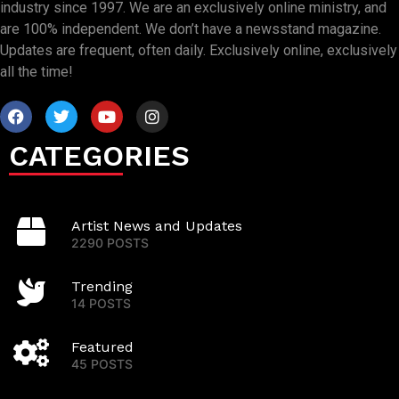
industry since 1997. We are an exclusively online ministry, and
are 100% independent. We don’t have a newsstand magazine.
Updates are frequent, often daily. Exclusively online, exclusively
all the time!
CATEGORIES
Artist News and Updates
2290 POSTS
Trending
14 POSTS
Featured
45 POSTS