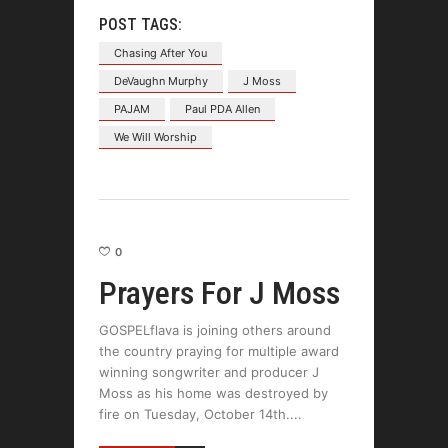
POST TAGS:
Chasing After You
DeVaughn Murphy
J Moss
PAJAM
Paul PDA Allen
We Will Worship
0
Prayers For J Moss
GOSPELflava is joining others around
the country praying for multiple award
winning songwriter and producer J
Moss as his home was destroyed by
fire on Tuesday, October 14th.