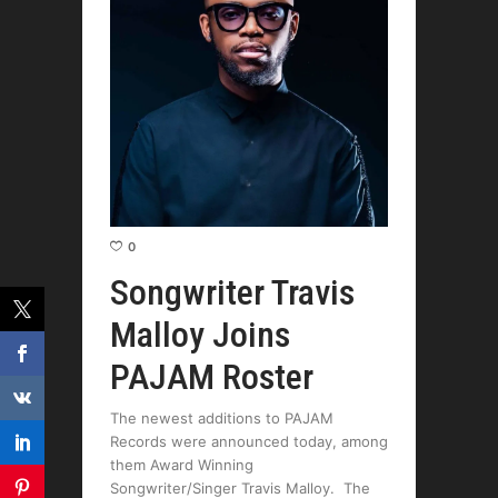
0
Songwriter Travis
Malloy Joins
PAJAM Roster
The newest additions to PAJAM
Records were announced today, among
them Award Winning
Songwriter/Singer Travis Malloy. The