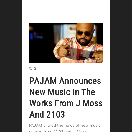
0
PAJAM Announces
New Music In The
Works From J Moss
And 2103
PAJAM shared the news of new music
coming from 21:03 and J. Moss