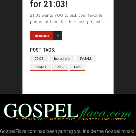
for 21:03!
21:03 wants YOU to pick your favorite
photos of them for their next project!
Read More
POST TAGS:
21:03
Incredible
PAJAM
Photos
Pick
Pics
GospelFlava.com has been putting you inside the Gospel music