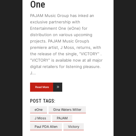
One
PAJAM Music Group has inked an
exclusive partnership with
Entertainment One (eOne) for
distribution on various upcoming
projects. PAJAM Music Group’s
premiere artist, J Moss, returns, with
the release of the single, “VICTORY” .
“VICTORY” is available now at all major
digital retailers for listening pleasure.
J
Read More
POST TAGS:
eOne
Gina Waters Miller
J Moss
PAJAM
Paul PDA Allen
Victory