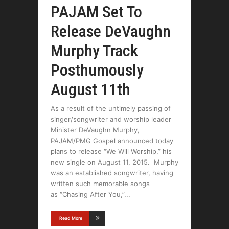
PAJAM Set To
Release DeVaughn
Murphy Track
Posthumously
August 11th
As a result of the untimely passing of
singer/songwriter and worship leader
Minister DeVaughn Murphy,
PAJAM/PMG Gospel announced today
plans to release “We Will Worship,” his
new single on August 11, 2015. Murphy
was an established songwriter, having
written such memorable songs
as “Chasing After You,”
Read More