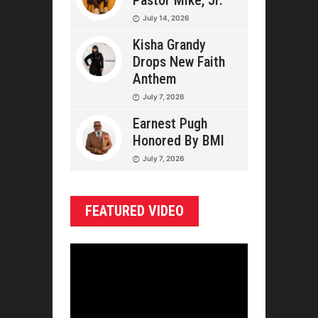
Pastor Mike, Jr.
July 14, 2026
Kisha Grandy
Drops New Faith
Anthem
July 7, 2026
Earnest Pugh
Honored By BMI
July 7, 2026
FEATURED VIDEO