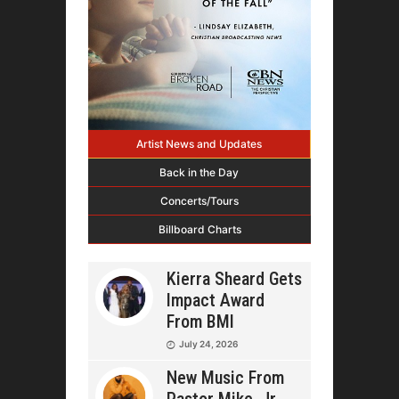
Artist News and Updates
Back in the Day
Concerts/Tours
Billboard Charts
Kierra Sheard Gets
Impact Award
From BMI
July 24, 2026
New Music From