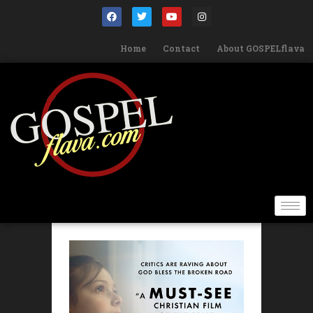
Home
Contact
About GOSPELflava