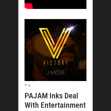
0
PAJAM Inks Deal
With Entertainment