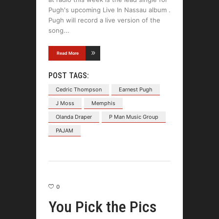
Pugh's upcoming Live In Nassau album .
Pugh will record a live version of the
song
Read More
POST TAGS:
Cedric Thompson
Earnest Pugh
J Moss
Memphis
Olanda Draper
P Man Music Group
PAJAM
0
You Pick the Pics