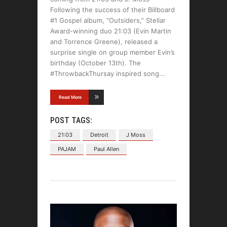
Following the success of their Billboard
#1 Gospel album, “Outsiders,” Stellar
Award-winning duo 21:03 (Evin Martin
and Torrence Greene), released a
surprise single on group member Evin’s
birthday (October 13th). The
#ThrowbackThursay inspired song
Read More
POST TAGS:
21:03
Detroit
J Moss
PAJAM
Paul Allen