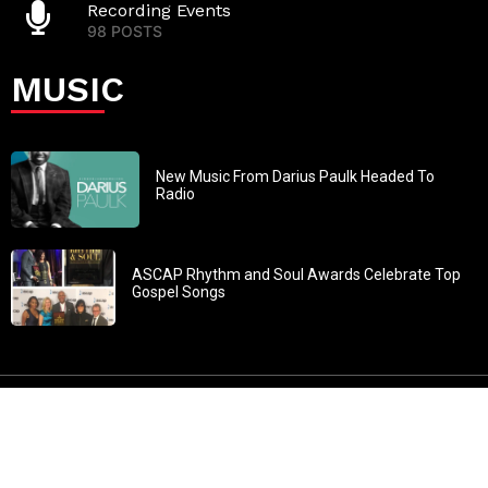
Recording Events
98 POSTS
MUSIC
New Music From Darius Paulk Headed To
Radio
ASCAP Rhythm and Soul Awards Celebrate Top
Gospel Songs
John 3:30: “He must increase, but I must decrease” All
content in GOSPELflava.com © copyright 2016. This material