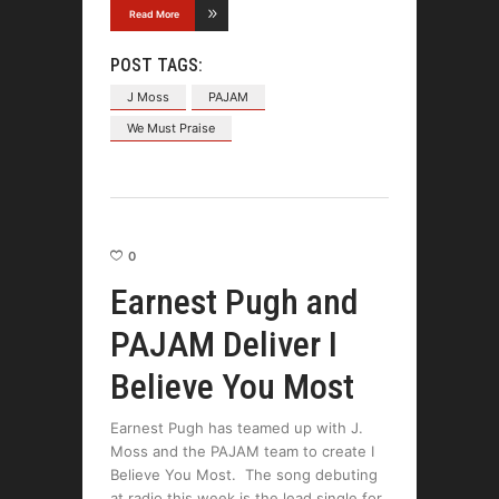
Read More
POST TAGS:
J Moss
PAJAM
We Must Praise
0
Earnest Pugh and
PAJAM Deliver I
Believe You Most
Earnest Pugh has teamed up with J.
Moss and the PAJAM team to create I
Believe You Most. The song debuting
at radio this week is the lead single for