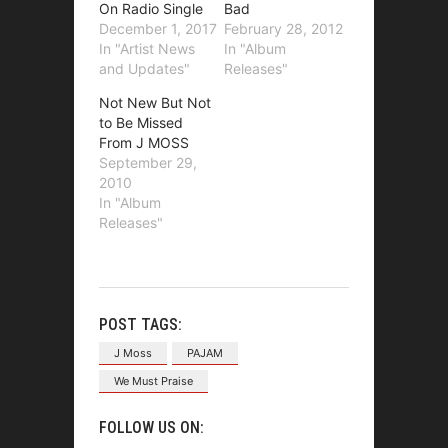
On Radio Single
Bad
December 1, 2017
February 28, 2012
In "Artist News
In "Album
and Updates"
Releases"
Not New But Not
to Be Missed
From J MOSS
September 29,
2010
In "Album
Releases"
POST TAGS:
J Moss
PAJAM
We Must Praise
FOLLOW US ON: