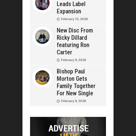
Leads Label
Expansion
February 10, 2026
New Disc From
Ricky Dillard
featuring Ron
Carter
February 9, 2026
Bishop Paul
Morton Gets
Family Together
For New Single
February 9, 2026