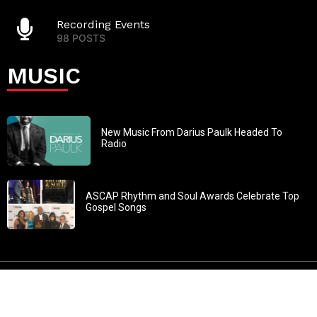
Recording Events
98 POSTS
MUSIC
New Music From Darius Paulk Headed To
Radio
ASCAP Rhythm and Soul Awards Celebrate Top
Gospel Songs
John 3:30: “He must increase, but I must decrease” All