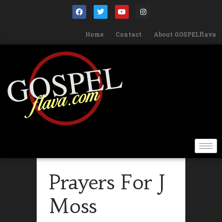
Home
Contact
About GOSPELflava
Prayers For J
Moss