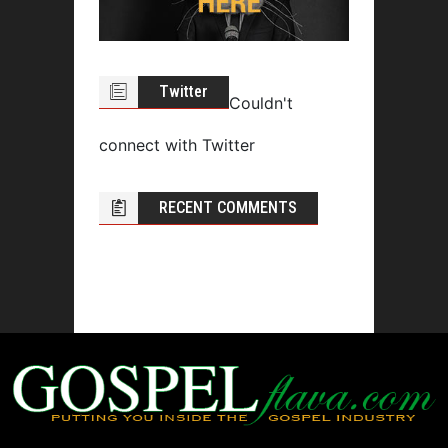
Twitter
Couldn't
connect with Twitter
RECENT COMMENTS