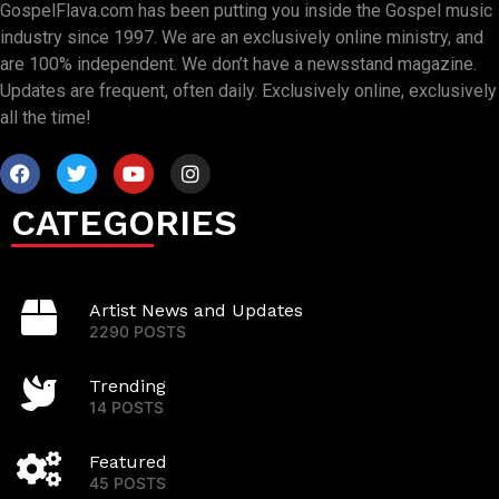
GospelFlava.com has been putting you inside the Gospel music
industry since 1997. We are an exclusively online ministry, and
are 100% independent. We don’t have a newsstand magazine.
Updates are frequent, often daily. Exclusively online, exclusively
all the time!
CATEGORIES
Artist News and Updates
2290 POSTS
Trending
14 POSTS
Featured
45 POSTS