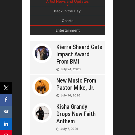
Artist News and Updates
Back in the Day
Charts
Entertainment
Kierra Sheard Gets
Impact Award
From BMI
July 24, 2026
New Music From
Pastor Mike, Jr.
July 14, 2026
Kisha Grandy
Drops New Faith
Anthem
July 7, 2026