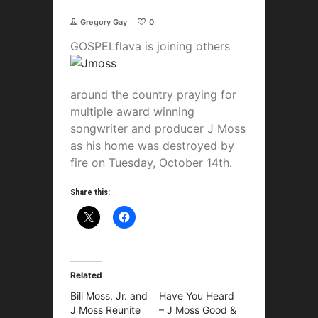
Gregory Gay
0
GOSPELflava is joining
others
around the country praying for
multiple award winning
songwriter and producer J Moss
as his home was destroyed by
fire on Tuesday, October 14th.
Share this:
Related
Bill Moss, Jr. and
Have You Heard
J Moss Reunite
– J Moss Good &