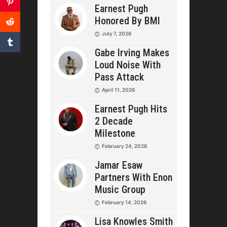
Earnest Pugh
Honored By BMI
July 7, 2026
Gabe Irving Makes
Loud Noise With
Pass Attack
April 11, 2026
Earnest Pugh Hits
2 Decade
Milestone
February 24, 2026
Jamar Esaw
Partners With Enon
Music Group
February 14, 2026
Lisa Knowles Smith