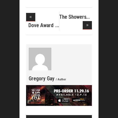
The Showers
Ink Deal
Dove Award
Win And P
Gregory Gay
/ Author