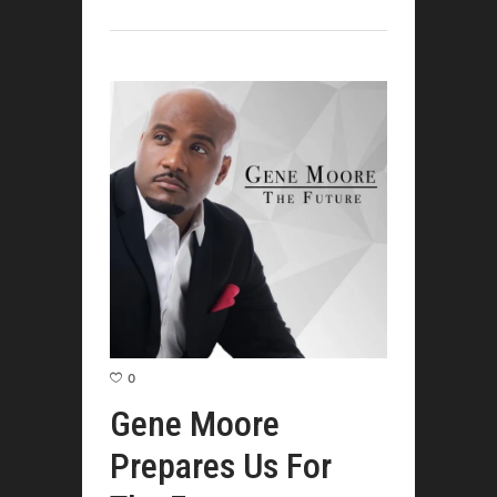
0
Gene Moore
Prepares Us For