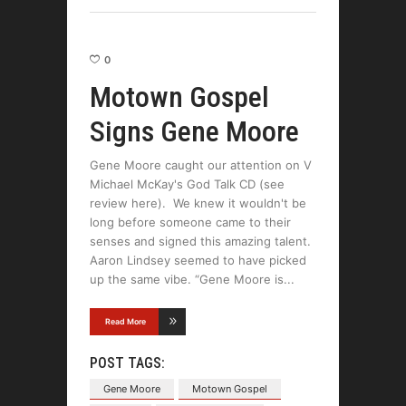
0
Motown Gospel
Signs Gene Moore
Gene Moore caught our attention on V
Michael McKay's God Talk CD (see
review here). We knew it wouldn't be
long before someone came to their
senses and signed this amazing talent.
Aaron Lindsey seemed to have picked
up the same vibe. “Gene Moore is
Read More
POST TAGS:
Gene Moore
Motown Gospel