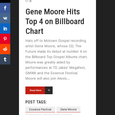
0
Gene Moore Hits
Top 4 on Billboard
Chart
Hats off to Motown Gospel recording
artist Gene Moore, whose CD, The
Future made its debut at number 4 on
the Billboard Top Gospel Albums chart.
Moore was greatly aided by
performances at TD Jakes' Megafest,
GMWA and the Essence Festival.
Moore will also join Alexis
Read More
POST TAGS:
Essence Festival
Gene Moore