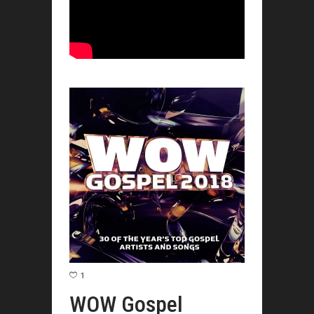
1
WOW Gospel