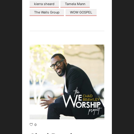
kierra sheard
Tamela Mann
The Walls Group
WOW GOSPEL
0