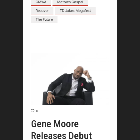
GMWA
Motown Gospel
Recover
TD Jakes Megafest
The Future
0
Gene Moore
Releases Debut