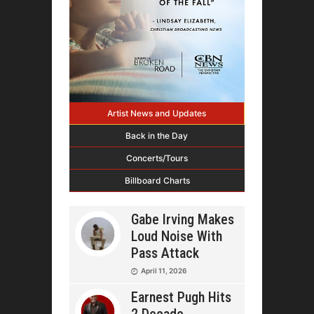
Artist News and Updates
Back in the Day
Concerts/Tours
Billboard Charts
Gabe Irving Makes
Loud Noise With
Pass Attack
April 11, 2026
Earnest Pugh Hits