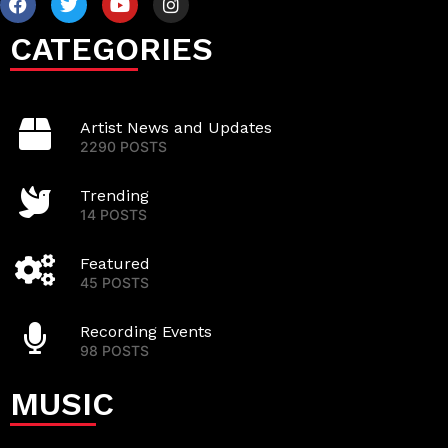
CATEGORIES
Artist News and Updates
2290 POSTS
Trending
14 POSTS
Featured
45 POSTS
Recording Events
98 POSTS
MUSIC