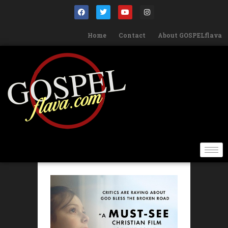
Home
Contact
About GOSPELflava