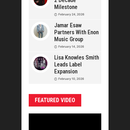
2 Decade
Milestone
February 24, 2026
Jamar Esaw
Partners With Enon
Music Group
February 14, 2026
Lisa Knowles Smith
Leads Label
Expansion
February 10, 2026
FEATURED VIDEO