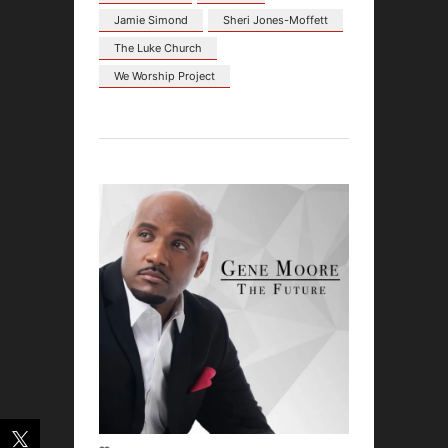
Jamie Simond
Sheri Jones-Moffett
The Luke Church
We Worship Project