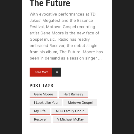
The Future
With evocative performances at TD
Jakes' Megafest and the Essence
Festival, Motown Gospel recording
artist Gene Moore is the new face of
Gospel music. Radio has readily
embraced Recover, the debut single
from his album, The Future. Moore has
been in demand as a session singer
Read More
POST TAGS:
Gene Moore
Hart Ramsey
I Look Like You
Motown Gospel
My Life
NCC Family Choir
Recover
V Michael McKay