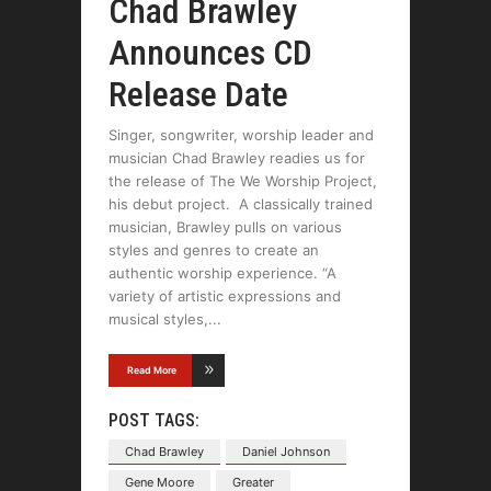
Chad Brawley
Announces CD
Release Date
Singer, songwriter, worship leader and
musician Chad Brawley readies us for
the release of The We Worship Project,
his debut project. A classically trained
musician, Brawley pulls on various
styles and genres to create an
authentic worship experience. “A
variety of artistic expressions and
musical styles,
Read More
POST TAGS:
Chad Brawley
Daniel Johnson
Gene Moore
Greater