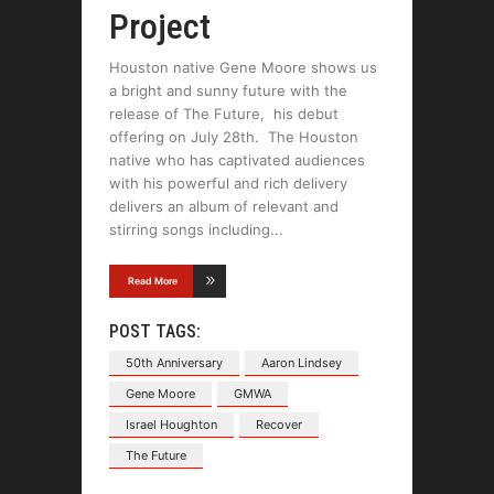
Project
Houston native Gene Moore shows us
a bright and sunny future with the
release of The Future, his debut
offering on July 28th. The Houston
native who has captivated audiences
with his powerful and rich delivery
delivers an album of relevant and
stirring songs including
Read More
POST TAGS:
50th Anniversary
Aaron Lindsey
Gene Moore
GMWA
Israel Houghton
Recover
The Future