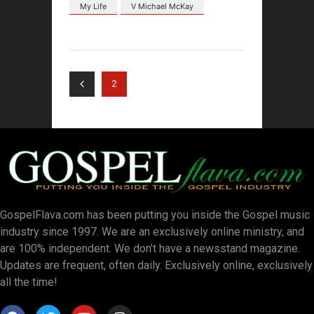
My Life
V Michael McKay
2
GospelFlava.com has been putting you inside the Gospel music
industry since 1997. We are an exclusively online ministry, and
are 100% independent. We don’t have a newsstand magazine.
Updates are frequent, often daily. Exclusively online, exclusively
all the time!