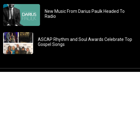
New Music From Darius Paulk Headed To
Radio
ASCAP Rhythm and Soul Awards Celebrate Top
Gospel Songs
John 3:30: “He must increase, but I must decrease” All
content in GOSPELflava.com © copyright 2016. This material
may not be published, broadcast, rewritten or redistributed.
All rights reserved.
Home
Contact
About GOSPELflava