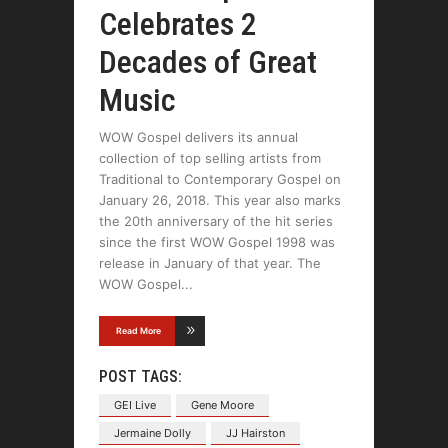
Celebrates 2
Decades of Great
Music
WOW Gospel delivers its annual
collection of top selling artists from
Traditional to Contemporary Gospel on
January 26, 2018. This year also marks
the 20th anniversary of the hit series
since the first WOW Gospel 1998 was
release in January of that year. The
WOW Gospel
Read More
POST TAGS:
GEI Live
Gene Moore
Jermaine Dolly
JJ Hairston