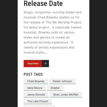
Release Date
Singer, songwriter, worship leader and
musician Chad Brawley readies us for
the release of The We Worship Project,
his debut project. A classically trained
musician, Brawley pulls on various
styles and genres to create an
authentic worship experience. “A
variety of artistic expressions and
musical styles,
Read More
POST TAGS:
Chad Brawley
Daniel Johnson
Gene Moore
Greater
Jamie Simond
Sheri Jones-Moffett
The Luke Church