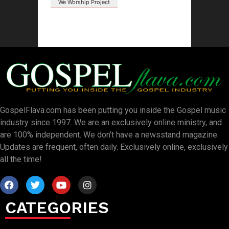
We Worship Project
GospelFlava.com has been putting you inside the Gospel music
industry since 1997. We are an exclusively online ministry, and
are 100% independent. We don’t have a newsstand magazine.
Updates are frequent, often daily. Exclusively online, exclusively
all the time!
CATEGORIES