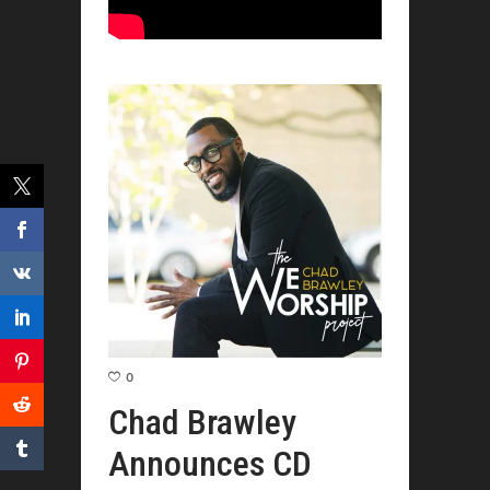
0
Chad Brawley
Announces CD