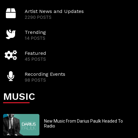
Artist News and Updates
2290 POSTS
Trending
14 POSTS
Featured
45 POSTS
Recording Events
98 POSTS
MUSIC
New Music From Darius Paulk Headed To
Radio