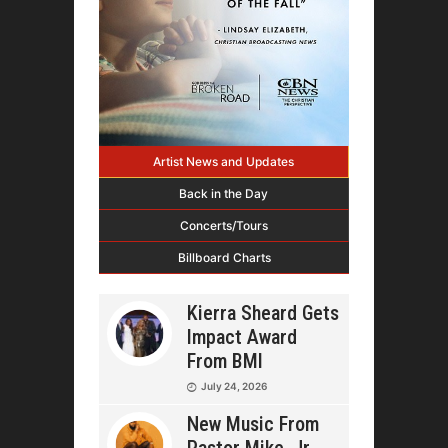
Artist News and Updates
Back in the Day
Concerts/Tours
Billboard Charts
Kierra Sheard Gets
Impact Award
From BMI
July 24, 2026
New Music From