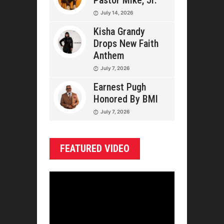
Pastor Mike, Jr.
July 14, 2026
Kisha Grandy
Drops New Faith
Anthem
July 7, 2026
Earnest Pugh
Honored By BMI
July 7, 2026
FEATURED VIDEO