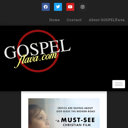
Home
Contact
About GOSPELflava