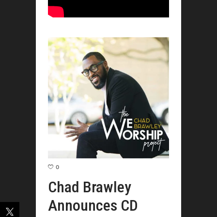
0
Chad Brawley
Announces CD