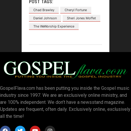
POST TAGS:
Chad Brawley
Cheryl Fortune
Daniel Johnson
Sheri Jones Moffet
The WeWorship Experience
GospelFlava.com has been putting you inside the Gospel music
industry since 1997. We are an exclusively online ministry, and
are 100% independent. We don’t have a newsstand magazine.
Updates are frequent, often daily. Exclusively online, exclusively
all the time!