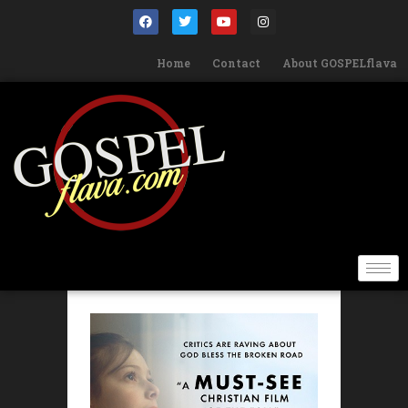
Home
Contact
About GOSPELflava