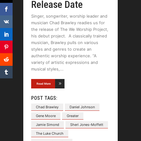
Release Date
Singer, songwriter, worship leader and
musician Chad Brawley readies us for
the release of The We Worship Project,
his debut project. A classically trained
musician, Brawley pulls on various
styles and genres to create an
authentic worship experience. “A
variety of artistic expressions and
musical styles,
Read More
POST TAGS:
Chad Brawley
Daniel Johnson
Gene Moore
Greater
Jamie Simond
Sheri Jones-Moffett
The Luke Church