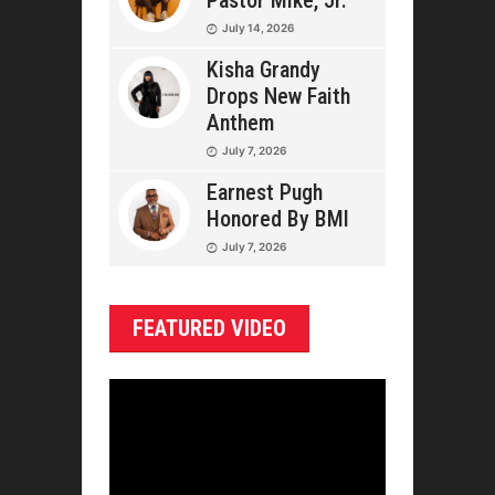
Pastor Mike, Jr.
July 14, 2026
Kisha Grandy
Drops New Faith
Anthem
July 7, 2026
Earnest Pugh
Honored By BMI
July 7, 2026
FEATURED VIDEO