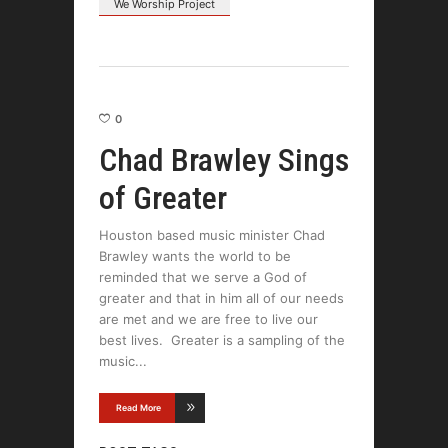
We Worship Project
0
Chad Brawley Sings
of Greater
Houston based music minister Chad
Brawley wants the world to be
reminded that we serve a God of
greater and that in him all of our needs
are met and we are free to live our
best lives. Greater is a sampling of the
music
Read More