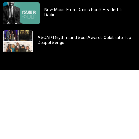
New Music From Darius Paulk Headed To
Radio
ASCAP Rhythm and Soul Awards Celebrate Top
Gospel Songs
John 3:30: “He must increase, but I must decrease” All
content in GOSPELflava.com © copyright 2016. This material
may not be published, broadcast, rewritten or redistributed.
All rights reserved.
Home
Contact
About GOSPELflava