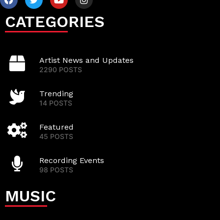
CATEGORIES
Artist News and Updates
2290 POSTS
Trending
14 POSTS
Featured
45 POSTS
Recording Events
98 POSTS
MUSIC