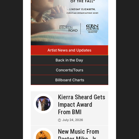
Artist News and Updates
Back in the Day
Concerts/Tours
Billboard Charts
Kierra Sheard Gets
Impact Award
From BMI
July 24, 2026
New Music From