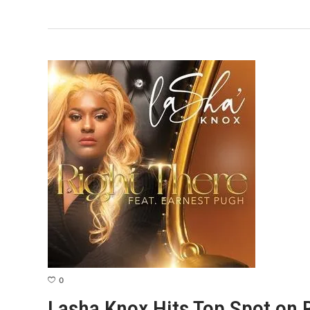
0
Lasha Knox Hits Top Spot on 