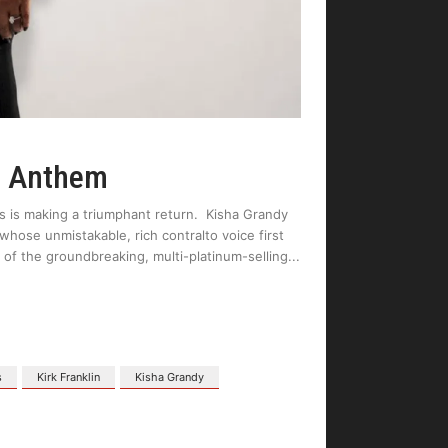
h Anthem
s is making a triumphant return. Kisha Grandy
 whose unmistakable, rich contralto voice first
 of the groundbreaking, multi-platinum-selling
s
Kirk Franklin
Kisha Grandy