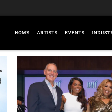
HOME
ARTISTS
EVENTS
INDUST