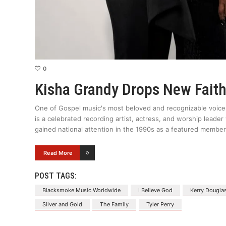
0
Kisha Grandy Drops New Fait
One of Gospel music's most beloved and recognizable voice
is a celebrated recording artist, actress, and worship leader
gained national attention in the 1990s as a featured member
Read More
POST TAGS:
Blacksmoke Music Worldwide
I Believe God
Kerry Dougla
Silver and Gold
The Family
Tyler Perry