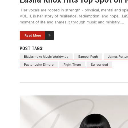
Her vocals are rooted in strength - physical, mental and spi
VOL. 1, is her story of resilience, redemption, and hope. 
moment of life and shares it through music and ministry.
Read More
POST TAGS:
Blacksmoke Music Worldwide
Earnest Pugh
James Fortu
Pastor John Elmore
Right There
Surrounded