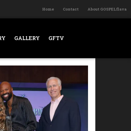
Home
Contact
About GOSPELflava
RY
GALLERY
GFTV