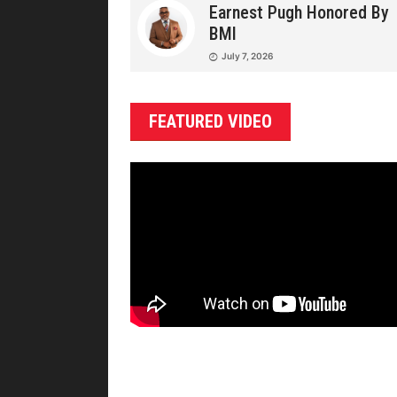
Earnest Pugh Honored By
BMI
July 7, 2026
FEATURED VIDEO