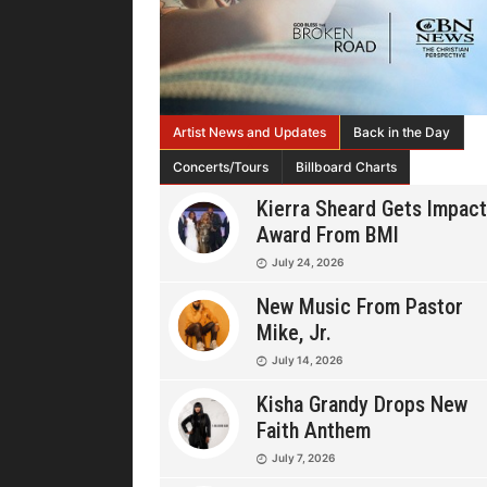
Artist News and Updates
Back in the Day
Concerts/Tours
Billboard Charts
Kierra Sheard Gets Impact
Award From BMI
July 24, 2026
New Music From Pastor
Mike, Jr.
July 14, 2026
Kisha Grandy Drops New
Faith Anthem
July 7, 2026