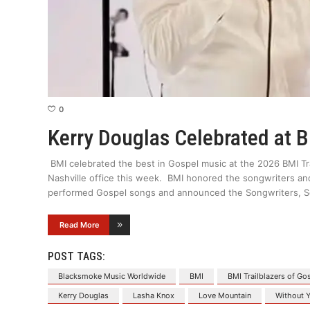
0
Kerry Douglas Celebrated at 
BMI celebrated the best in Gospel music at the 2026 BMI Tra
Nashville office this week. BMI honored the songwriters an
performed Gospel songs and announced the Songwriters, So
Read More
POST TAGS:
Blacksmoke Music Worldwide
BMI
BMI Trailblazers of Go
Kerry Douglas
Lasha Knox
Love Mountain
Without 