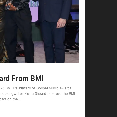
ward From BMI
026 BMI Trailblazers of Gospel Music Awards
t and songwriter Kierra Sheard received the BMI
pact on the