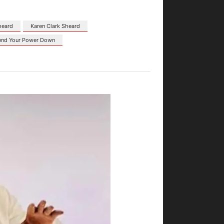
heard
Karen Clark Sheard
end Your Power Down