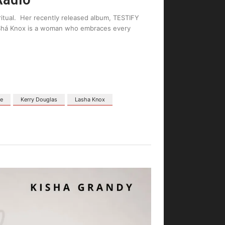
ritual. Her recently released album, TESTIFY
LaShá Knox is a woman who embraces every
ne
Kerry Douglas
Lasha Knox