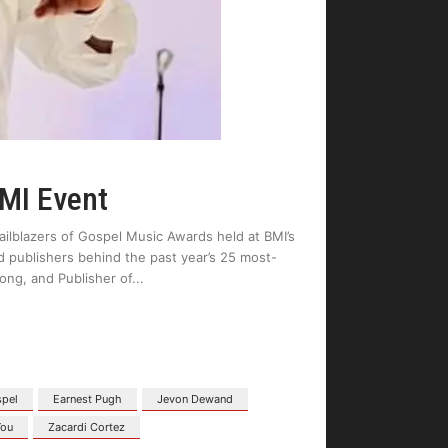
BMI Event
ilblazers of Gospel Music Awards held at BMI’s
d publishers behind the past year’s 25 most-
ng, and Publisher of
spel
Earnest Pugh
Jevon Dewand
You
Zacardi Cortez