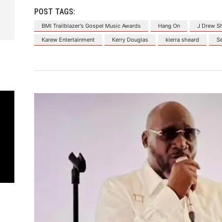
POST TAGS:
BMI Trailblazer's Gospel Music Awards
Hang On
J Drew S
Karew Entertainment
Kerry Douglas
kierra sheard
S