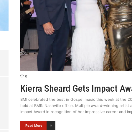
0
Kierra Sheard Gets Impact A
BMI celebrated the best in Gospel music this week at the 2
held at BMI’s Nashville office. Multiple award-winning artis
Impact Award in recognition of her impressive career and im
Read More