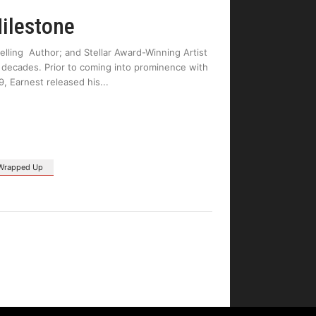
ilestone
ling Author; and Stellar Award-Winning Artist
2 decades. Prior to coming into prominence with
9, Earnest released his
Wrapped Up