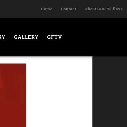
Home
Contact
About GOSPELflava
RY
GALLERY
GFTV