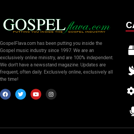
C
GospelFlava.com has been putting you inside the
Gospel music industry since 1997. We are an
exclusively online ministry, and are 100% independent.
We don’t have a newsstand magazine. Updates are
frequent, often daily. Exclusively online, exclusively all
the time!