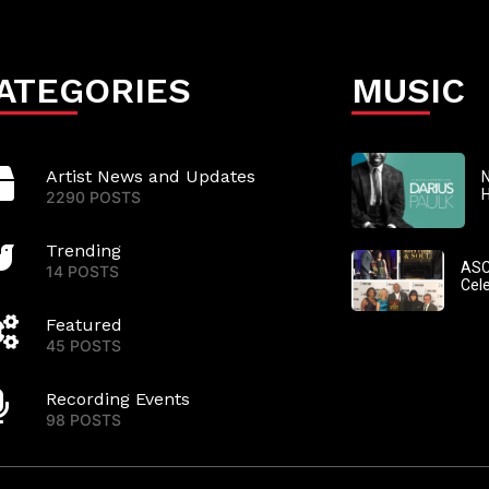
ATEGORIES
MUSIC
Artist News and Updates
N
2290 POSTS
Trending
ASC
14 POSTS
Cel
Featured
45 POSTS
Recording Events
98 POSTS