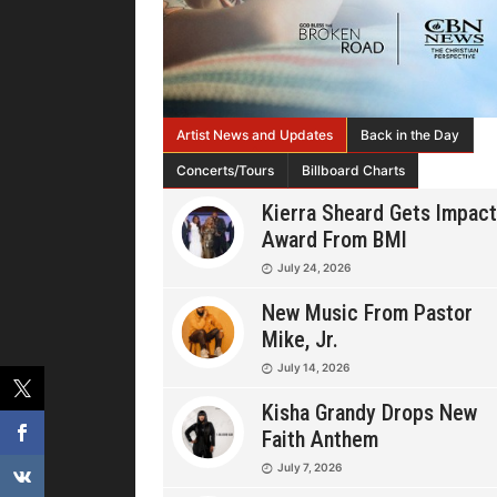
Artist News and Updates
Back in the Day
Concerts/Tours
Billboard Charts
Kierra Sheard Gets Impact
Award From BMI
July 24, 2026
New Music From Pastor
Mike, Jr.
July 14, 2026
Kisha Grandy Drops New
Faith Anthem
July 7, 2026