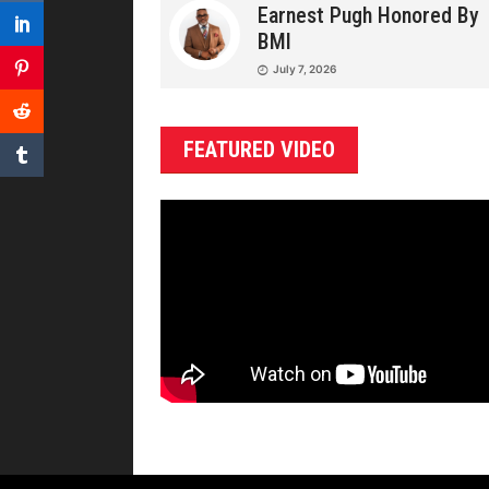
Earnest Pugh Honored By
BMI
July 7, 2026
FEATURED VIDEO