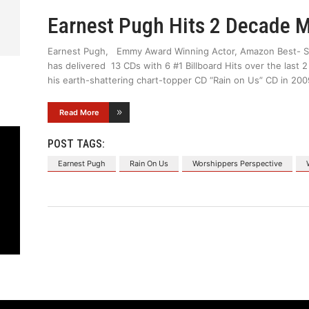
Earnest Pugh Hits 2 Decade M
Earnest Pugh, Emmy Award Winning Actor, Amazon Best- Sel
has delivered 13 CDs with 6 #1 Billboard Hits over the last 
his earth-shattering chart-topper CD “Rain on Us” CD in 200
Read More
POST TAGS:
Earnest Pugh
Rain On Us
Worshippers Perspective