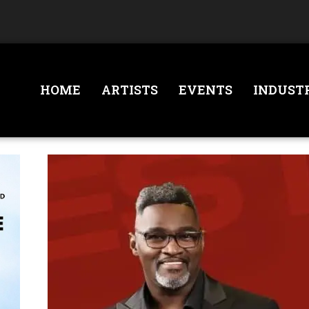
HOME
ARTISTS
EVENTS
INDUST