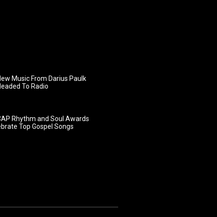
ew Music From Darius Paulk
Headed To Radio
AP Rhythm and Soul Awards
ebrate Top Gospel Songs