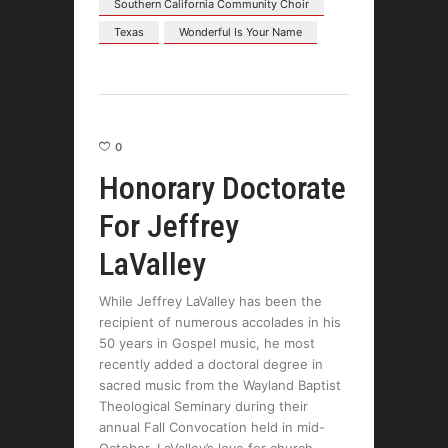
Southern California Community Choir
Texas
Wonderful Is Your Name
0
Honorary Doctorate
For Jeffrey
LaValley
While Jeffrey LaValley has been the
recipient of numerous accolades in his
50 years in Gospel music, he most
recently added a doctoral degree in
sacred music from the Wayland Baptist
Theological Seminary during their
annual Fall Convocation held in mid-
October. LaValley’s love for church