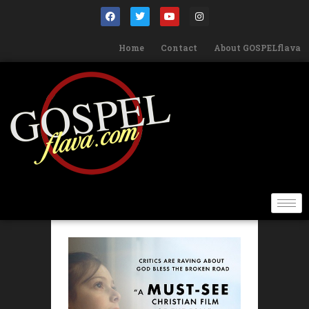
Home
Contact
About GOSPELflava