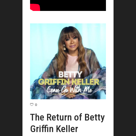
0
The Return of Betty
Griffin Keller