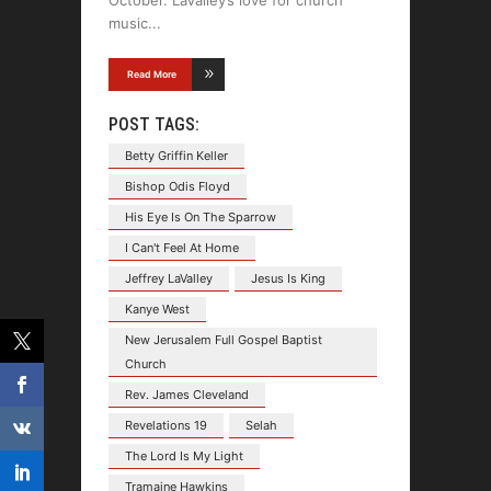
music
Read More
POST TAGS:
Betty Griffin Keller
Bishop Odis Floyd
His Eye Is On The Sparrow
I Can't Feel At Home
Jeffrey LaValley
Jesus Is King
Kanye West
New Jerusalem Full Gospel Baptist
Church
Rev. James Cleveland
Revelations 19
Selah
The Lord Is My Light
Tramaine Hawkins