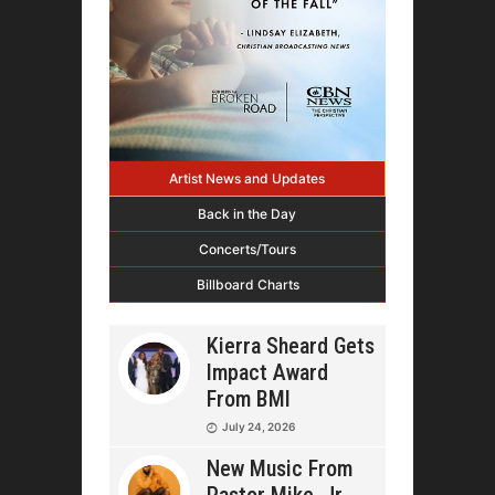
Artist News and Updates
Back in the Day
Concerts/Tours
Billboard Charts
Kierra Sheard Gets
Impact Award
From BMI
July 24, 2026
New Music From