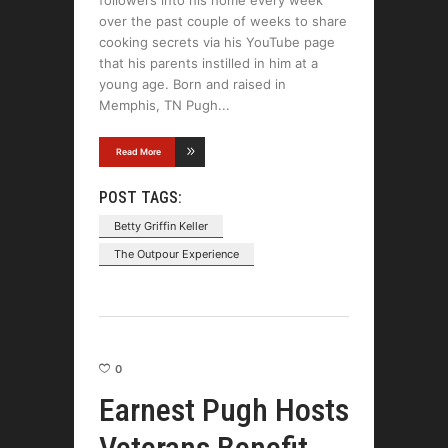
followers into his home every week
over the past couple of weeks to share
cooking secrets via his YouTube page
that his parents instilled in him at a
young age. Born and raised in
Memphis, TN Pugh
Read More
POST TAGS:
Betty Griffin Keller
The Outpour Experience
0
Earnest Pugh Hosts