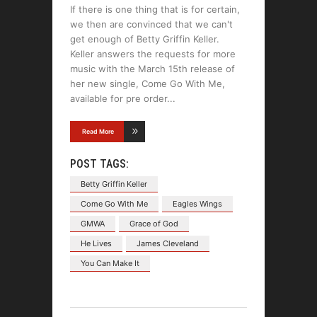
If there is one thing that is for certain,
we then are convinced that we can't
get enough of Betty Griffin Keller.
Keller answers the requests for more
music with the March 15th release of
her new single, Come Go With Me,
available for pre order
Read More
POST TAGS:
Betty Griffin Keller
Come Go With Me
Eagles Wings
GMWA
Grace of God
He Lives
James Cleveland
You Can Make It