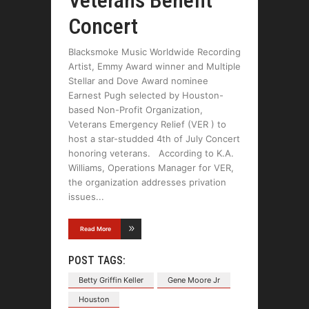
Veterans Benefit
Concert
Blacksmoke Music Worldwide Recording
Artist, Emmy Award winner and Multiple
Stellar and Dove Award nominee
Earnest Pugh selected by Houston-
based Non-Profit Organization,
Veterans Emergency Relief (VER ) to
host a star-studded 4th of July Concert
honoring veterans. According to K.A.
Williams, Operations Manager for VER,
the organization addresses privation
issues
Read More
POST TAGS:
Betty Griffin Keller
Gene Moore Jr
Houston