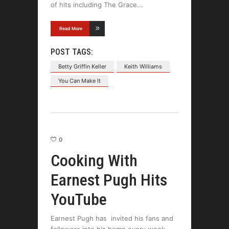
of hits including The Grace
Read More
POST TAGS:
Betty Griffin Keller
Keith Williams
You Can Make It
0
Cooking With
Earnest Pugh Hits
YouTube
Earnest Pugh has invited his fans and