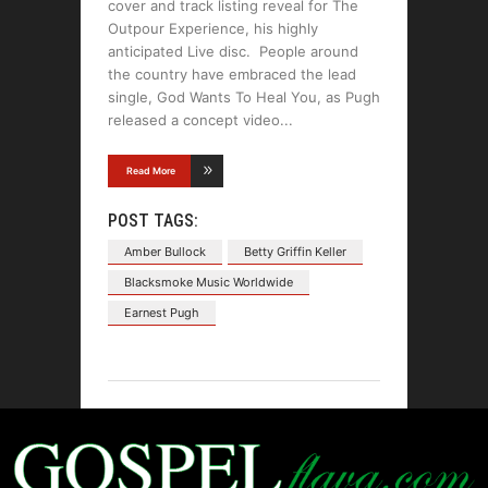
cover and track listing reveal for The
Outpour Experience, his highly
anticipated Live disc. People around
the country have embraced the lead
single, God Wants To Heal You, as Pugh
released a concept video
Read More
POST TAGS:
Amber Bullock
Betty Griffin Keller
Blacksmoke Music Worldwide
Earnest Pugh