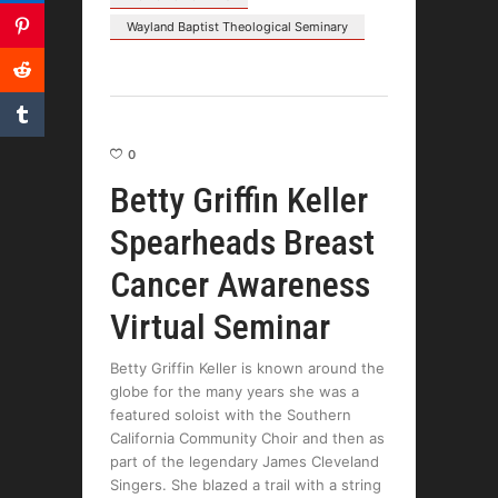
Wayland Baptist Theological Seminary
0
Betty Griffin Keller
Spearheads Breast
Cancer Awareness
Virtual Seminar
Betty Griffin Keller is known around the
globe for the many years she was a
featured soloist with the Southern
California Community Choir and then as
part of the legendary James Cleveland
Singers. She blazed a trail with a string