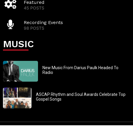
Featured
45 POSTS
Recording Events
98 POSTS
MUSIC
New Music From Darius Paulk Headed To
Radio
ASCAP Rhythm and Soul Awards Celebrate Top
Gospel Songs