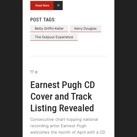
Read More
POST TAGS:
Betty Griffin Keller
Kerry Douglas
The Outpour Experience
0
Earnest Pugh CD
Cover and Track
Listing Revealed
Consecutive chart-topping national
recording artist Earnest Pugh
welcomes the month of April with a CD