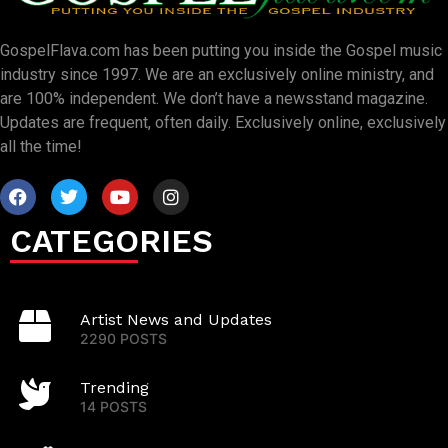
GospelFlava.com has been putting you inside the Gospel music
industry since 1997. We are an exclusively online ministry, and
are 100% independent. We don’t have a newsstand magazine.
Updates are frequent, often daily. Exclusively online, exclusively
all the time!
CATEGORIES
Artist News and Updates
2290 POSTS
Trending
14 POSTS