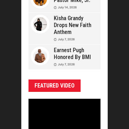
Pastor Mike, Jr.
July 14, 2026
Kisha Grandy
Drops New Faith
Anthem
July 7, 2026
Earnest Pugh
Honored By BMI
July 7, 2026
FEATURED VIDEO