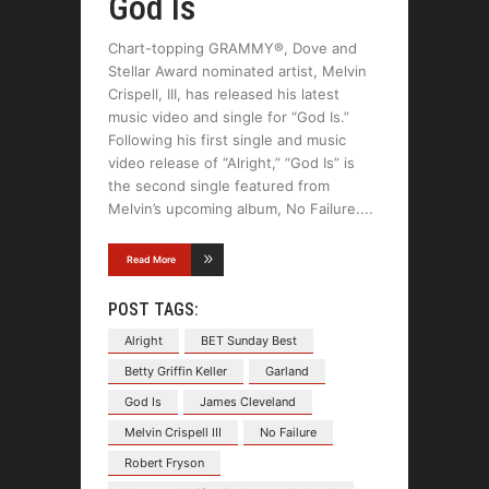
God Is
Chart-topping GRAMMY®, Dove and
Stellar Award nominated artist, Melvin
Crispell, III, has released his latest
music video and single for “God Is.”
Following his first single and music
video release of “Alright,” “God Is” is
the second single featured from
Melvin’s upcoming album, No Failure.
Read More
POST TAGS:
Alright
BET Sunday Best
Betty Griffin Keller
Garland
God Is
James Cleveland
Melvin Crispell III
No Failure
Robert Fryson