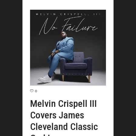
0
Melvin Crispell III
Covers James
Cleveland Classic