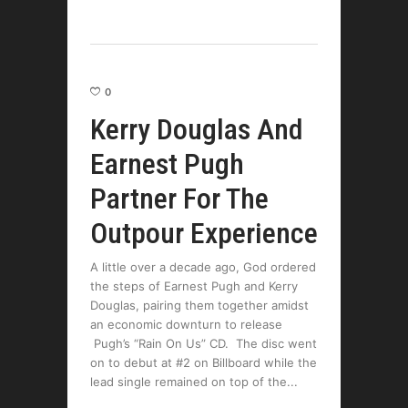
0
Kerry Douglas And
Earnest Pugh
Partner For The
Outpour Experience
A little over a decade ago, God ordered
the steps of Earnest Pugh and Kerry
Douglas, pairing them together amidst
an economic downturn to release
Pugh’s “Rain On Us” CD. The disc went
on to debut at #2 on Billboard while the
lead single remained on top of the