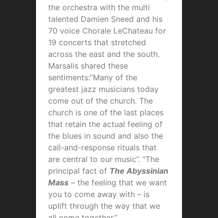
the orchestra with the multi
talented Damien Sneed and his
70 voice Chorale LeChateau for
19 concerts that stretched
across the east and the south.
Marsalis shared these
sentiments:”Many of the
greatest jazz musicians today
come out of the church. The
church is one of the last places
that retain the actual feeling of
the blues in sound and also the
call-and-response rituals that
are central to our music”. “The
principal fact of
The Abyssinian
Mass
– the feeling that we want
you to come away with – is
uplift through the way that we
all come together.”