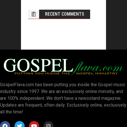
RECENT COMMENTS
GospelFlava.com has been putting you inside the Gospel music
industry since 1997. We are an exclusively online ministry, and
are 100% independent. We don’t have a newsstand magazine.
Updates are frequent, often daily. Exclusively online, exclusively
all the time!