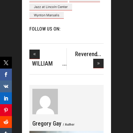
Jazz at Lincoln Center
Wynton Marsalis
FOLLOW US ON:
Reverend
Clay Evans
WILLIAM
MCDOWELL
TOP
Gregory Gay
/ Author