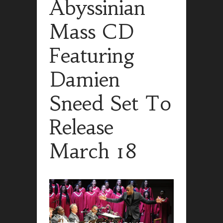
Abyssinian
Mass CD
Featuring
Damien
Sneed Set To
Release
March 18