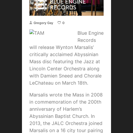
Gregory Gay
0
Blue Engine
Records
will release Wynton Marsalis’
critically acclaimed Abyssinian
Mass disc featuring the Jazz at
Lincoln Center Orchestra along
with Damien Sneed and Chorale
LeChateau on March 18th.
Marsalis wrote the Mass in 2008
in commemoration of the 200th
anniversary of Harlem’s
Abyssinian Baptist Church. In
2013, the JALC Orchestra joined
Marsalis on a 16 city tour pairing