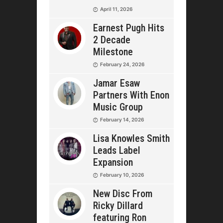
April 11, 2026
Earnest Pugh Hits
2 Decade
Milestone
February 24, 2026
Jamar Esaw
Partners With Enon
Music Group
February 14, 2026
Lisa Knowles Smith
Leads Label
Expansion
February 10, 2026
New Disc From
Ricky Dillard
featuring Ron