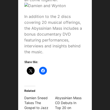
In addition to the 2 discs
covering 20 musical offerings,
the Abyssinian Mass includes a
bonus documentary DVD
featuring performances,
interviews and insights behind
the music.
Share this:
Related
Damien Sneed
Abyssinian Mass
Takes The
CD Debuts In
Gospel to Jazz
Top 20 on