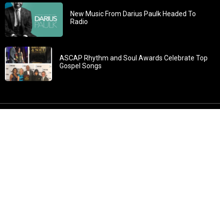
New Music From Darius Paulk Headed To
Radio
ASCAP Rhythm and Soul Awards Celebrate Top
Gospel Songs
John 3:30: “He must increase, but I must decrease” All
content in GOSPELflava.com © copyright 2016. This material
may not be published, broadcast, rewritten or redistributed.
All rights reserved.
Home
Contact
About GOSPELflava