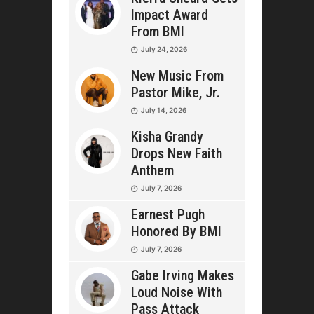
Impact Award
From BMI
July 24, 2026
New Music From
Pastor Mike, Jr.
July 14, 2026
Kisha Grandy
Drops New Faith
Anthem
July 7, 2026
Earnest Pugh
Honored By BMI
July 7, 2026
Gabe Irving Makes
Loud Noise With
Pass Attack