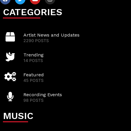
CATEGORIES
Artist News and Updates
2290 POSTS
Trending
14 POSTS
Featured
45 POSTS
Recording Events
98 POSTS
MUSIC