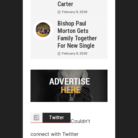
Carter
February 9, 2026
Bishop Paul
Morton Gets
Family Together
For New Single
February 9, 2026
Twitter
Couldn't
connect with Twitter