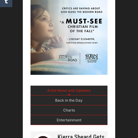
Artist News and Updates
Back in the Day
Charts
Entertainment
Kierra Sheard Gets