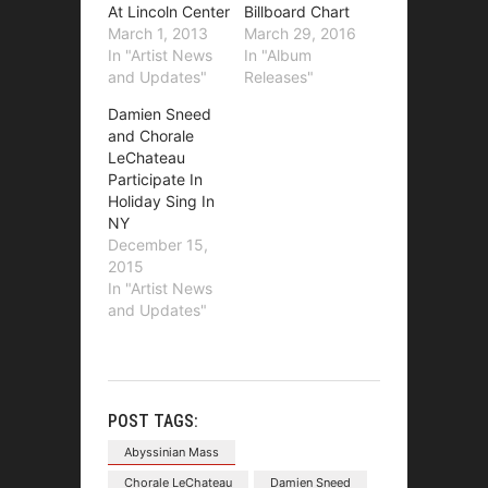
At Lincoln Center
Billboard Chart
March 1, 2013
March 29, 2016
In "Artist News
In "Album
and Updates"
Releases"
Damien Sneed
and Chorale
LeChateau
Participate In
Holiday Sing In
NY
December 15,
2015
In "Artist News
and Updates"
POST TAGS:
Abyssinian Mass
Chorale LeChateau
Damien Sneed