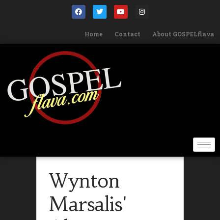
Home
Contact
About GOSPELflava
Wynton
Marsalis'