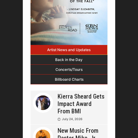
Artist News and Updates
Back in the Day
Concerts/Tours
Billboard Charts
Kierra Sheard Gets
Impact Award
From BMI
July 24, 2026
New Music From