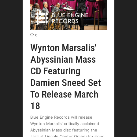
0
Wynton Marsalis'
Abyssinian Mass
CD Featuring
Damien Sneed Set
To Release March
18
Blue Engine Records will release
Wynton Marsalis' critically acclaimed
Abyssinian Mass disc featuring the
Jazz at Lincoln Center Orchestra along