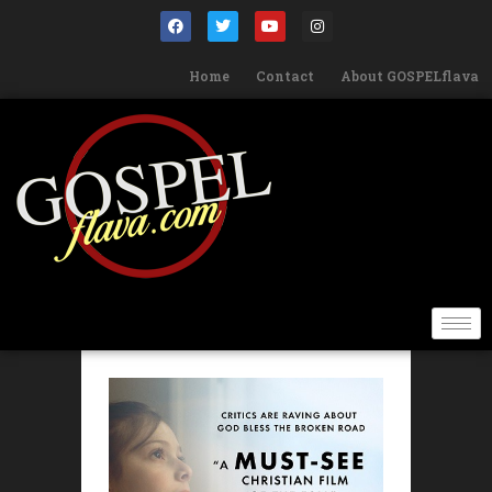
Home
Contact
About GOSPELflava