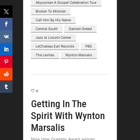
Abyssinian A Gospel Celebration Tour
Broken To Minister
Call Him By His Name
Central South
Damien Sneed
Jazz at Lincoln Center
LeChateau Earl Records
PBS
The Levites
Wynton Marsalis
0
Getting In The
Spirit With Wynton
Marsalis
Nine time Grammy Award winner