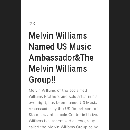
0
Melvin Williams
Named US Music
Ambassador&The
Melvin Williams
Group!!
Melvin Williams of the acclaimed
Williams Brothers and solo artist in his
own right, has been named US Music
Ambassador by the US Department of
State, Jazz at Lincoln Center initiative.
Williams has assembled a new group
called the Melvin Williams Group as he