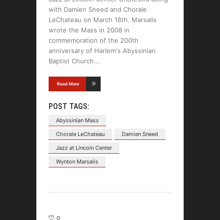
with Damien Sneed and Chorale
LeChateau on March 18th. Marsalis
wrote the Mass in 2008 in
commemoration of the 200th
anniversary of Harlem's Abyssinian
Baptist Church.
Read More
POST TAGS:
Abyssinian Mass
Chorale LeChateau
Damien Sneed
Jazz at Lincoln Center
Wynton Marsalis
0