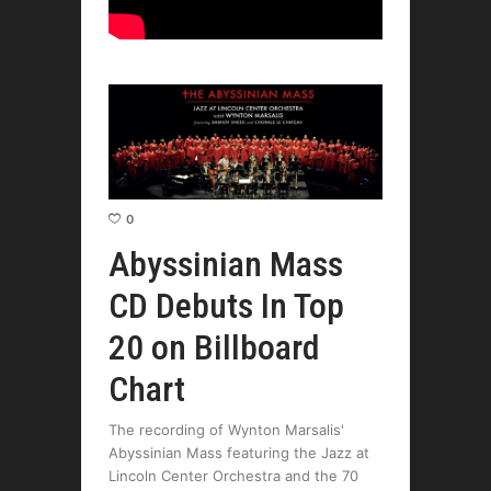
0
Abyssinian Mass
CD Debuts In Top
20 on Billboard
Chart
The recording of Wynton Marsalis'
Abyssinian Mass featuring the Jazz at
Lincoln Center Orchestra and the 70