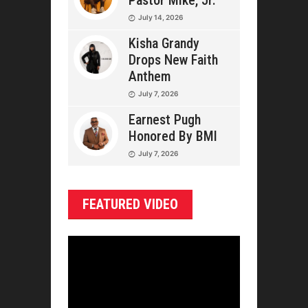
Pastor Mike, Jr.
July 14, 2026
Kisha Grandy
Drops New Faith
Anthem
July 7, 2026
Earnest Pugh
Honored By BMI
July 7, 2026
FEATURED VIDEO