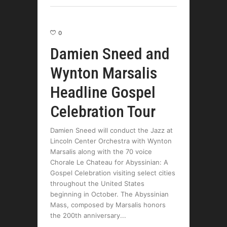
0
Damien Sneed and
Wynton Marsalis
Headline Gospel
Celebration Tour
Damien Sneed will conduct the Jazz at
Lincoln Center Orchestra with Wynton
Marsalis along with the 70 voice
Chorale Le Chateau for Abyssinian: A
Gospel Celebration visiting select cities
throughout the United States
beginning in October. The Abyssinian
Mass, composed by Marsalis honors
the 200th anniversary