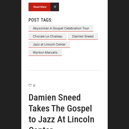
Read More
POST TAGS:
Abyssinian A Gospel Celebration Tour
Chorale Le Chateau
Damien Sneed
Jazz at Lincoln Center
Wynton Marsalis
0
Damien Sneed
Takes The Gospel
to Jazz At Lincoln