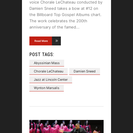
voice Chorale LeChateau conducted by
Damien Sneed takes a bow at #12 on
the Billboard Top Gospel Albums chart.
The work celebrates the 200th
anniversary of the famed
Read More
POST TAGS:
Abyssinian Mass
Chorale LeChateau
Damien Sneed
Jazz at Lincoln Center
Wynton Marsalis