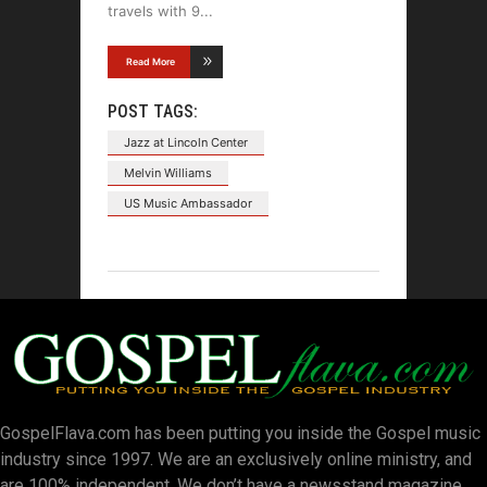
travels with 9
Read More
POST TAGS:
Jazz at Lincoln Center
Melvin Williams
US Music Ambassador
GospelFlava.com has been putting you inside the Gospel music
industry since 1997. We are an exclusively online ministry, and
are 100% independent. We don’t have a newsstand magazine.