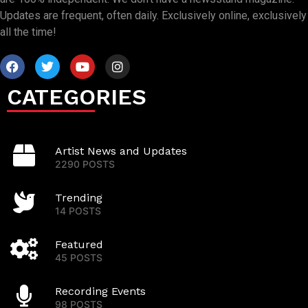
Updates are frequent, often daily. Exclusively online, exclusively
all the time!
CATEGORIES
Artist News and Updates
2290 POSTS
Trending
14 POSTS
Featured
45 POSTS
Recording Events
98 POSTS