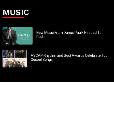
MUSIC
New Music From Darius Paulk Headed To
Radio
ASCAP Rhythm and Soul Awards Celebrate Top
Gospel Songs
John 3:30: “He must increase, but I must decrease” All
content in GOSPELflava.com © copyright 2016. This material
may not be published, broadcast, rewritten or redistributed.
All rights reserved.