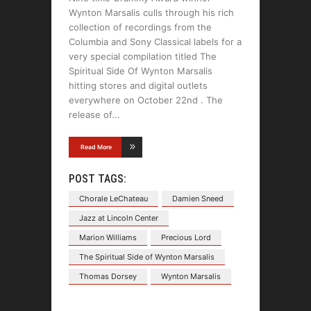
Wynton Marsalis culls through his rich
collection of recordings from the
Columbia and Sony Classical labels for a
very special compilation titled The
Spiritual Side Of Wynton Marsalis
hitting stores and digital outlets
everywhere on October 22nd . The
release of
Read More
POST TAGS:
Chorale LeChateau
Damien Sneed
Jazz at Lincoln Center
Marion Williams
Precious Lord
The Spiritual Side of Wynton Marsalis
Thomas Dorsey
Wynton Marsalis