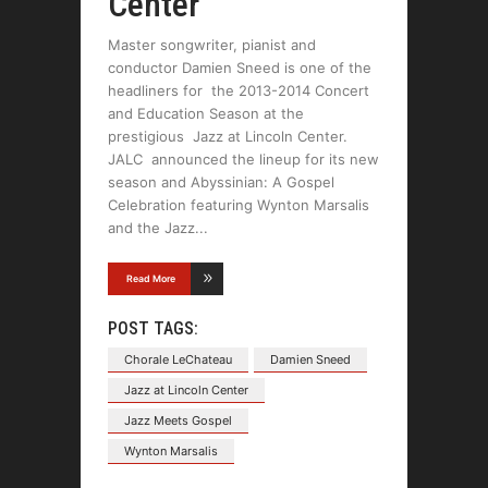
Center
Master songwriter, pianist and
conductor Damien Sneed is one of the
headliners for the 2013-2014 Concert
and Education Season at the
prestigious Jazz at Lincoln Center.
JALC announced the lineup for its new
season and Abyssinian: A Gospel
Celebration featuring Wynton Marsalis
and the Jazz
Read More
POST TAGS:
Chorale LeChateau
Damien Sneed
Jazz at Lincoln Center
Jazz Meets Gospel
Wynton Marsalis