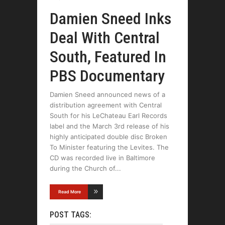
Damien Sneed Inks
Deal With Central
South, Featured In
PBS Documentary
Damien Sneed announced news of a
distribution agreement with Central
South for his LeChateau Earl Records
label and the March 3rd release of his
highly anticipated double disc Broken
To Minister featuring the Levites. The
CD was recorded live in Baltimore
during the Church of
Read More
POST TAGS: