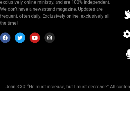
exclusively online ministry, and are 100% independent.
We don’t have a newsstand magazine. Updates are
frequent, often daily. Exclusively online, exclusively all
the time!
John 3:30: “He must increase, but I must decrease” All conte