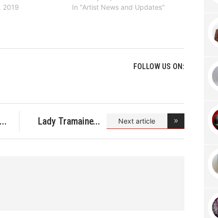
, 2019
In "Artist News and Updates"
FOLLOW US ON:
Lady Tramaine
Next article
Hawkin