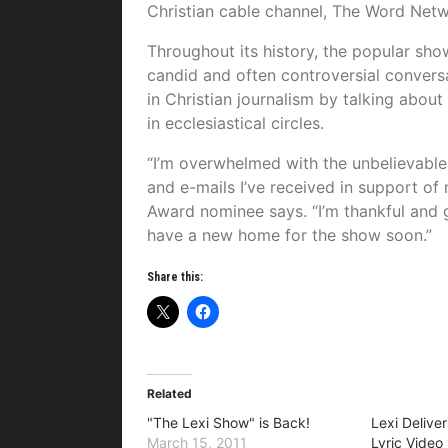
Christian cable channel, The Word Netw
Throughout its history, the popular sh
candid and often controversial conversa
in Christian journalism by talking about 
in ecclesiastical circles.
“I’m overwhelmed with the unbelievable 
and e-mails I’ve received in support of 
Award nominee says. “I’m thankful and gr
have a new home for the show soon.”
Share this:
Related
"The Lexi Show" is Back!
Lexi Delive
March 15, 2011
Lyric Video