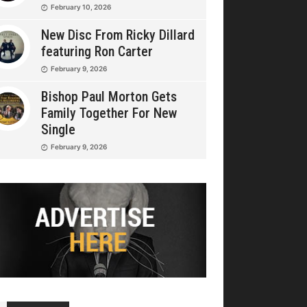
February 10, 2026
New Disc From Ricky Dillard
featuring Ron Carter
February 9, 2026
Bishop Paul Morton Gets
Family Together For New
Single
February 9, 2026