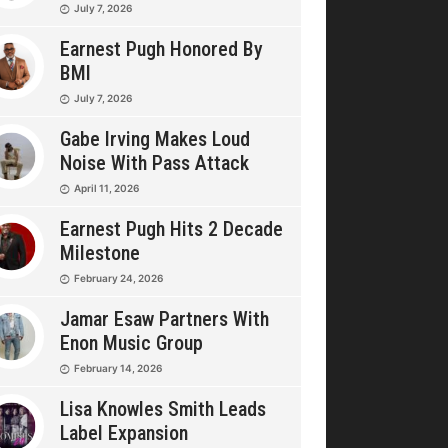
July 7, 2026
Earnest Pugh Honored By
BMI
July 7, 2026
Gabe Irving Makes Loud
Noise With Pass Attack
April 11, 2026
Earnest Pugh Hits 2 Decade
Milestone
February 24, 2026
Jamar Esaw Partners With
Enon Music Group
February 14, 2026
Lisa Knowles Smith Leads
Label Expansion