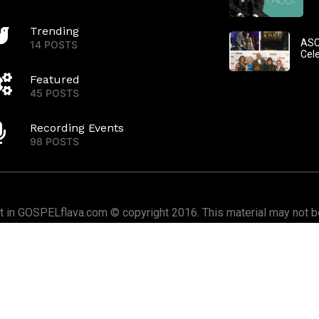
Trending
ASC
14 POSTS
Cel
Featured
45 POSTS
Recording Events
98 POSTS
nt in GOSPELflava.com © copyright 2016. This material may not be
or redistributed. All rights reserved.
Home