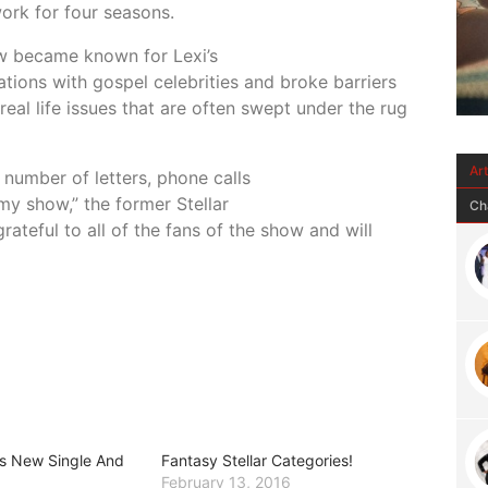
ork for four seasons.
ow became known for Lexi’s
tions with gospel celebrities and broke barriers
real life issues that are often swept under the rug
Ar
number of letters, phone calls
my show,” the former Stellar
Ch
ateful to all of the fans of the show and will
rs New Single And
Fantasy Stellar Categories!
February 13, 2016