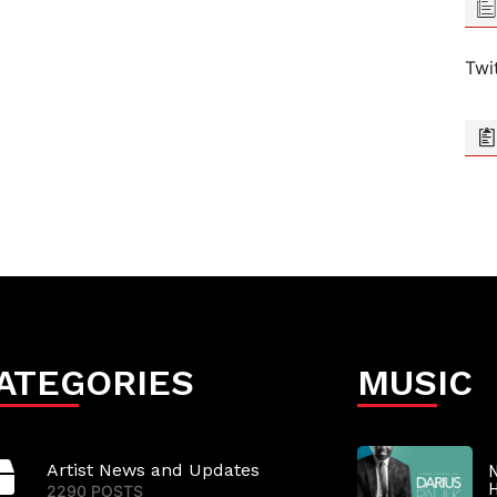
Twi
ATEGORIES
MUSIC
Artist News and Updates
N
2290 POSTS