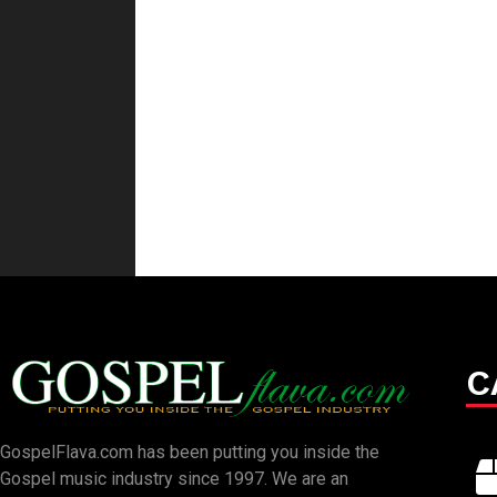
C
GospelFlava.com has been putting you inside the
Gospel music industry since 1997. We are an