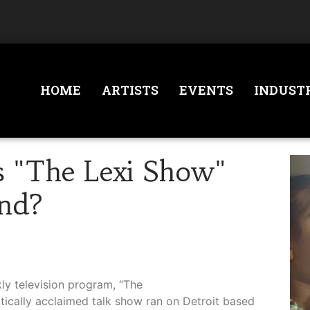
HOME
ARTISTS
EVENTS
INDUST
 "The Lexi Show"
nd?
kly television program, “The
tically acclaimed talk show ran on Detroit based