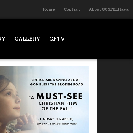
Home
Contact
About GOSPELflava
RY
GALLERY
GFTV