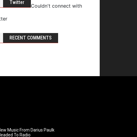
Twitter
Couldn't connect with
tter
RECENT COMMENTS
ew Music From Darius Paulk
Headed To Radio