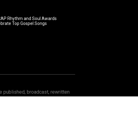
AP Rhythm and Soul Awards
ebrate Top Gospel Songs
 published, broadcast, rewritten
Contact
About GOSPELflava