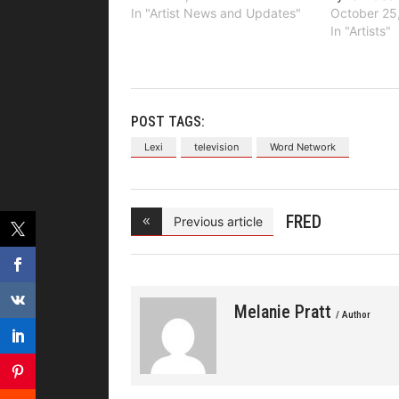
In "Artist News and Updates"
October 25
In "Artists"
POST TAGS:
Lexi
television
Word Network
FRED
Previous article
HAMMOND
Present
Melanie Pratt
/ Author