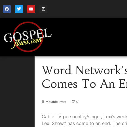
Word Network's
Comes To An E
Melanie Pratt
0
Cable TV personality/singer, Lexi’s wee
Lexi Show,” has come to an end. The cri