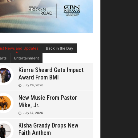
tist News and Updates
Back in the Day
arts
Entertainment
Kierra Sheard Gets Impact
Award From BMI
July 24, 2026
New Music From Pastor
Mike, Jr.
July 14, 2026
Kisha Grandy Drops New
Faith Anthem