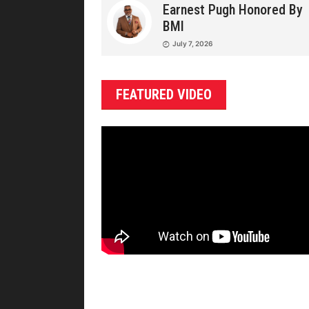
Earnest Pugh Honored By
BMI
July 7, 2026
FEATURED VIDEO