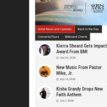
Artist News and Updates
Back in the Day
Concerts/Tours
Billboard Charts
Kierra Sheard Gets Impact
Award From BMI
July 24, 2026
New Music From Pastor
Mike, Jr.
July 14, 2026
Kisha Grandy Drops New
Faith Anthem
July 7, 2026