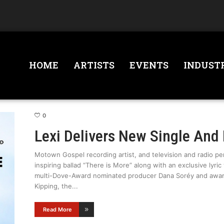
HOME
ARTISTS
EVENTS
INDUST
0
Lexi Delivers New Single And 
Motown Gospel recording artist, and television and radio per
inspiring ballad “There is More” along with an exclusive lyri
multi-Dove-Award nominated producer Dana Soréy and awa
Kipping, the
Read More