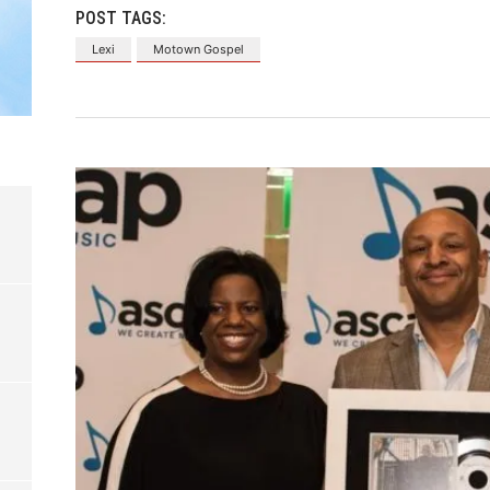
POST TAGS:
Lexi
Motown Gospel