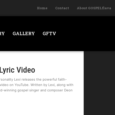
Home
Contact
About GOSPELflava
RY
GALLERY
GFTV
Lyric Video
sonality Lexi releases the powerful faith-
c video on YouTube. Written by Lexi, along with
rd-winning gospel singer and composer Deon