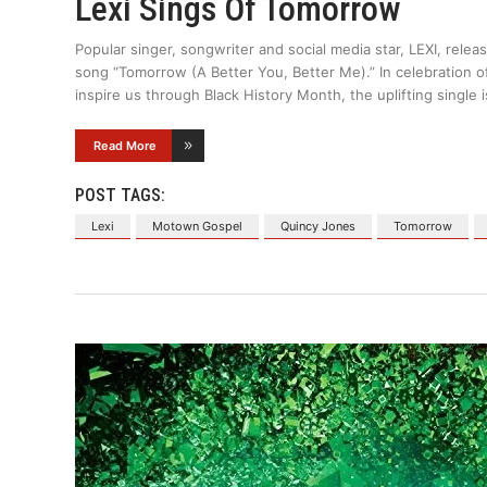
Lexi Sings Of Tomorrow
Popular singer, songwriter and social media star, LEXI, rele
song “Tomorrow (A Better You, Better Me).” In celebration of
inspire us through Black History Month, the uplifting single i
Read More
POST TAGS:
Lexi
Motown Gospel
Quincy Jones
Tomorrow