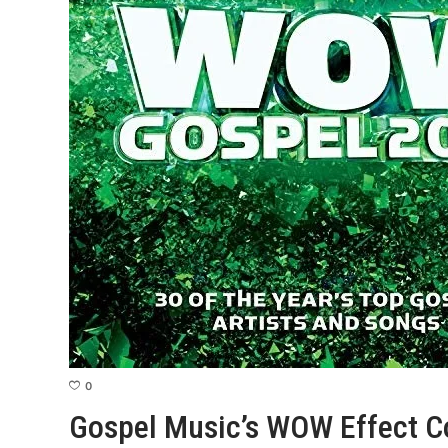
0
Gospel Music’s WOW Effect C