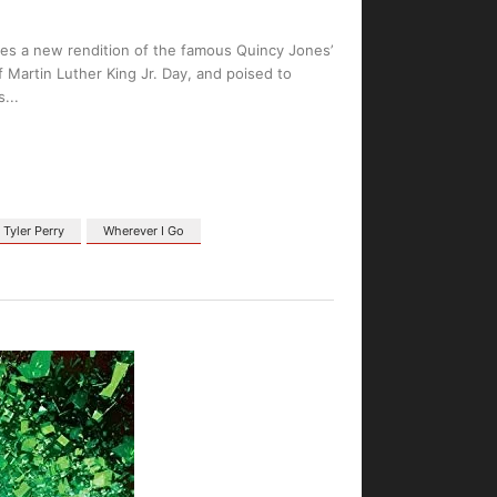
ases a new rendition of the famous Quincy Jones’
 Martin Luther King Jr. Day, and poised to
s
Tyler Perry
Wherever I Go