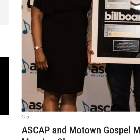
0
ASCAP and Motown Gospel M