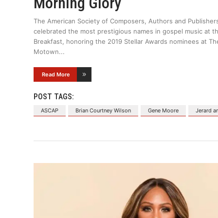
Morning Glory
The American Society of Composers, Authors and Publisher
celebrated the most prestigious names in gospel music at t
Breakfast, honoring the 2019 Stellar Awards nominees at Th
Motown
Read More
POST TAGS:
ASCAP
Brian Courtney Wilson
Gene Moore
Jerard 