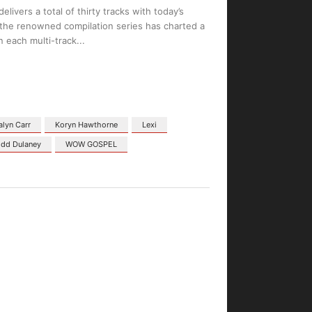
vers a total of thirty tracks with today’s
 the renowned compilation series has charted a
n each multi-track
alyn Carr
Koryn Hawthorne
Lexi
dd Dulaney
WOW GOSPEL