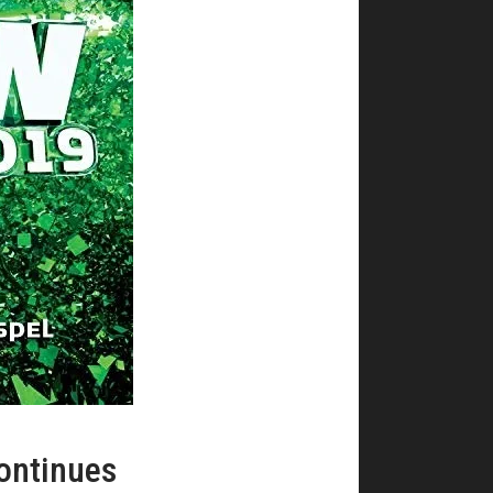
ontinues