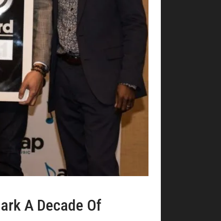
ark A Decade Of