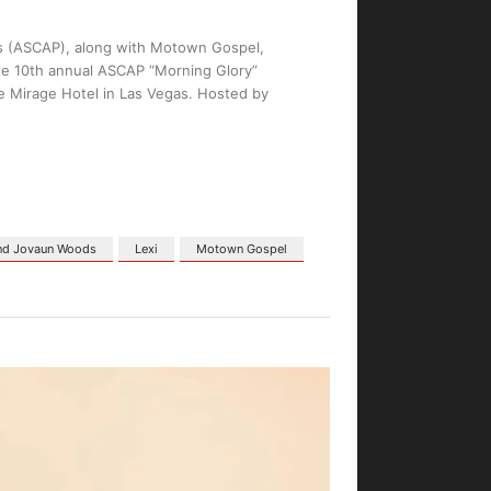
s (ASCAP), along with Motown Gospel,
he 10th annual ASCAP “Morning Glory”
e Mirage Hotel in Las Vegas. Hosted by
and Jovaun Woods
Lexi
Motown Gospel