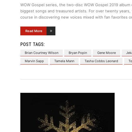
WOW Gospel series, the two-disc WOW Gospel 2019 album deli
biggest songs and treasured artists. For over twenty years,
course in discovering new voices mixed with fan favorites o
Read More
POST TAGS:
Brian Courtney Wilson
Bryan Popin
Gene Moore
Jek
Marvin Sapp
Tamela Mann
Tasha Cobbs Leonard
To