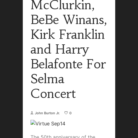
McClurkin,
BeBe Winans,
Kirk Franklin
and Harry
Belafonte For
Selma
Concert
John Burton Jr.
0
The 50th anniversary of the