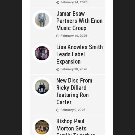
February 24, 2026
Jamar Esaw
Partners With Enon
Music Group
February 14, 2026
Lisa Knowles Smith
Leads Label
Expansion
February 10, 2026
New Disc From
Ricky Dillard
featuring Ron
Carter
February 9, 2026
Bishop Paul
Morton Gets