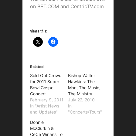
on BET.COM and CentricTV.com
Share this:
Related
Sold Out Crowd
Bishop Walter
for 2011 Super
Hawkins: The
Bowl Gospel
Man, The Music,
Concert
The Ministry
February 9, 2011
July 22, 2010
In "Artist News
In
and Updates"
"Concerts/Tours"
Donnie
McClurkin &
CeCe Winans To