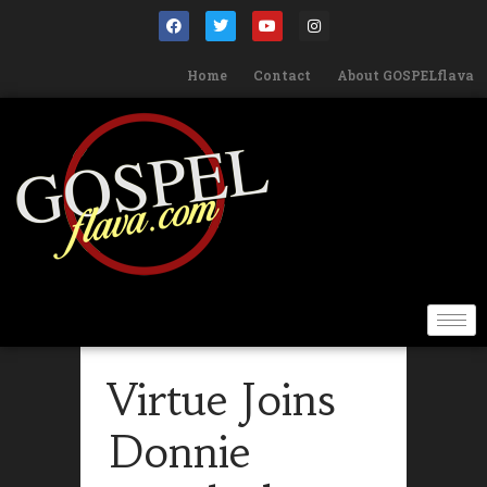
Home
Contact
About GOSPELflava
Virtue Joins
Donnie