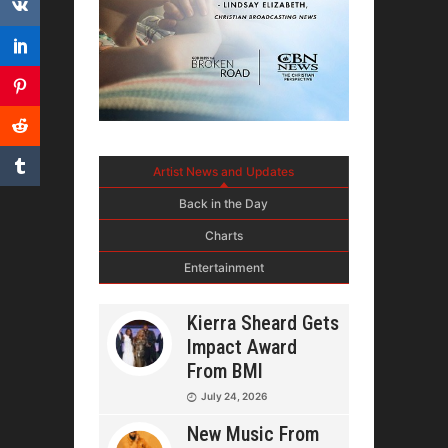
Artist News and Updates
Back in the Day
Charts
Entertainment
Kierra Sheard Gets
Impact Award
From BMI
July 24, 2026
New Music From