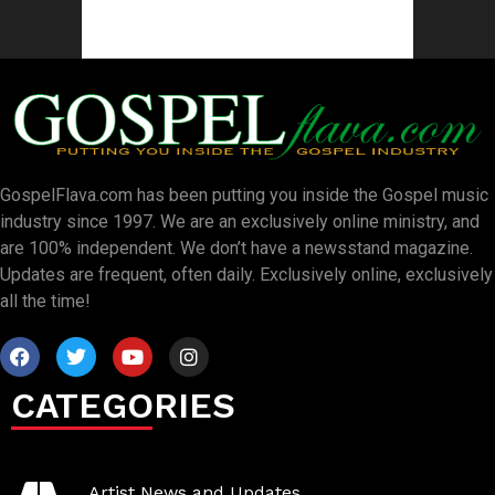
GospelFlava.com has been putting you inside the Gospel music
industry since 1997. We are an exclusively online ministry, and
are 100% independent. We don’t have a newsstand magazine.
Updates are frequent, often daily. Exclusively online, exclusively
all the time!
CATEGORIES
Artist News and Updates