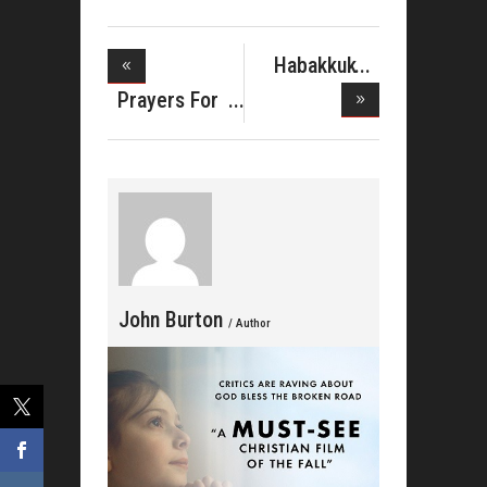
Habakkuk
Music Partn
Prayers For
The McCl
John Burton
/ Author