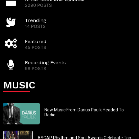
2290 POSTS
Trending
14 POSTS
Featured
45 POSTS
Recording Events
98 POSTS
MUSIC
New Music From Darius Paulk Headed To
Radio
ASCAP Rhythm and Soul Awards Celebrate Top