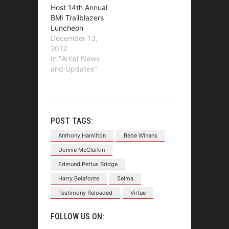
Host 14th Annual
BMI Trailblazers
Luncheon
December 13,
2012
In "Artist News
and Updates"
POST TAGS:
Anthony Hamilton
Bebe Winans
Donnie McClurkin
Edmund Pettus Bridge
Harry Belafonte
Selma
Testimony Reloaded
Virtue
FOLLOW US ON: