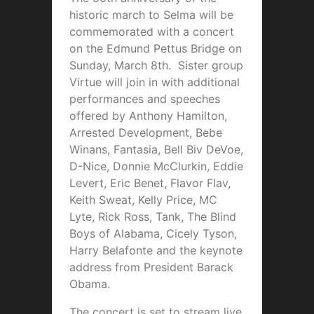
historic march to Selma will be
commemorated with a concert
on the Edmund Pettus Bridge on
Sunday, March 8th. Sister group
Virtue will join in with additional
performances and speeches
offered by Anthony Hamilton,
Arrested Development, Bebe
Winans, Fantasia, Bell Biv DeVoe,
D-Nice, Donnie McClurkin, Eddie
Levert, Eric Benet, Flavor Flav,
Keith Sweat, Kelly Price, MC
Lyte, Rick Ross, Tank, The Blind
Boys of Alabama, Cicely Tyson,
Harry Belafonte and the keynote
address from President Barack
Obama.
The concert is set to stream live