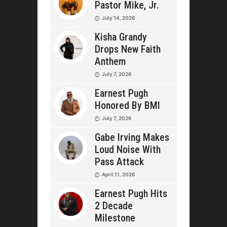
Pastor Mike, Jr.
July 14, 2026
Kisha Grandy
Drops New Faith
Anthem
July 7, 2026
Earnest Pugh
Honored By BMI
July 7, 2026
Gabe Irving Makes
Loud Noise With
Pass Attack
April 11, 2026
Earnest Pugh Hits
2 Decade
Milestone