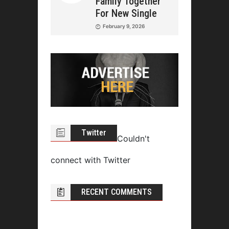
Family Together
For New Single
February 9, 2026
Twitter
Couldn't
connect with Twitter
RECENT COMMENTS