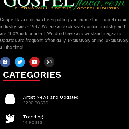
GospelFlava.com has been putting you inside the Gospel music
industry since 1997. We are an exclusively online ministry, and
are 100% independent. We don’t have a newsstand magazine.
Updates are frequent, often daily. Exclusively online, exclusively
all the time!
CATEGORIES
Artist News and Updates
2290 POSTS
Trending
14 POSTS