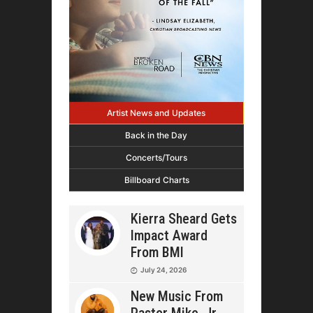
Artist News and Updates
Back in the Day
Concerts/Tours
Billboard Charts
Kierra Sheard Gets
Impact Award
From BMI
July 24, 2026
New Music From