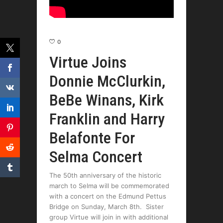
0
Virtue Joins
Donnie McClurkin,
BeBe Winans, Kirk
Franklin and Harry
Belafonte For
Selma Concert
The 50th anniversary of the historic
march to Selma will be commemorated
with a concert on the Edmund Pettus
Bridge on Sunday, March 8th. Sister
group Virtue will join in with additional