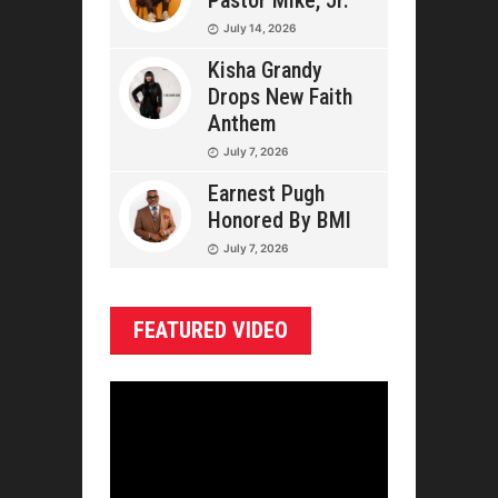
Pastor Mike, Jr.
July 14, 2026
Kisha Grandy
Drops New Faith
Anthem
July 7, 2026
Earnest Pugh
Honored By BMI
July 7, 2026
FEATURED VIDEO