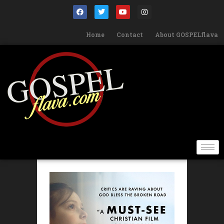
Home
Contact
About GOSPELflava