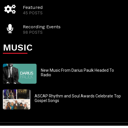
Featured
45 POSTS
Recording Events
98 POSTS
MUSIC
New Music From Darius Paulk Headed To
Radio
ASCAP Rhythm and Soul Awards Celebrate Top
Gospel Songs