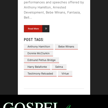
performances and speeches offered by
Anthony Hamilton, Arrested
Development, Bebe Winans, Fantasia,
Bell
Read More
POST TAGS:
Anthony Hamilton
Bebe Winans
Donnie McClurkin
Edmund Pettus Bridge
Harry Belafonte
Selma
Testimony Reloaded
Virtue