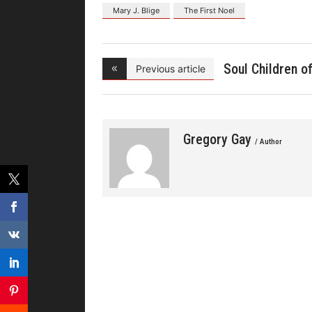
Mary J. Blige
The First Noel
Soul Children o
Previous article
Chi
Gregory Gay
/ Author