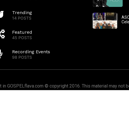
Trending
ASC
14 POSTS
Cel
Featured
45 POSTS
Recording Events
98 POSTS
nt in GOSPELflava.com © copyright 2016. This material may not be
or redistributed. All rights reserved.
Home