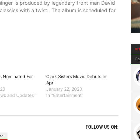
singer is produced by legendary front man David
classics with a twist. The album is scheduled for
Ar
Ch
rs Nominated For
Clark Sisters Movie Debuts In
April
020
January 22, 2020
News and Updates"
In "Entertainment"
FOLLOW US ON:
er