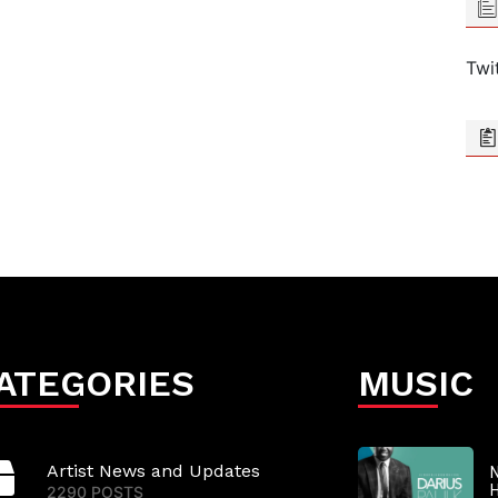
Twi
ATEGORIES
MUSIC
Artist News and Updates
N
2290 POSTS