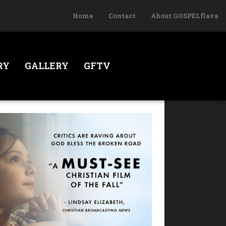
Home
Contact
About GOSPELflava
RY
GALLERY
GFTV