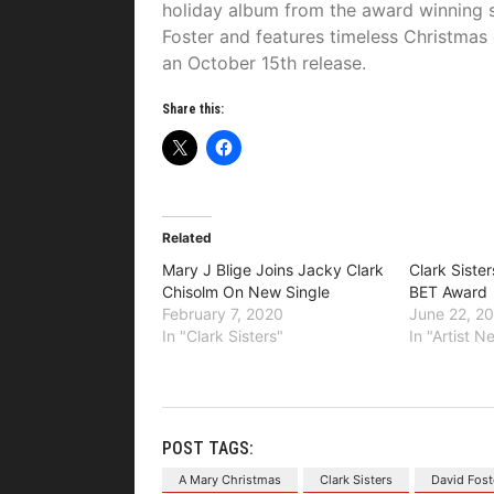
holiday album from the award winning 
Foster and features timeless Christmas 
an October 15th release.
Share this:
Related
Mary J Blige Joins Jacky Clark
Clark Siste
Chisolm On New Single
BET Award
February 7, 2020
June 22, 2
In "Clark Sisters"
In "Artist 
POST TAGS:
A Mary Christmas
Clark Sisters
David Fost