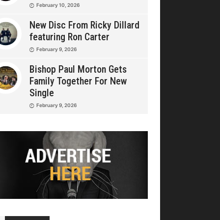
February 10, 2026
New Disc From Ricky Dillard
featuring Ron Carter
February 9, 2026
Bishop Paul Morton Gets
Family Together For New
Single
February 9, 2026