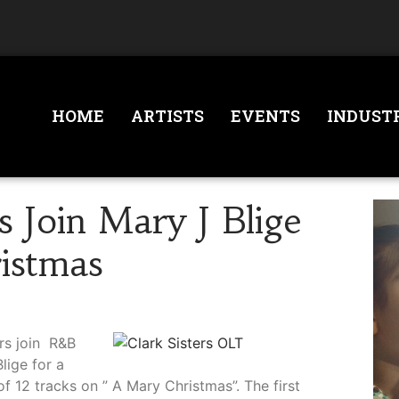
HOME
ARTISTS
EVENTS
INDUST
s Join Mary J Blige
istmas
rs join R&B
lige for a
of 12 tracks on ” A Mary Christmas”. The first