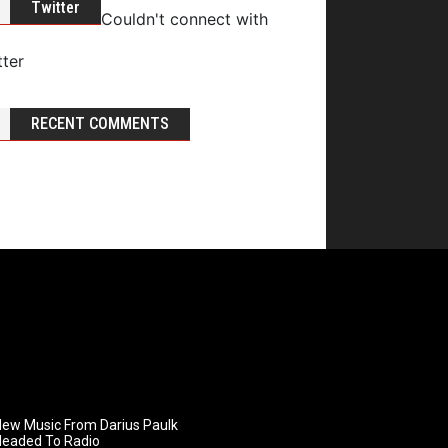
Twitter
Couldn't connect with
tter
RECENT COMMENTS
ew Music From Darius Paulk
Headed To Radio