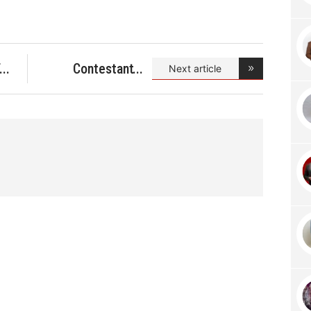
f
Contestant
Next article
Search fo