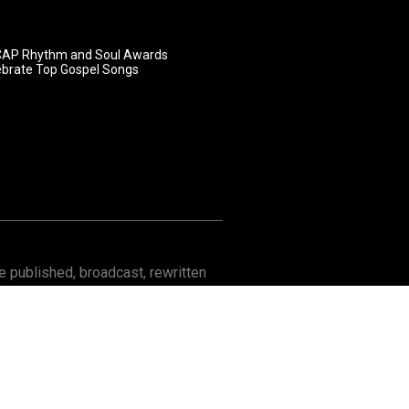
AP Rhythm and Soul Awards
ebrate Top Gospel Songs
 published, broadcast, rewritten
Contact
About GOSPELflava