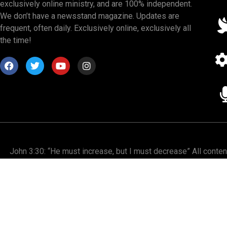
exclusively online ministry, and are 100% independent.
We don’t have a newsstand magazine. Updates are
frequent, often daily. Exclusively online, exclusively all
the time!
John 3:30: “He must increase, but I must decrease” All conte