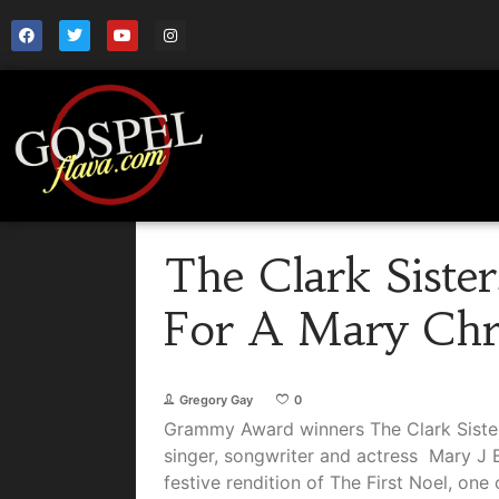
The Clark Sister
For A Mary Chr
Gregory Gay
0
Grammy Award winners The Clark Siste
singer, songwriter and actress Mary J B
festive rendition of The First Noel, one 