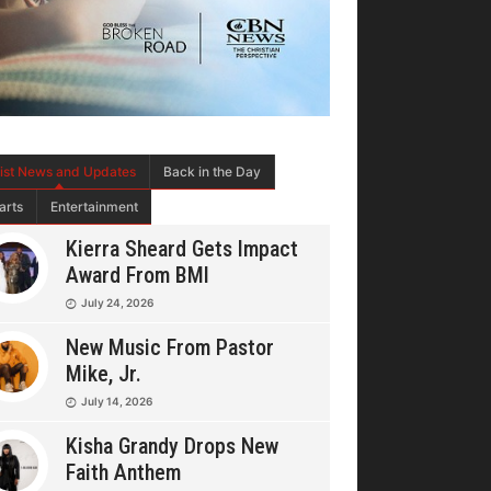
tist News and Updates
Back in the Day
arts
Entertainment
Kierra Sheard Gets Impact
Award From BMI
July 24, 2026
New Music From Pastor
Mike, Jr.
July 14, 2026
Kisha Grandy Drops New
Faith Anthem