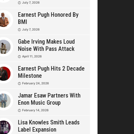
July 7, 2026
Earnest Pugh Honored By
BMI
July 7, 2026
Gabe Irving Makes Loud
Noise With Pass Attack
April 11, 2026
Earnest Pugh Hits 2 Decade
Milestone
February 24, 2026
Jamar Esaw Partners With
Enon Music Group
February 14, 2026
Lisa Knowles Smith Leads
Label Expansion