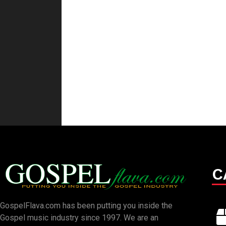
C
GospelFlava.com has been putting you inside the
Gospel music industry since 1997. We are an