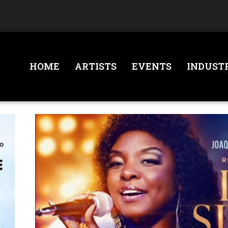
HOME
ARTISTS
EVENTS
INDUST