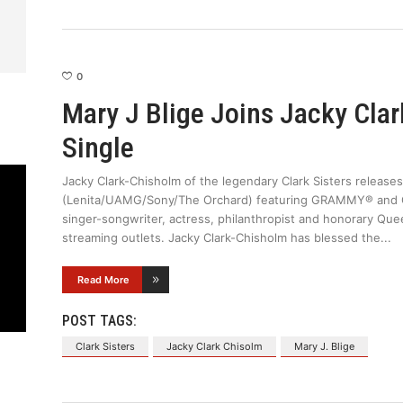
0
Mary J Blige Joins Jacky Cla
Single
Jacky Clark-Chisholm of the legendary Clark Sisters releases
(Lenita/UAMG/Sony/The Orchard) featuring GRAMMY® and 
singer-songwriter, actress, philanthropist and honorary Quee
streaming outlets. Jacky Clark-Chisholm has blessed the
Read More
POST TAGS:
Clark Sisters
Jacky Clark Chisolm
Mary J. Blige