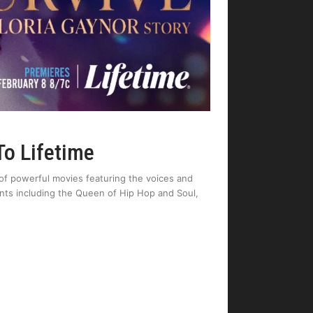
To Lifetime
io of powerful movies featuring the voices and
lents including the Queen of Hip Hop and Soul,