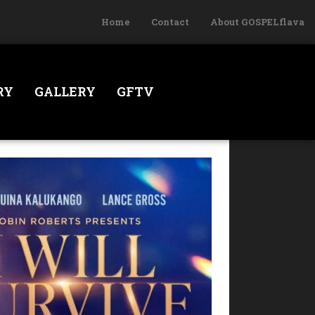
Home
Contact
About GOSPELflava
RY
GALLERY
GFTV