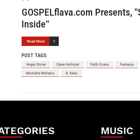
GOSPELflava.com Presents, 
Inside"
Read More
POST TAGS:
Angie Stone
Dave Hollister
Faith Evans
Fantasia
Michelle Williams
R. Kelly
ATEGORIES
MUSIC