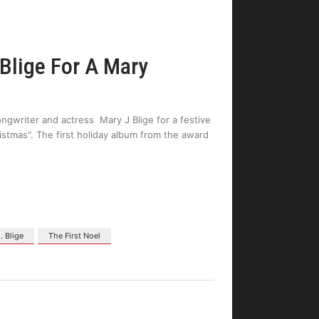
 Blige For A Mary
ngwriter and actress Mary J Blige for a festive
ristmas". The first holiday album from the award
. Blige
The First Noel