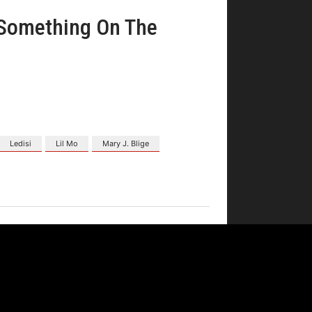
"Something On The
Ledisi
Lil Mo
Mary J. Blige