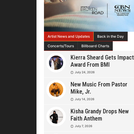
Artist News and Updates
Back in the Day
Concerts/Tours
Billboard Charts
Kierra Sheard Gets Impact
Award From BMI
July 24, 2026
New Music From Pastor
Mike, Jr.
July 14, 2026
Kisha Grandy Drops New
Faith Anthem
July 7, 2026