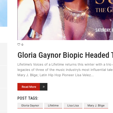
0
Gloria Gaynor Biopic Headed 
Lifetime’s Voices of a Lifetime returns this winter with a tr
legacies of three of the music industry’s most influential ta
Mary J. Blige; Latin Hip Hop Pioneer Lisa Velez
Read More
POST TAGS:
Gloria Gaynor
Lifetime
Lisa Lisa
Mary J. Blige