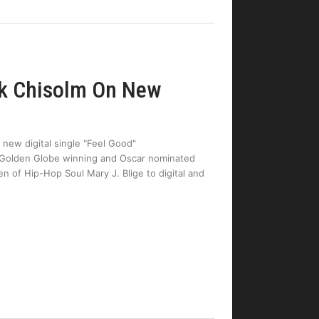
rk Chisolm On New
 new digital single "Feel Good"
Golden Globe winning and Oscar nominated
n of Hip-Hop Soul Mary J. Blige to digital and