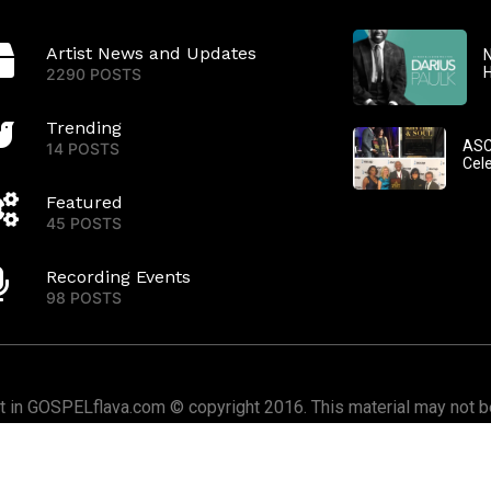
Artist News and Updates
N
2290 POSTS
Trending
ASC
14 POSTS
Cel
Featured
45 POSTS
Recording Events
98 POSTS
nt in GOSPELflava.com © copyright 2016. This material may not be
or redistributed. All rights reserved.