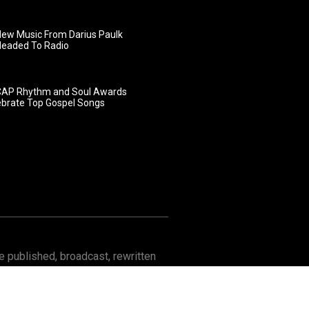
ew Music From Darius Paulk
Headed To Radio
AP Rhythm and Soul Awards
ebrate Top Gospel Songs
 published, broadcast, rewritten