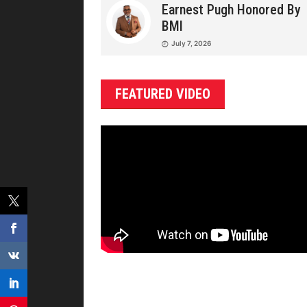
Earnest Pugh Honored By
BMI
July 7, 2026
FEATURED VIDEO