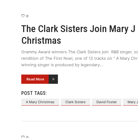
0
The Clark Sisters Join Mary J
Christmas
Grammy Award winners The Clark Sisters join R&B singer, so
rendition of The First Noel, one of 12 tracks on " A Mary Ch
winning singer is produced by legendary
Read More
POST TAGS:
A Mary Christmas
Clark Sisters
David Foster
Mary J
0