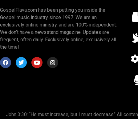
GospelFlava.com has been putting you inside the
Gospel music industry since 1997. We are an
exclusively online ministry, and are 100% independent.
We don’t have a newsstand magazine. Updates are
frequent, often daily. Exclusively online, exclusively all
the time!
John 3:30: “He must increase, but I must decrease” All conte