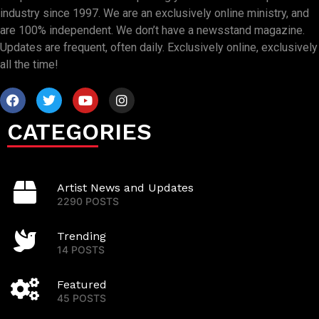
industry since 1997. We are an exclusively online ministry, and
are 100% independent. We don’t have a newsstand magazine.
Updates are frequent, often daily. Exclusively online, exclusively
all the time!
CATEGORIES
Artist News and Updates
2290 POSTS
Trending
14 POSTS
Featured
45 POSTS