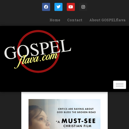
Home
Contact
About GOSPELflava