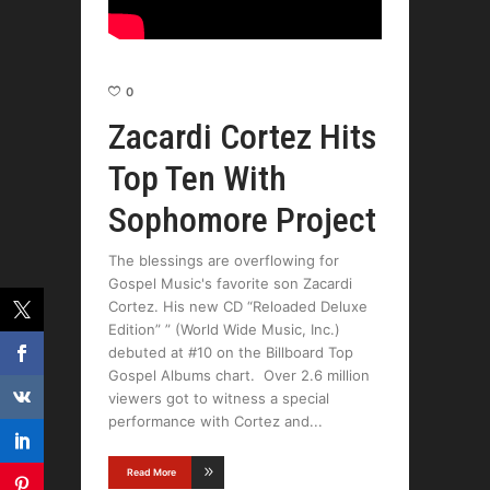
0
Zacardi Cortez Hits
Top Ten With
Sophomore Project
The blessings are overflowing for
Gospel Music's favorite son Zacardi
Cortez. His new CD “Reloaded Deluxe
Edition” ” (World Wide Music, Inc.)
debuted at #10 on the Billboard Top
Gospel Albums chart. Over 2.6 million
viewers got to witness a special
performance with Cortez and
Read More