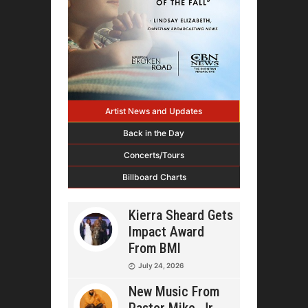
Artist News and Updates
Back in the Day
Concerts/Tours
Billboard Charts
Kierra Sheard Gets
Impact Award
From BMI
July 24, 2026
New Music From