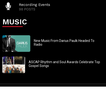
Recording Events
98 POSTS
MUSIC
New Music From Darius Paulk Headed To
Radio
ASCAP Rhythm and Soul Awards Celebrate Top
Gospel Songs
John 3:30: “He must increase, but I must decrease” All
content in GOSPELflava.com © copyright 2016. This material