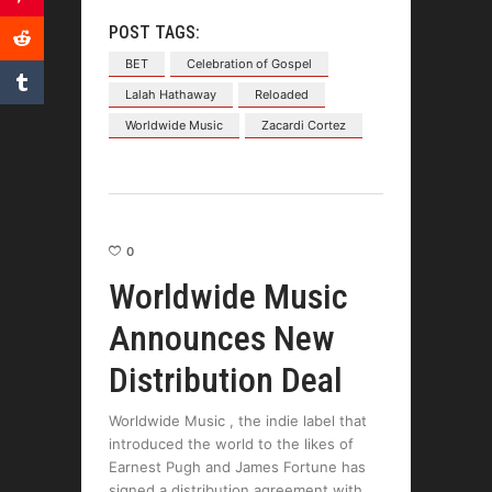
POST TAGS:
BET
Celebration of Gospel
Lalah Hathaway
Reloaded
Worldwide Music
Zacardi Cortez
0
Worldwide Music
Announces New
Distribution Deal
Worldwide Music , the indie label that
introduced the world to the likes of
Earnest Pugh and James Fortune has
signed a distribution agreement with