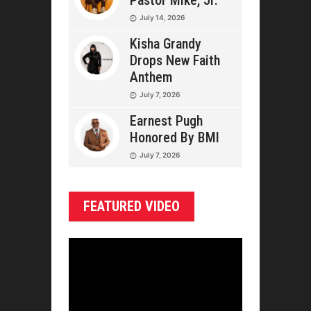
Pastor Mike, Jr.
July 14, 2026
Kisha Grandy
Drops New Faith
Anthem
July 7, 2026
Earnest Pugh
Honored By BMI
July 7, 2026
FEATURED VIDEO