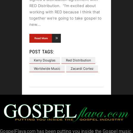
RED Distribution. “I’m excited about
working with RED because I think that
together we’re going to take gospel to
new
Read More
POST TAGS:
Kerry Douglas
Red Distribution
Worldwide Music
Zacardi Cortez
GospelFlava.com has been putting you inside the Gospel music