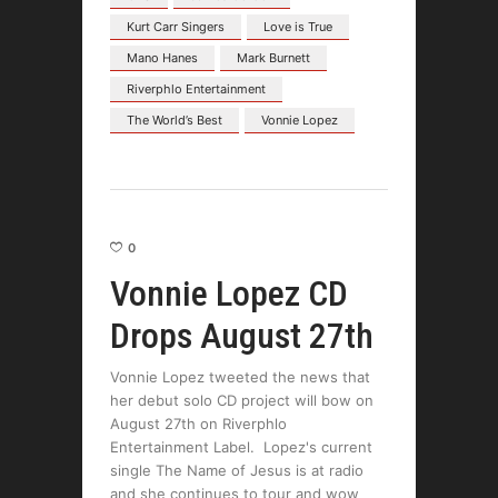
Kurt Carr Singers
Love is True
Mano Hanes
Mark Burnett
Riverphlo Entertainment
The World’s Best
Vonnie Lopez
0
Vonnie Lopez CD
Drops August 27th
Vonnie Lopez tweeted the news that
her debut solo CD project will bow on
August 27th on Riverphlo
Entertainment Label. Lopez's current
single The Name of Jesus is at radio
and she continues to tour and wow