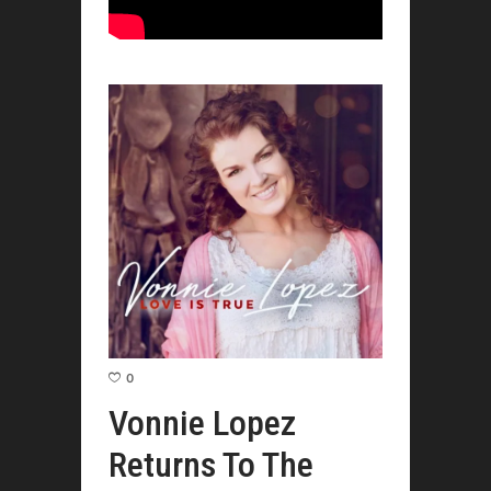
0
Vonnie Lopez
Returns To The