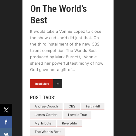
On The World’s
Best
It would take a Vonnie Lopez to close
the show and she’d did just that. On
the third installment of the new CBS
talent competition The Worlds Best
produced by Mark Burnett, Vonnie
shared her powerful testimony of how
God gave her a gift of
Read More
POST TAGS:
Andrae Crouch
CBS
Faith Hill
James Corden
Love is True
My Tribute
Riverphlo
The World’s Best