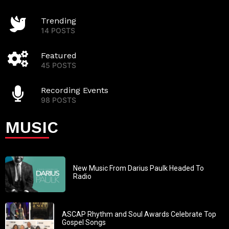
Trending
14 POSTS
Featured
45 POSTS
Recording Events
98 POSTS
MUSIC
New Music From Darius Paulk Headed To
Radio
ASCAP Rhythm and Soul Awards Celebrate Top
Gospel Songs