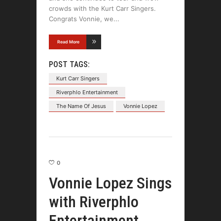
crowds with the Kurt Carr Singers.
Congrats Vonnie, we
Read More
POST TAGS:
Kurt Carr Singers
Riverphlo Entertainment
The Name Of Jesus
Vonnie Lopez
0
Vonnie Lopez Sings
with Riverphlo
Entertainment