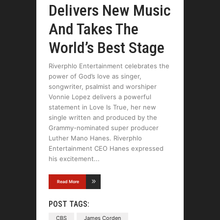
Delivers New Music
And Takes The
World’s Best Stage
Riverphlo Entertainment celebrates the
power of God’s love as singer,
songwriter, psalmist and worshiper
Vonnie Lopez delivers a powerful
statement in Love Is True, her new
single written and produced by the
Grammy-nominated super producer
Luther Mano Hanes. Riverphlo
Entertainment CEO Hanes expressed
his excitement
Read More
POST TAGS:
CBS
James Corden