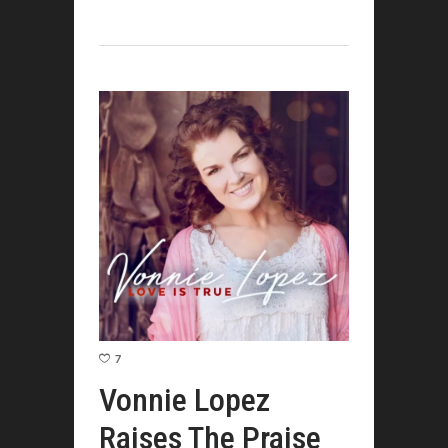
7
Vonnie Lopez
Raises The Praise