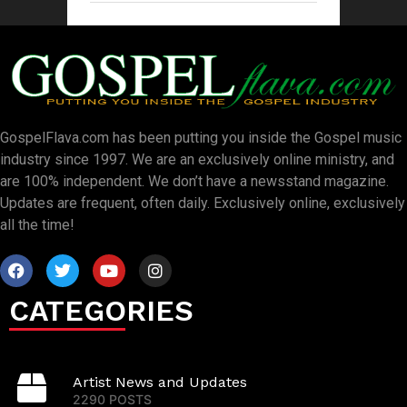
GospelFlava.com has been putting you inside the Gospel music
industry since 1997. We are an exclusively online ministry, and
are 100% independent. We don’t have a newsstand magazine.
Updates are frequent, often daily. Exclusively online, exclusively
all the time!
CATEGORIES
Artist News and Updates
2290 POSTS