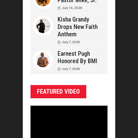
Pastor Mike, Jr.
July 14, 2026
Kisha Grandy
Drops New Faith
Anthem
July 7, 2026
Earnest Pugh
Honored By BMI
July 7, 2026
FEATURED VIDEO