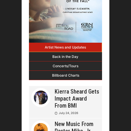
Artist News and Updates
Back in the Day
Concerts/Tours
Billboard Charts
Kierra Sheard Gets
Impact Award
From BMI
July 24, 2026
New Music From