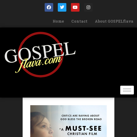
Home
Contact
About GOSPELflava