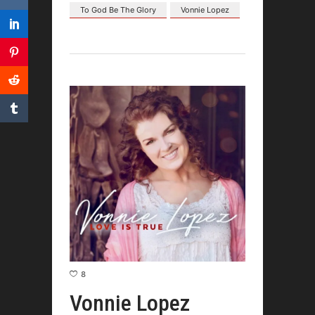
To God Be The Glory
Vonnie Lopez
8
Vonnie Lopez