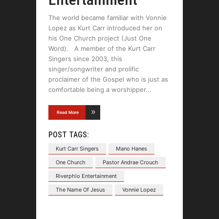
The world became familiar with Vonnie
Lopez as Kurt Carr introduced her on
his One Church project (Just One
Word). A member of the Kurt Carr
Singers since 2003, this
singer/songwriter and prolific
proclaimer of the Gospel who is just as
comfortable being a worshipper
Read More
POST TAGS:
Kurt Carr Singers
Mano Hanes
One Church
Pastor Andrae Crouch
Riverphlo Entertainment
The Name Of Jesus
Vonnie Lopez