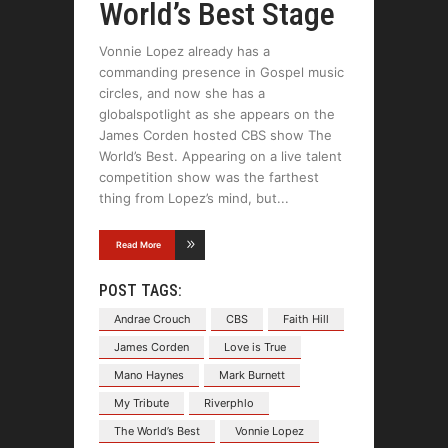
World’s Best Stage
Vonnie Lopez already has a
commanding presence in Gospel music
circles, and now she has a
globalspotlight as she appears on the
James Corden hosted CBS show The
World’s Best. Appearing on a live talent
competition show was the farthest
thing from Lopez’s mind, but
Read More
POST TAGS:
Andrae Crouch
CBS
Faith Hill
James Corden
Love is True
Mano Haynes
Mark Burnett
My Tribute
Riverphlo
The World’s Best
Vonnie Lopez