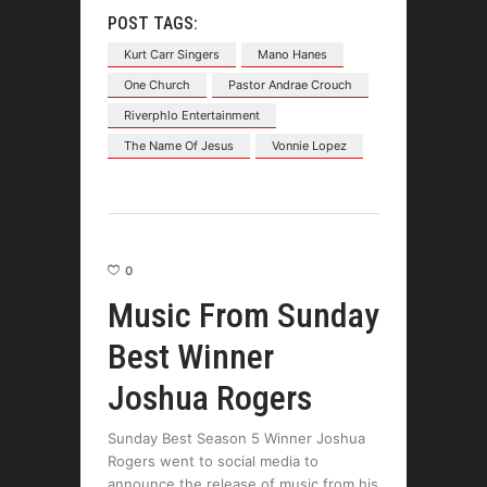
POST TAGS:
Kurt Carr Singers
Mano Hanes
One Church
Pastor Andrae Crouch
Riverphlo Entertainment
The Name Of Jesus
Vonnie Lopez
0
Music From Sunday
Best Winner
Joshua Rogers
Sunday Best Season 5 Winner Joshua
Rogers went to social media to
announce the release of music from his