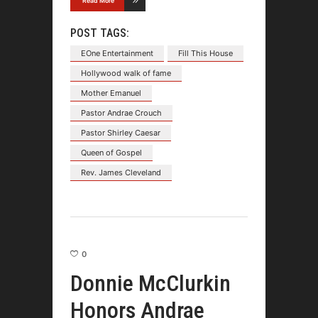
Read More
POST TAGS:
EOne Entertainment
Fill This House
Hollywood walk of fame
Mother Emanuel
Pastor Andrae Crouch
Pastor Shirley Caesar
Queen of Gospel
Rev. James Cleveland
0
Donnie McClurkin
Honors Andrae