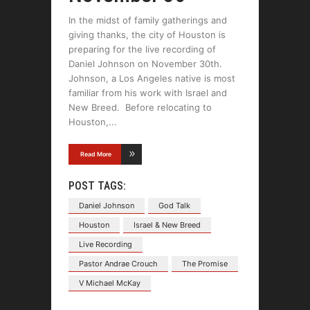
In the midst of family gatherings and
giving thanks, the city of Houston is
preparing for the live recording of
Daniel Johnson on November 30th.
Johnson, a Los Angeles native is most
familiar from his work with Israel and
New Breed. Before relocating to
Houston,
Read More
POST TAGS:
Daniel Johnson
God Talk
Houston
Israel & New Breed
Live Recording
Pastor Andrae Crouch
The Promise
V Michael McKay