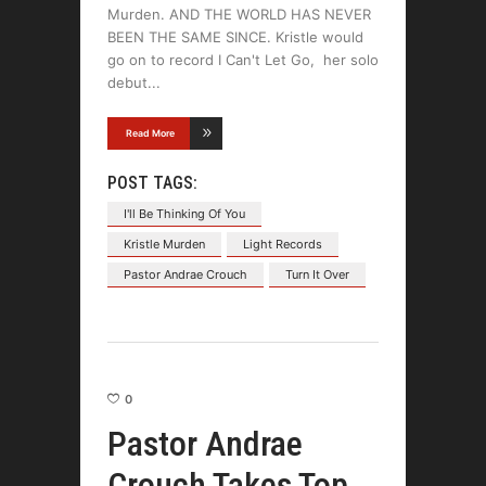
Murden. AND THE WORLD HAS NEVER
BEEN THE SAME SINCE. Kristle would
go on to record I Can't Let Go, her solo
debut
Read More
POST TAGS:
I'll Be Thinking Of You
Kristle Murden
Light Records
Pastor Andrae Crouch
Turn It Over
0
Pastor Andrae
Crouch Takes Top