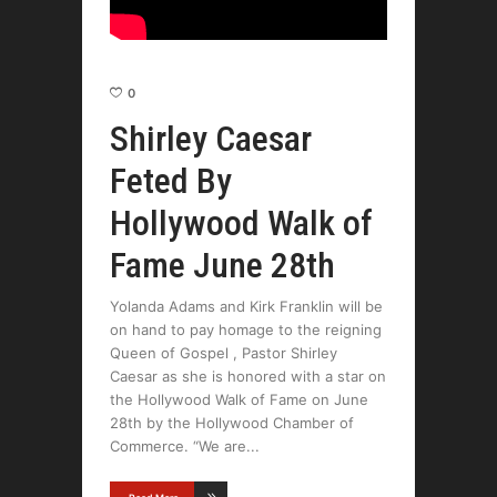
0
Shirley Caesar
Feted By
Hollywood Walk of
Fame June 28th
Yolanda Adams and Kirk Franklin will be
on hand to pay homage to the reigning
Queen of Gospel , Pastor Shirley
Caesar as she is honored with a star on
the Hollywood Walk of Fame on June
28th by the Hollywood Chamber of
Commerce. “We are