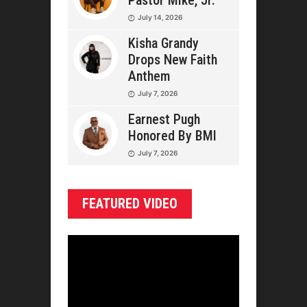
Pastor Mike, Jr.
July 14, 2026
Kisha Grandy
Drops New Faith
Anthem
July 7, 2026
Earnest Pugh
Honored By BMI
July 7, 2026
FEATURED VIDEO