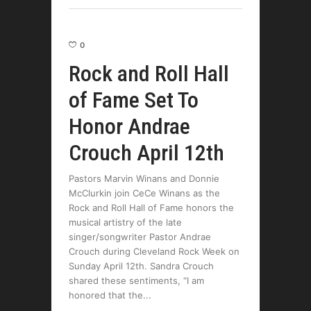
0
Rock and Roll Hall
of Fame Set To
Honor Andrae
Crouch April 12th
Pastors Marvin Winans and Donnie
McClurkin join CeCe Winans as the
Rock and Roll Hall of Fame honors the
musical artistry of the late
singer/songwriter Pastor Andrae
Crouch during Cleveland Rock Week on
Sunday April 12th. Sandra Crouch
shared these sentiments, “I am
honored that the