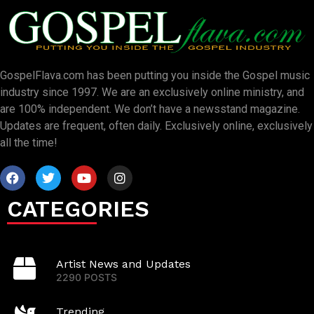
GospelFlava.com has been putting you inside the Gospel music
industry since 1997. We are an exclusively online ministry, and
are 100% independent. We don’t have a newsstand magazine.
Updates are frequent, often daily. Exclusively online, exclusively
all the time!
CATEGORIES
Artist News and Updates
2290 POSTS
Trending