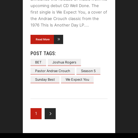
upcoming debut CD Well Done. The
first single is We Expect You, a cover of
the Andrae Crouch classic from the
1976 This Is Another Day LP.
Read More
POST TAGS:
BET
Joshua Rogers
Pastor Andrae Crouch
Season 5
Sunday Best
We Expect You
1