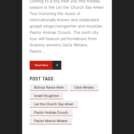
Coming to a city near you this holiday
season is the Let the Church Say Amen
Tour honoring the music of
internationally known and celebrated
gospel singer/songwriter and musician
Pastor Andrae Crouch. The multi city
tour will feature performances from
Grammy winners CeCe Winans,
Pastor
Read More
POST TAGS:
Bishop Rance Allen
Cece Winans
Israel Houghton
Let the Church Say Amen
Pastor Andrae Crouch
Pastor Marvin Winans