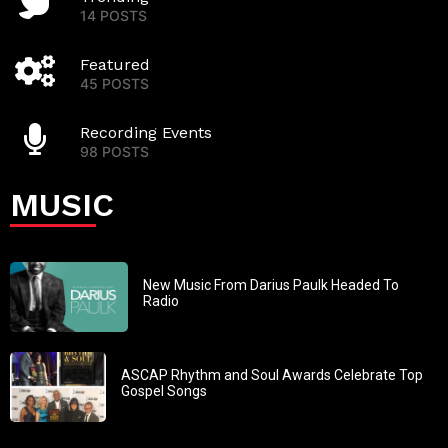
14 POSTS
Featured
45 POSTS
Recording Events
98 POSTS
MUSIC
New Music From Darius Paulk Headed To
Radio
ASCAP Rhythm and Soul Awards Celebrate Top
Gospel Songs