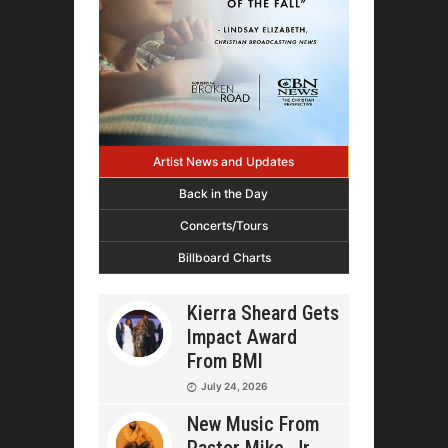
Artist News and Updates
Back in the Day
Concerts/Tours
Billboard Charts
Kierra Sheard Gets
Impact Award
From BMI
July 24, 2026
New Music From