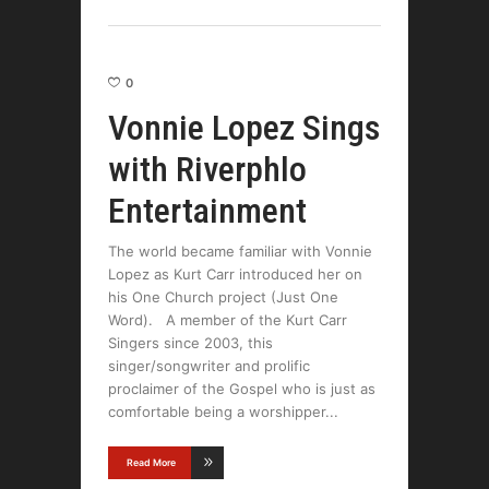
0
Vonnie Lopez Sings
with Riverphlo
Entertainment
The world became familiar with Vonnie
Lopez as Kurt Carr introduced her on
his One Church project (Just One
Word). A member of the Kurt Carr
Singers since 2003, this
singer/songwriter and prolific
proclaimer of the Gospel who is just as
comfortable being a worshipper
Read More