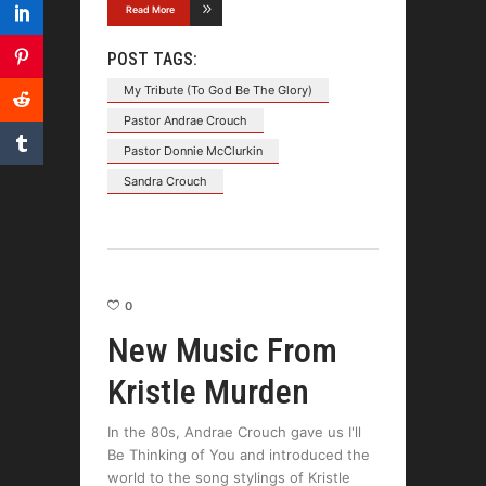
Read More
POST TAGS:
My Tribute (To God Be The Glory)
Pastor Andrae Crouch
Pastor Donnie McClurkin
Sandra Crouch
0
New Music From
Kristle Murden
In the 80s, Andrae Crouch gave us I'll
Be Thinking of You and introduced the
world to the song stylings of Kristle