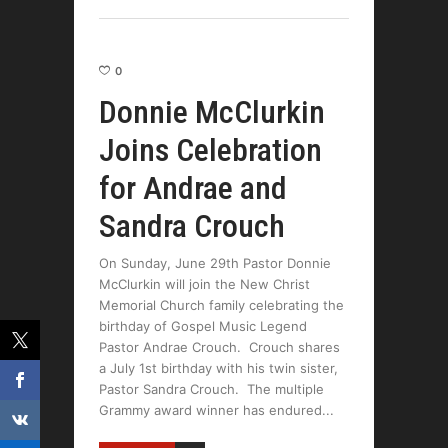
0
Donnie McClurkin
Joins Celebration
for Andrae and
Sandra Crouch
On Sunday, June 29th Pastor Donnie
McClurkin will join the New Christ
Memorial Church family celebrating the
birthday of Gospel Music Legend
Pastor Andrae Crouch. Crouch shares
a July 1st birthday with his twin sister,
Pastor Sandra Crouch. The multiple
Grammy award winner has endured