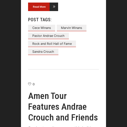
Read More
POST TAGS:
Cece Winans
Marvin Winans
Pastor Andrae Crouch
Rock and Roll Hall of Fame
Sandra Crouch
0
Amen Tour
Features Andrae
Crouch and Friends