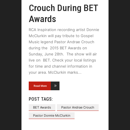
Crouch During BET
Awards
RCA Inspiration recording artist Donnie
McClurkin will pay tribute to Gospel
Music legend Pastor Andrae Crouch
during the 2015 BET Awards on
Sunday, June 28th. The show will air
live on BET. Check your local listings
for time and channel information in
your area. McClurkin marks
Read More
POST TAGS:
BET Awards
Pastor Andrae Crouch
Pastor Donnie McClurkin