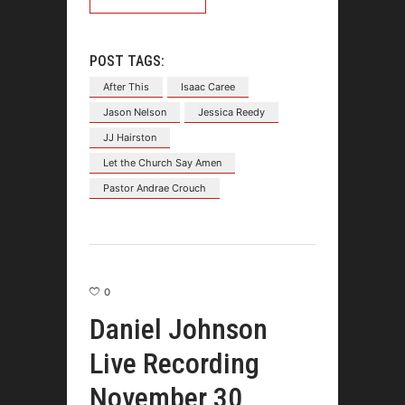
POST TAGS:
After This
Isaac Caree
Jason Nelson
Jessica Reedy
JJ Hairston
Let the Church Say Amen
Pastor Andrae Crouch
0
Daniel Johnson
Live Recording
November 30