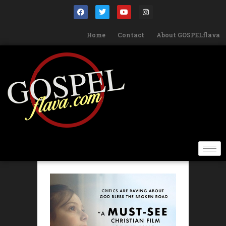
Home
Contact
About GOSPELflava