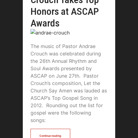
Honors at ASCAP
Awards
The music of Pastor Andrae
Crouch was celebrated during
the 26th Annual Rhythm and
Soul Awards presented by
ASCAP on June 27th. Pastor
Crouch’s composition, Let the
Church Say Amen was lauded as
ASCAP’s Top Gospel Song in
2012. Rounding out the list for
gospel were the following
songs:
Continue reading