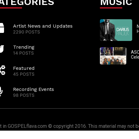
ATEGORIES
MUSIC
Artist News and Updates
N
2290 POSTS
Trending
ASC
14 POSTS
Cel
Featured
45 POSTS
Recording Events
98 POSTS
nt in GOSPELflava.com © copyright 2016. This material may not be
or redistributed. All rights reserved.