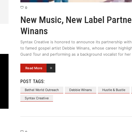
0
New Music, New Label Partne
Winans
Syntax Creative is honored to announce its partnership wi
to famed gospel artist Debbie Winans, whose career highlig
Guard Tour and performing as a background vocalist for her
Read More
POST TAGS:
Bethel World Outreach
Debbie Winans
Hustle & Bustle
Syntax Creative