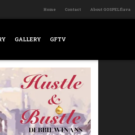
Home
Contact
About GOSPELflava
RY
GALLERY
GFTV