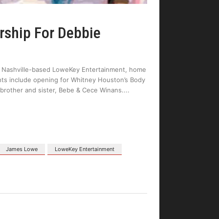
rship For Debbie
th Nashville-based LoweKey Entertainment, home
hts include opening for Whitney Houston’s Body
 brother and sister, Bebe & Cece Winans.
James Lowe
LoweKey Entertainment