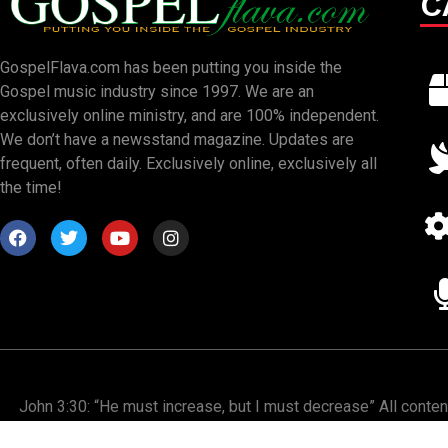
C
GospelFlava.com has been putting you inside the
Gospel music industry since 1997. We are an
exclusively online ministry, and are 100% independent.
We don’t have a newsstand magazine. Updates are
frequent, often daily. Exclusively online, exclusively all
the time!
John 3:30: “He must increase, but I must decrease” All conte