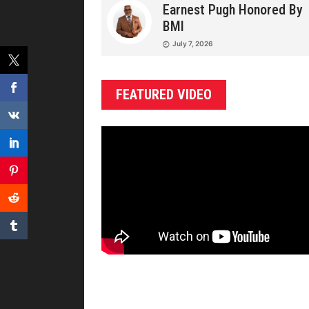
Earnest Pugh Honored By
BMI
July 7, 2026
FEATURED VIDEO