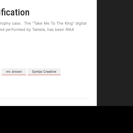
fication
trophy case. The "Take Me To The King" digital
and performed by Tamela, has been RIAA
mr. brown
Syntax Creative