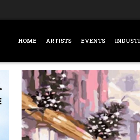
HOME
ARTISTS
EVENTS
INDUST