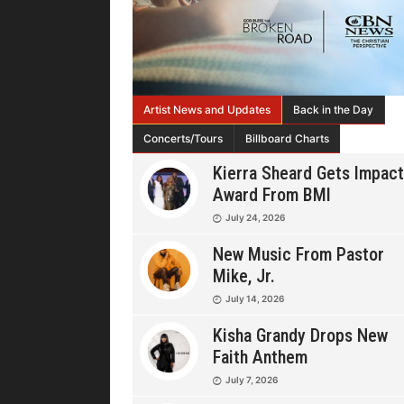
Artist News and Updates
Back in the Day
Concerts/Tours
Billboard Charts
Kierra Sheard Gets Impact
Award From BMI
July 24, 2026
New Music From Pastor
Mike, Jr.
July 14, 2026
Kisha Grandy Drops New
Faith Anthem
July 7, 2026