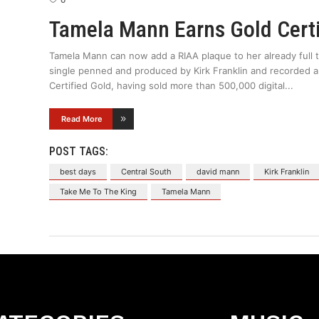
0
Tamela Mann Earns Gold Certi
Tamela Mann can now add a RIAA plaque to her already full 
single penned and produced by Kirk Franklin and recorded 
Certified Gold, having sold more than 500,000 digital
Read More
POST TAGS:
best days
Central South
david mann
Kirk Franklin
Take Me To The King
Tamela Mann