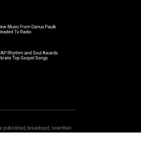
ew Music From Darius Paulk
Headed To Radio
AP Rhythm and Soul Awards
ebrate Top Gospel Songs
 published, broadcast, rewritten