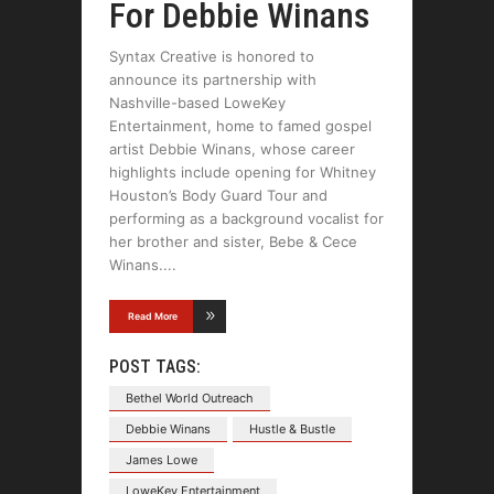
For Debbie Winans
Syntax Creative is honored to
announce its partnership with
Nashville-based LoweKey
Entertainment, home to famed gospel
artist Debbie Winans, whose career
highlights include opening for Whitney
Houston’s Body Guard Tour and
performing as a background vocalist for
her brother and sister, Bebe & Cece
Winans.
Read More
POST TAGS:
Bethel World Outreach
Debbie Winans
Hustle & Bustle
James Lowe
LoweKey Entertainment