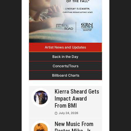
Artist News and Updates
Back in the Day
Concerts/Tours
Billboard Charts
Kierra Sheard Gets
Impact Award
From BMI
July 24, 2026
New Music From