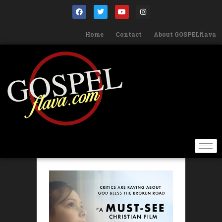
Home
Contact
About GOSPELflava