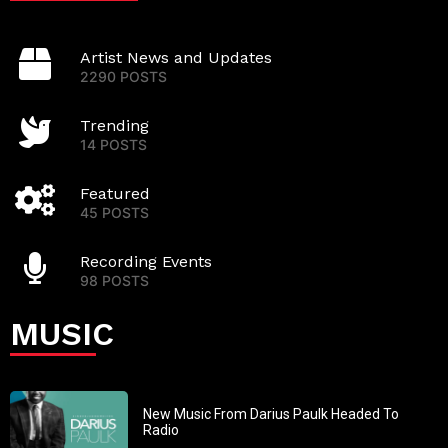
Artist News and Updates
2290 POSTS
Trending
14 POSTS
Featured
45 POSTS
Recording Events
98 POSTS
MUSIC
New Music From Darius Paulk Headed To
Radio