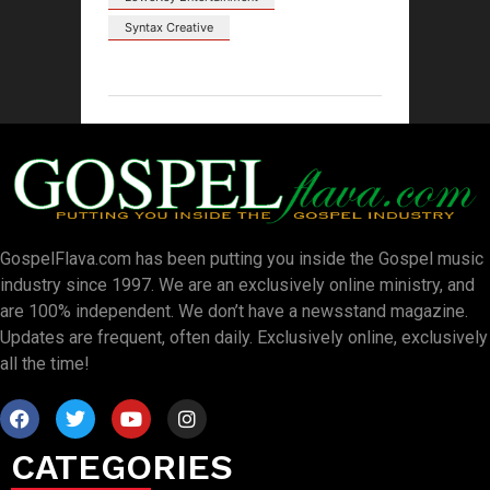
Syntax Creative
GospelFlava.com has been putting you inside the Gospel music
industry since 1997. We are an exclusively online ministry, and
are 100% independent. We don’t have a newsstand magazine.
Updates are frequent, often daily. Exclusively online, exclusively
all the time!
CATEGORIES