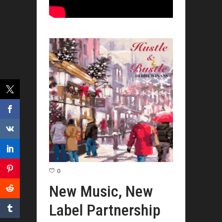
0
New Music, New
Label Partnership