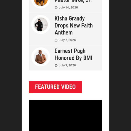
Pastor Mike, Jr.
July 14, 2026
Kisha Grandy
Drops New Faith
Anthem
July 7, 2026
Earnest Pugh
Honored By BMI
July 7, 2026
FEATURED VIDEO