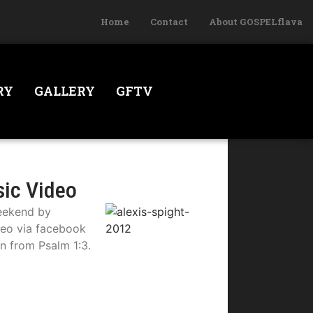
Home
Contact
About GOSPELflava
RY
GALLERY
GFTV
sic Video
weekend by
deo via facebook
on from Psalm 1:3.