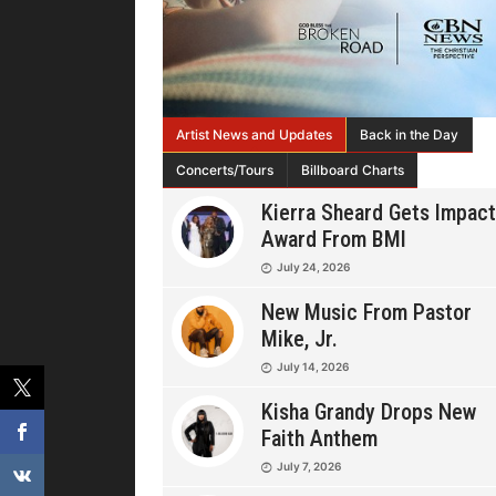
Artist News and Updates
Back in the Day
Concerts/Tours
Billboard Charts
Kierra Sheard Gets Impact
Award From BMI
July 24, 2026
New Music From Pastor
Mike, Jr.
July 14, 2026
Kisha Grandy Drops New
Faith Anthem
July 7, 2026