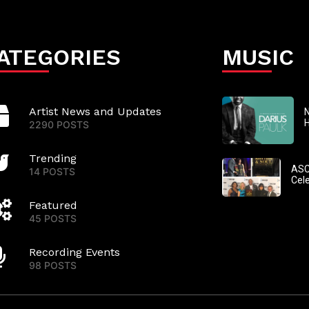
ATEGORIES
MUSIC
Artist News and Updates
N
2290 POSTS
Trending
ASC
14 POSTS
Cel
Featured
45 POSTS
Recording Events
98 POSTS