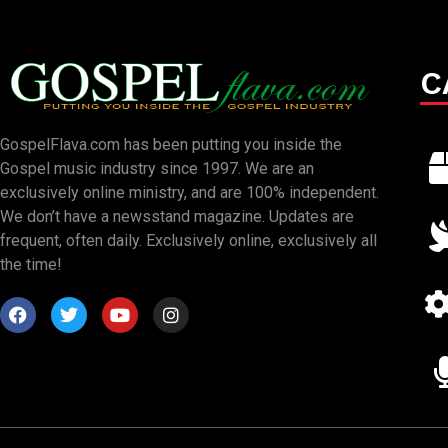
C
GospelFlava.com has been putting you inside the
Gospel music industry since 1997. We are an
exclusively online ministry, and are 100% independent.
We don’t have a newsstand magazine. Updates are
frequent, often daily. Exclusively online, exclusively all
the time!