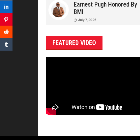
Earnest Pugh Honored By
BMI
July 7, 2026
FEATURED VIDEO