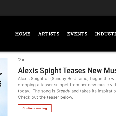
HOME
ARTISTS
EVENTS
INDUST
0
Alexis Spight Teases New Mu
Alexis Spight of (Sunday Best fame) began the 
dropping a teaser snippet from her new music vi
today. The song is
Steady
and takes its inspirati
Check out the teaser below.
Continue reading