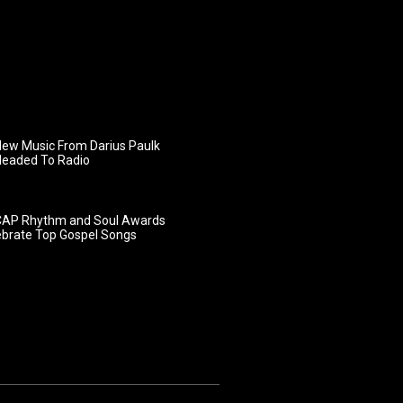
ew Music From Darius Paulk
Headed To Radio
AP Rhythm and Soul Awards
ebrate Top Gospel Songs