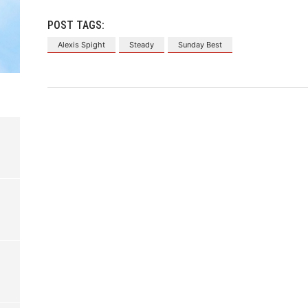
POST TAGS:
Alexis Spight
Steady
Sunday Best