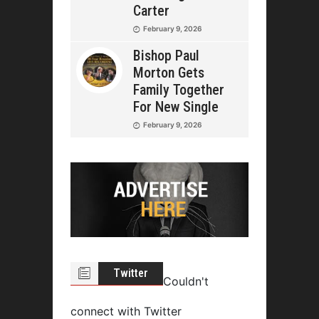
Carter
February 9, 2026
Bishop Paul
Morton Gets
Family Together
For New Single
February 9, 2026
Twitter
Couldn't
connect with Twitter