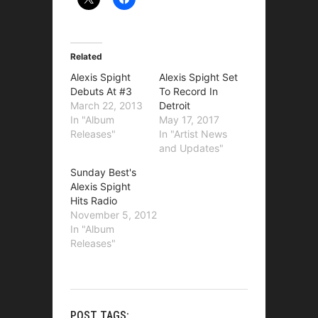
Related
Alexis Spight
Alexis Spight Set
Debuts At #3
To Record In
March 22, 2013
Detroit
In "Album
May 17, 2017
Releases"
In "Artist News
and Updates"
Sunday Best's
Alexis Spight
Hits Radio
November 5, 2012
In "Album
Releases"
POST TAGS: