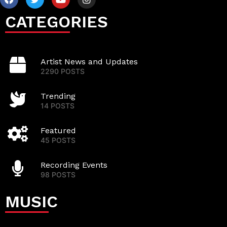
CATEGORIES
Artist News and Updates
2290 POSTS
Trending
14 POSTS
Featured
45 POSTS
Recording Events
98 POSTS
MUSIC