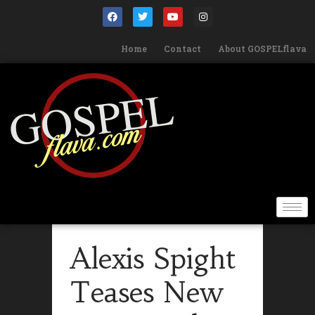
Home
Contact
About GOSPELflava
Alexis Spight
Teases New