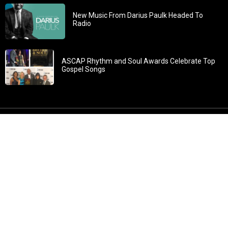
New Music From Darius Paulk Headed To
Radio
ASCAP Rhythm and Soul Awards Celebrate Top
Gospel Songs
John 3:30: “He must increase, but I must decrease” All
content in GOSPELflava.com © copyright 2016. This material
may not be published, broadcast, rewritten or redistributed.
All rights reserved.
Home
Contact
About GOSPELflava