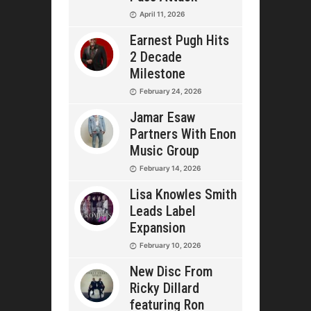
April 11, 2026
Earnest Pugh Hits
2 Decade
Milestone
February 24, 2026
Jamar Esaw
Partners With Enon
Music Group
February 14, 2026
Lisa Knowles Smith
Leads Label
Expansion
February 10, 2026
New Disc From
Ricky Dillard
featuring Ron