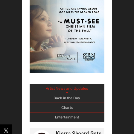
Artist News and Updates
Back in the Day
Charts
Entertainment
Kierra Sheard Gets