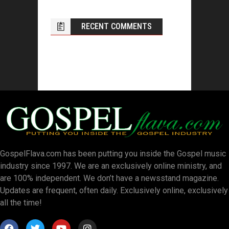
RECENT COMMENTS
GospelFlava.com has been putting you inside the Gospel music
industry since 1997. We are an exclusively online ministry, and
are 100% independent. We don’t have a newsstand magazine.
Updates are frequent, often daily. Exclusively online, exclusively
all the time!