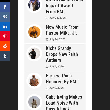
Impact Award
From BMI
July 24, 2026
New Music From
Pastor Mike, Jr.
July 14, 2026
Kisha Grandy
Drops New Faith
Anthem
July 7, 2026
Earnest Pugh
Honored By BMI
July 7, 2026
Gabe Irving Makes
Loud Noise With
Pass Attack