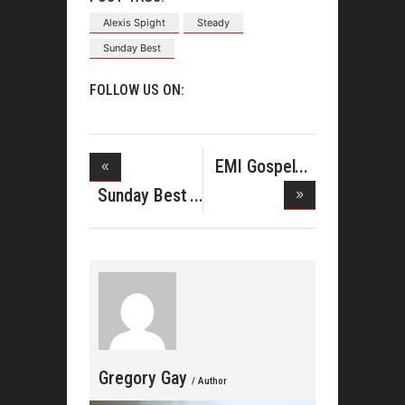
Alexis Spight
Steady
Sunday Best
FOLLOW US ON:
EMI Gospel
Showcase
Sunday Best
Phenom J
Gregory Gay
/ Author