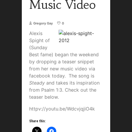
Music Video
Gregory Gay
0
Alexis
Spight of
(Sunday
Best fame) began the weekend
by dropping a teaser snippet
from her new music video via
facebook today. The song is
Steady
and takes its inspiration
from Psalm 1:3. Check out the
teaser below.
httpv://youtu.be/WdcvjqjiO4k
Share this: