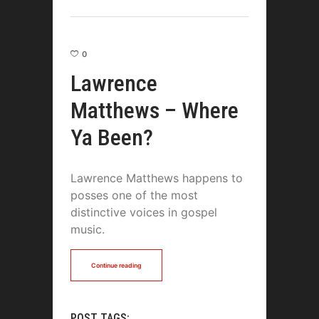
0
Lawrence
Matthews – Where
Ya Been?
Lawrence Matthews happens to
posses one of the most
distinctive voices in gospel
music.
Continue reading
POST TAGS: