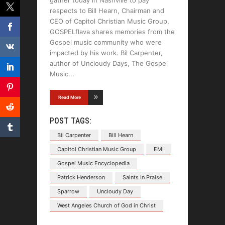
gather today in Nashville to pay
respects to Bill Hearn, Chairman and
CEO of Capitol Christian Music Group,
GOSPELflava shares memories from the
Gospel music community who were
impacted by his work. Bil Carpenter,
author of Uncloudy Days, The Gospel
Music
Read More
POST TAGS:
Bil Carpenter
Bill Hearn
Capitol Christian Music Group
EMI
Gospel Music Encyclopedia
Patrick Henderson
Saints In Praise
Sparrow
Uncloudy Day
West Angeles Church of God in Christ