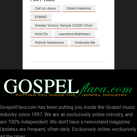
Call on Jesus
Edwin Hawkins
EHMAS
Greater Victory Temple COGIC Choir
Hold On
Lawrence Matthews
Patrick Henderson
Vindicate Me
GospelFlava.com has been putting you inside the Gospel music
industry since 1997. We are an exclusively online ministry, and
are 100% independent. We don’t have a newsstand magazine.
Updates are frequent, often daily. Exclusively online, exclusively
all the time!