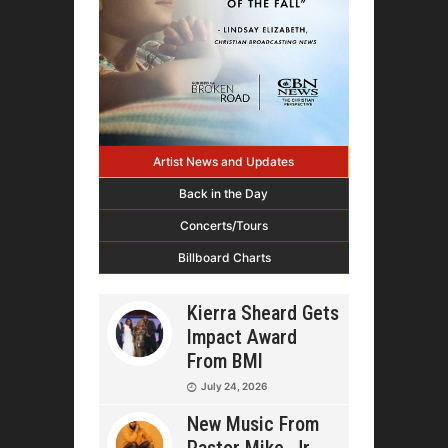
Artist News and Updates
Back in the Day
Concerts/Tours
Billboard Charts
Kierra Sheard Gets
Impact Award
From BMI
July 24, 2026
New Music From