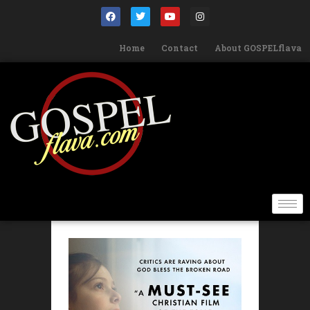
Home
Contact
About GOSPELflava