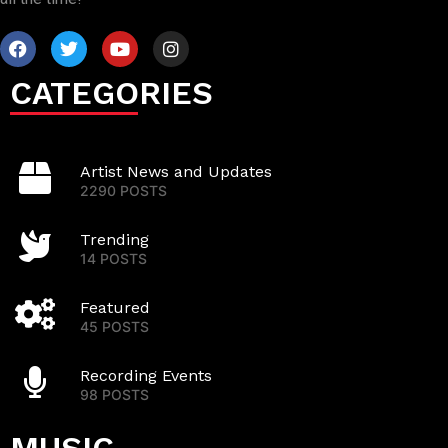
CATEGORIES
Artist News and Updates
2290 POSTS
Trending
14 POSTS
Featured
45 POSTS
Recording Events
98 POSTS
MUSIC