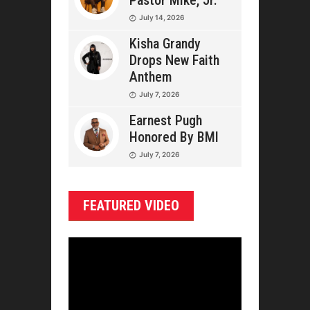
Pastor Mike, Jr.
July 14, 2026
Kisha Grandy
Drops New Faith
Anthem
July 7, 2026
Earnest Pugh
Honored By BMI
July 7, 2026
FEATURED VIDEO