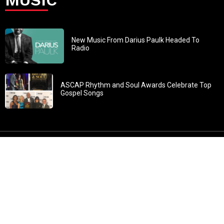
New Music From Darius Paulk Headed To
Radio
ASCAP Rhythm and Soul Awards Celebrate Top
Gospel Songs
John 3:30: “He must increase, but I must decrease” All
content in GOSPELflava.com © copyright 2016. This material
may not be published, broadcast, rewritten or redistributed.
All rights reserved.
Home
Contact
About GOSPELflava