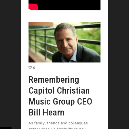
0
Remembering
Capitol Christian
Music Group CEO
Bill Hearn
As family, friends and colleagues