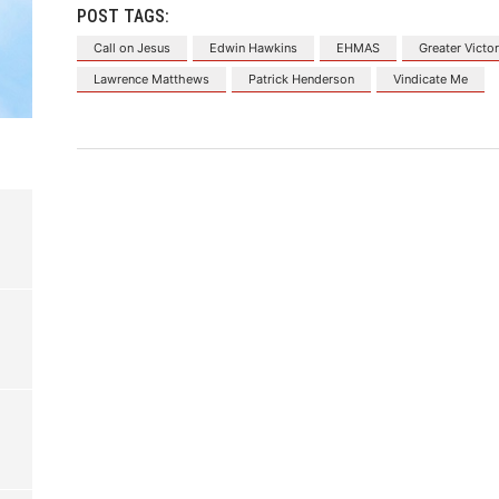
POST TAGS:
Call on Jesus
Edwin Hawkins
EHMAS
Greater Vict
Lawrence Matthews
Patrick Henderson
Vindicate Me