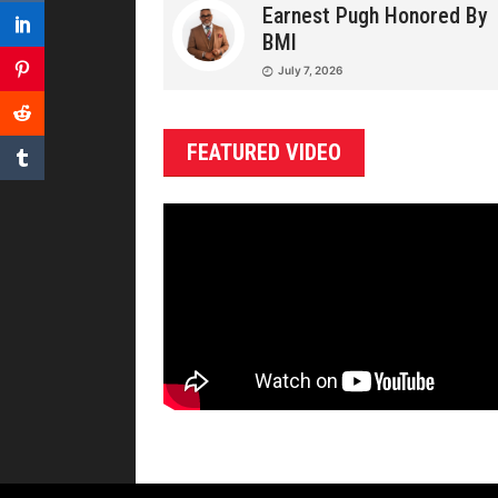
Earnest Pugh Honored By
BMI
July 7, 2026
FEATURED VIDEO