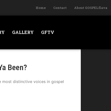
Home
Contact
About GOSPELflava
RY
GALLERY
GFTV
Ya Been?
most distinctive voices in gospel