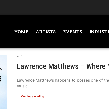
HOME
ARTISTS
EVENTS
INDUST
0
Lawrence Matthews – Where 
Lawrence Matthews happens to posses one of the 
music.
Continue reading