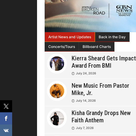
Artist News and Updates
Back in the Day
Concerts/Tours
Billboard Charts
Kierra Sheard Gets Impact
Award From BMI
July 24, 2026
New Music From Pastor
Mike, Jr.
July 14, 2026
Kisha Grandy Drops New
Faith Anthem
July 7, 2026