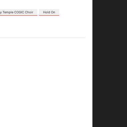
ory Temple COGIC Choir
Hold On