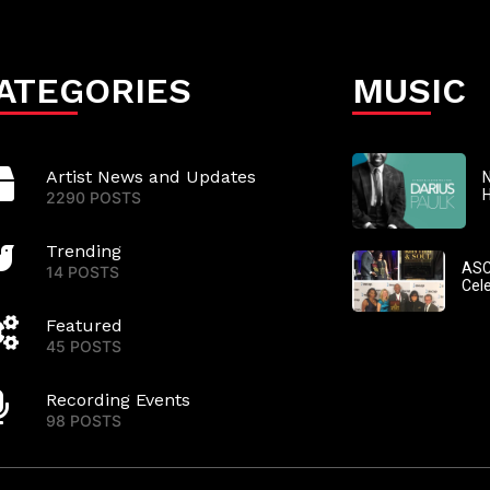
ATEGORIES
MUSIC
Artist News and Updates
N
2290 POSTS
Trending
ASC
14 POSTS
Cel
Featured
45 POSTS
Recording Events
98 POSTS