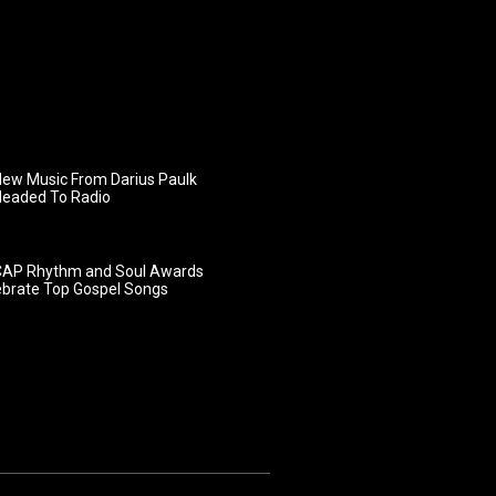
ew Music From Darius Paulk
Headed To Radio
AP Rhythm and Soul Awards
ebrate Top Gospel Songs