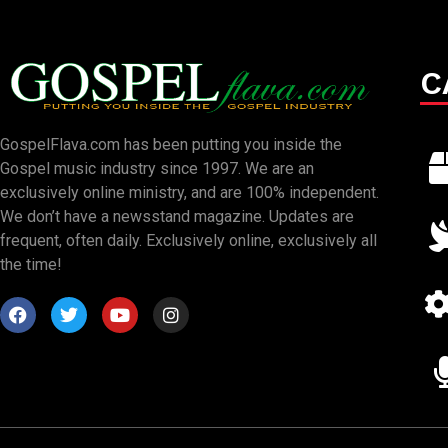
C
GospelFlava.com has been putting you inside the
Gospel music industry since 1997. We are an
exclusively online ministry, and are 100% independent.
We don’t have a newsstand magazine. Updates are
frequent, often daily. Exclusively online, exclusively all
the time!