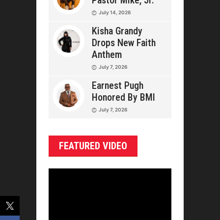
Pastor Mike, Jr.
July 14, 2026
Kisha Grandy
Drops New Faith
Anthem
July 7, 2026
Earnest Pugh
Honored By BMI
July 7, 2026
FEATURED VIDEO