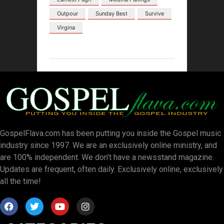
Outpour
Sunday Best
Survive
Virgina
GospelFlava.com has been putting you inside the Gospel music
industry since 1997. We are an exclusively online ministry, and
are 100% independent. We don’t have a newsstand magazine.
Updates are frequent, often daily. Exclusively online, exclusively
all the time!