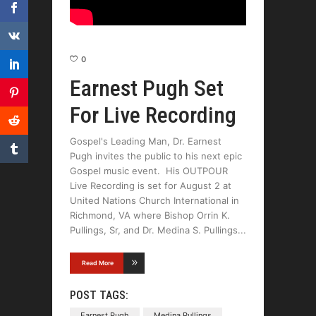
0
Earnest Pugh Set
For Live Recording
Gospel's Leading Man, Dr. Earnest
Pugh invites the public to his next epic
Gospel music event. His OUTPOUR
Live Recording is set for August 2 at
United Nations Church International in
Richmond, VA where Bishop Orrin K.
Pullings, Sr, and Dr. Medina S. Pullings
Read More
POST TAGS:
Earnest Pugh
Medina Pullings