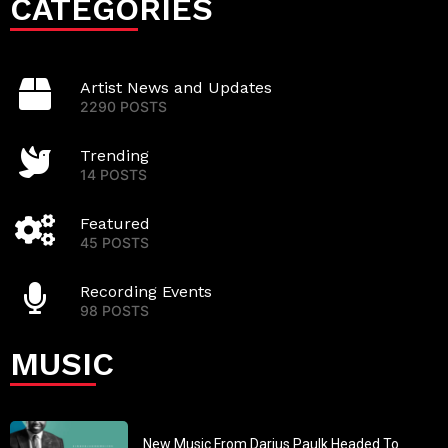
CATEGORIES
Artist News and Updates
2290 POSTS
Trending
14 POSTS
Featured
45 POSTS
Recording Events
98 POSTS
MUSIC
New Music From Darius Paulk Headed To