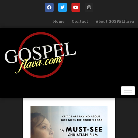
Home
Contact
About GOSPELflava