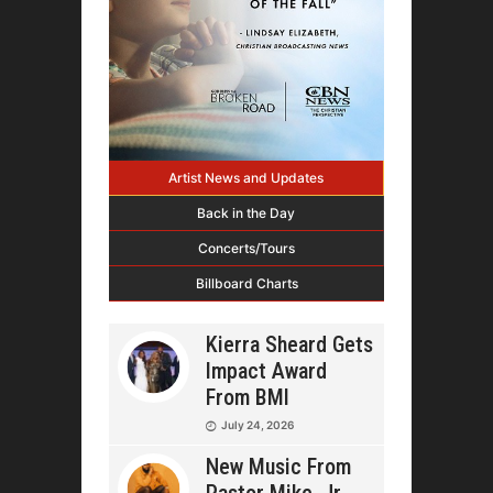
Artist News and Updates
Back in the Day
Concerts/Tours
Billboard Charts
Kierra Sheard Gets
Impact Award
From BMI
July 24, 2026
New Music From