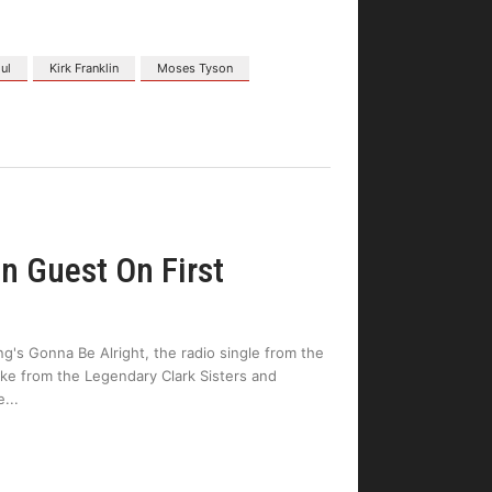
ul
Kirk Franklin
Moses Tyson
n Guest On First
ng's Gonna Be Alright, the radio single from the
ake from the Legendary Clark Sisters and
e