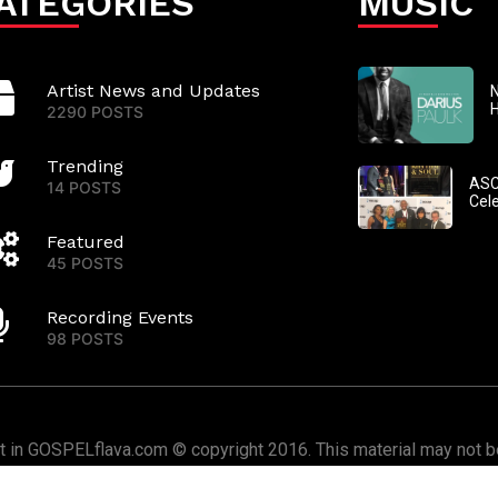
ATEGORIES
MUSIC
Artist News and Updates
N
2290 POSTS
Trending
ASC
14 POSTS
Cel
Featured
45 POSTS
Recording Events
98 POSTS
nt in GOSPELflava.com © copyright 2016. This material may not be
or redistributed. All rights reserved.