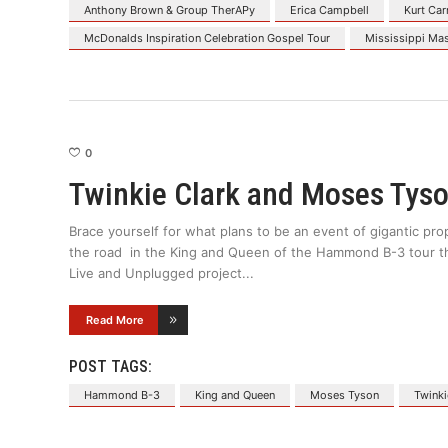
Anthony Brown & Group TherAPy
Erica Campbell
Kurt Car
McDonalds Inspiration Celebration Gospel Tour
Mississippi Ma
0
Twinkie Clark and Moses Tyso
Brace yourself for what plans to be an event of gigantic pr
the road in the King and Queen of the Hammond B-3 tour this 
Live and Unplugged project
Read More
POST TAGS:
Hammond B-3
King and Queen
Moses Tyson
Twinki