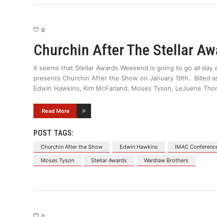
0
Churchin After The Stellar Aw
It seems that Stellar Awards Weekend is going to go all da
presents Churchin After the Show on January 19th. Billed as t
Edwin Hawkins, Kim McFarland, Moses Tyson, LeJuene Tho
Read More
POST TAGS:
Churchin After the Show
Edwin Hawkins
IMAC Conferenc
Moses Tyson
Stellar Awards
Wardlaw Brothers
0