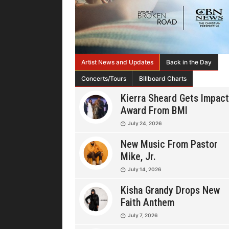
Artist News and Updates
Back in the Day
Concerts/Tours
Billboard Charts
Kierra Sheard Gets Impact
Award From BMI
July 24, 2026
New Music From Pastor
Mike, Jr.
July 14, 2026
Kisha Grandy Drops New
Faith Anthem
July 7, 2026