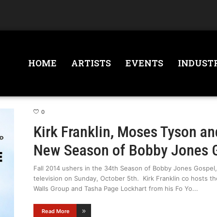
HOME
ARTISTS
EVENTS
INDUST
0
Kirk Franklin, Moses Tyson an
New Season of Bobby Jones 
Fall 2014 ushers in the 34th Season of Bobby Jones Gospel, 
television on Sunday, October 5th. Kirk Franklin co hosts t
Walls Group and Tasha Page Lockhart from his Fo Yo
Read More