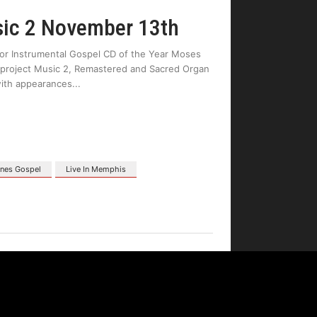
sic 2 November 13th
for Instrumental Gospel CD of the Year Moses
est project Music 2, Remastered and Sacred Organ
with appearances
nes Gospel
Live In Memphis