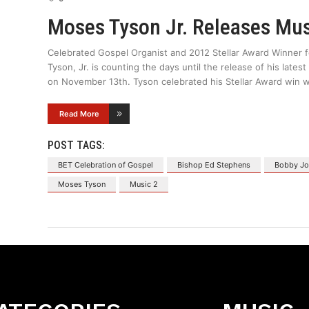
Moses Tyson Jr. Releases Mu
Celebrated Gospel Organist and 2012 Stellar Award Winner 
Tyson, Jr. is counting the days until the release of his lat
on November 13th. Tyson celebrated his Stellar Award win 
Read More
POST TAGS:
BET Celebration of Gospel
Bishop Ed Stephens
Bobby Jo
Moses Tyson
Music 2