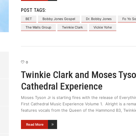
POST TAGS:
BET
Bobby Jones Gospel
Dr. Bobby Jones
Fo Yo So
The Walls Group
Twinkie Clark
Vickie Yohe
0
Twinkie Clark and Moses Tyso
Cathedral Experience
Moses Tyson Jr is starting fires with the release of Everythi
First Cathedral Music Experience Volume 1. Alright is a rem
features vocals from the Queen of the Hammond B3, Twinki
Read More