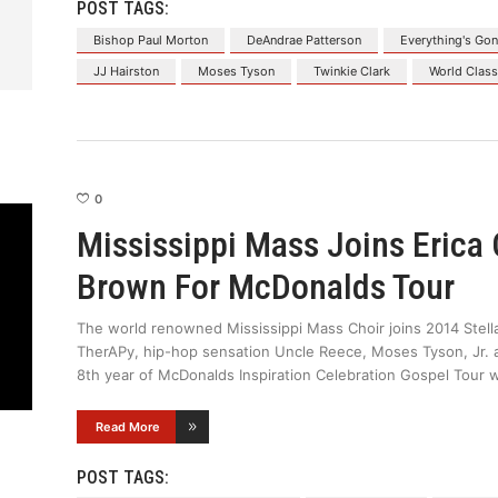
POST TAGS:
Bishop Paul Morton
DeAndrae Patterson
Everything's Gon
JJ Hairston
Moses Tyson
Twinkie Clark
World Clas
0
Mississippi Mass Joins Erica
Brown For McDonalds Tour
The world renowned Mississippi Mass Choir joins 2014 Ste
TherAPy, hip-hop sensation Uncle Reece, Moses Tyson, Jr. a
8th year of McDonalds Inspiration Celebration Gospel Tour 
Read More
POST TAGS: