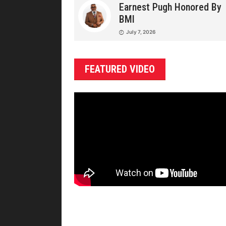
Earnest Pugh Honored By
BMI
July 7, 2026
FEATURED VIDEO