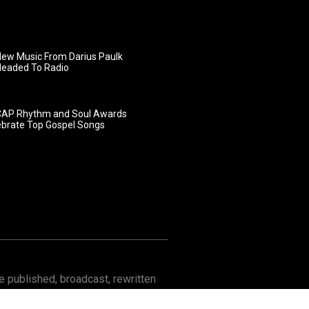
ew Music From Darius Paulk
Headed To Radio
AP Rhythm and Soul Awards
ebrate Top Gospel Songs
 published, broadcast, rewritten