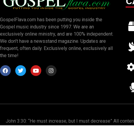
C
GospelFlava.com has been putting you inside the
Gospel music industry since 1997. We are an
exclusively online ministry, and are 100% independent.
We don’t have a newsstand magazine. Updates are
frequent, often daily. Exclusively online, exclusively all
the time!
John 3:30: “He must increase, but I must decrease” All conte