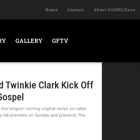
Home
Contact
About GOSPELflava
RY
GALLERY
GFTV
d Twinkie Clark Kick Off
Gospel
the longest running original series on cable
he fall premiere on Sunday and presents The