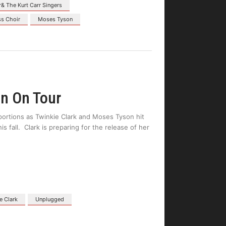
r& The Kurt Carr Singers
ss Choir
Moses Tyson
n On Tour
oportions as Twinkie Clark and Moses Tyson hit
fall. Clark is preparing for the release of her
e Clark
Unplugged