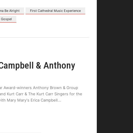
na Be Alright
First Cathedral Music Experience
s Gospel
 Campbell & Anthony
llar Award-winners Anthony Brown & Group
nd Kurt Carr & The Kurt Carr Singers for the
with Mary Mary's Erica Campbell