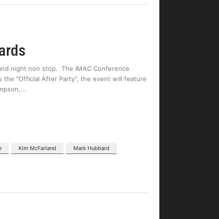
ards
y and night non stop. The IMAC Conference
he "Official After Party", the event will feature
mpson,
e
Kim McFarland
Mark Hubbard