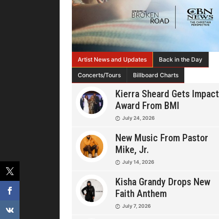
Artist News and Updates
Back in the Day
Concerts/Tours
Billboard Charts
Kierra Sheard Gets Impact
Award From BMI
July 24, 2026
New Music From Pastor
Mike, Jr.
July 14, 2026
Kisha Grandy Drops New
Faith Anthem
July 7, 2026