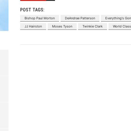
POST TAGS:
Bishop Paul Morton
DeAndrae Patterson
Everything's Gon
JJ Hairston
Moses Tyson
Twinkie Clark
World Clas