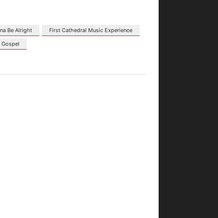
na Be Alright
First Cathedral Music Experience
s Gospel