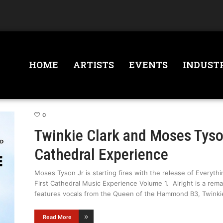
HOME
ARTISTS
EVENTS
INDUST
0
Twinkie Clark and Moses Tyso
Cathedral Experience
Moses Tyson Jr is starting fires with the release of Everythi
First Cathedral Music Experience Volume 1. Alright is a rem
features vocals from the Queen of the Hammond B3, Twinki
Read More