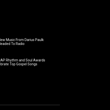
ew Music From Darius Paulk
Headed To Radio
AP Rhythm and Soul Awards
ebrate Top Gospel Songs