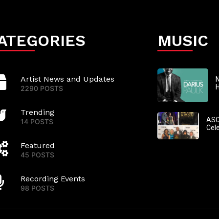
ATEGORIES
MUSIC
Artist News and Updates
N
2290 POSTS
Trending
ASC
14 POSTS
Cel
Featured
45 POSTS
Recording Events
98 POSTS