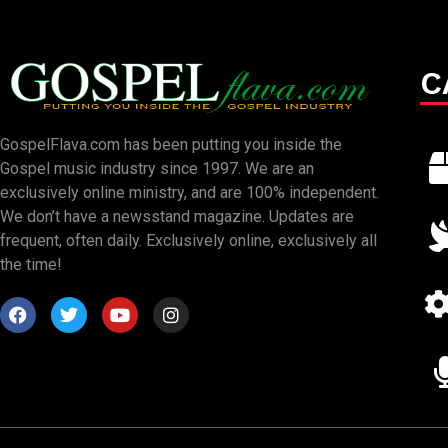
C
GospelFlava.com has been putting you inside the
Gospel music industry since 1997. We are an
exclusively online ministry, and are 100% independent.
We don’t have a newsstand magazine. Updates are
frequent, often daily. Exclusively online, exclusively all
the time!