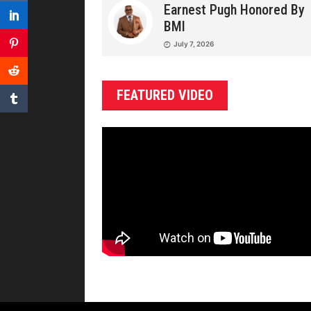
Earnest Pugh Honored By
BMI
July 7, 2026
FEATURED VIDEO