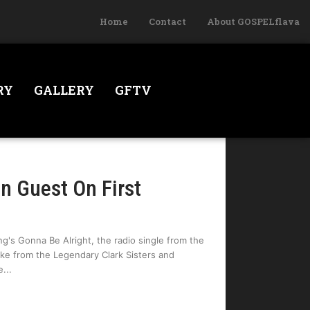
Home
Contact
About GOSPELflava
RY
GALLERY
GFTV
n Guest On First
ng's Gonna Be Alright, the radio single from the
ake from the Legendary Clark Sisters and
e